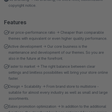
copyright notice.
Features
Fair price-performance ratio → Cheaper than comparable
themes with equivalent or even higher quality performance.
Active development → Our core business is the
maintenance and development of our themes. So you are
also in the future at the forefront.
Faster to market → The right balance between clear
settings and limitless possibilities will bring your store online
faster.
Design + Scalability → From brand store to multistore -
suitable for almost every industry as well as small and large
assortments.
Sales promotion optimization → In addition to the additional