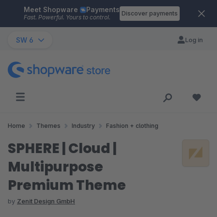
Meet Shopware
Payments
Skip to main content
Discover payments
Fast. Powerful. Yours to control.
SW 6
Log in
Home
Themes
Industry
Fashion + clothing
SPHERE | Cloud |
Multipurpose
Premium Theme
by
Zenit Design GmbH