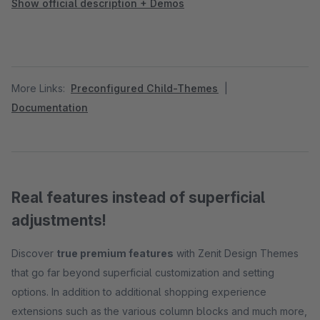
Show official description + Demos
More Links:
Preconfigured Child-Themes
|
Documentation
Real features instead of superficial
adjustments!
Discover
true premium features
with Zenit Design Themes
that go far beyond superficial customization and setting
options. In addition to additional shopping experience
extensions such as the various column blocks and much more,