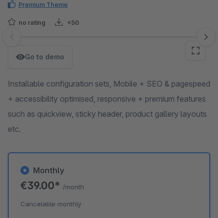
Premium Theme
no rating
<50
Skip image gallery
Go to demo
Installable configuration sets, Mobile + SEO & pagespeed
+ accessibility optimised, responsive + premium features
such as quickview, sticky header, product gallery layouts
etc.
Monthly
€39.00*
/month
Cancelable monthly