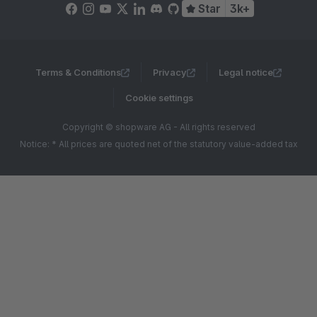
Star
3k+
Terms & Conditions
Privacy
Legal notice
Cookie settings
Copyright © shopware AG - All rights reserved
Notice: * All prices are quoted net of the statutory value-added tax