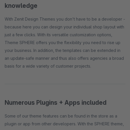
knowledge
With Zenit Design Themes you don't have to be a developer -
because here you can design your individual shop layout with
just a few clicks. With its versatile customization options,
Theme SPHERE offers you the flexibility you need to rise up
your business. In addition, the templates can be extended in
an update-safe manner and thus also offers agencies a broad
basis for a wide variety of customer projects.
Numerous Plugins + Apps included
Some of our theme features can be found in the store as a
plugin or app from other developers. With the SPHERE theme,