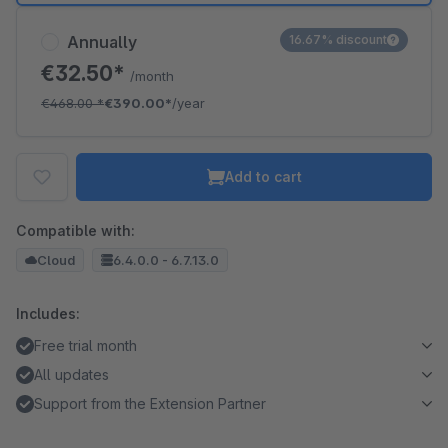
Annually
16.67% discount
€32.50*
/month
€468.00
*
€390.00*
/year
Add to cart
Compatible with:
Cloud
6.4.0.0 - 6.7.13.0
Includes:
Free trial month
All updates
Support from the Extension Partner