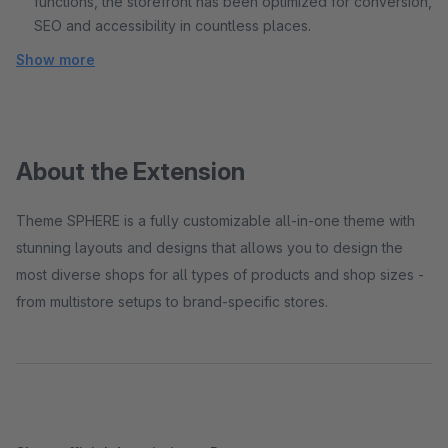
functions, the storefront has been optimized for conversion,
SEO and accessibility in countless places.
Show more
About the Extension
Theme SPHERE is a fully customizable all-in-one theme with
stunning layouts and designs that allows you to design the
most diverse shops for all types of products and shop sizes -
from multistore setups to brand-specific stores.