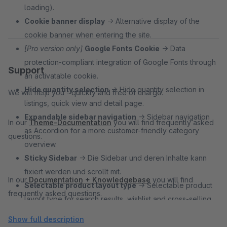
loading).
Cookie banner display
→ Alternative display of the
cookie banner when entering the site.
[Pro version only]
Google Fonts Cookie
→ Data
protection-compliant integration of Google Fonts through
Support
an activatable cookie.
Hide quantity selection
→ Hide quantity selection in
We will help you - quickly and free of charge.
listings, quick view and detail page.
Expandable sidebar navigation
→ Sidebar navigation
In our
Theme-Documentation
you will find frequently asked
as Accordion for a more customer-friendly category
questions.
overview.
Sticky Sidebar
→ Die Sidebar und deren Inhalte kann
fixiert werden und scrollt mit.
In our
Documentation + Knowledgebase
you will find
Selectable product layout type
→ Selectable product
frequently asked questions.
layout type for search results, wishlist and cross-selling
page types.
Show full description
Floating Labels
→ Make forms look clearer by