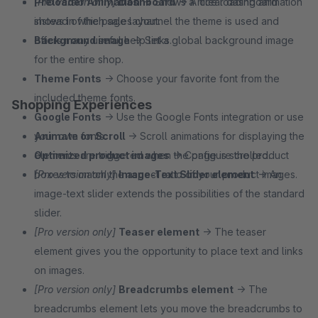
[Pro version only]
Preloader Animation
Dashboard
→ Shows a nice loading animation
→ A clear dashboard
shows in which sales channel the theme is used and
instead of the page layout.
offers many useful help links.
Background image
→ Set a global background image
for the entire shop.
Theme Fonts
→ Choose your favorite font from the
included theme fonts.
Shopping Experiences
Google Fonts
→ Use the Google Fonts integration or use
your own fonts.
Animate on Scroll
→ Scroll animations for displaying the
Optimized product images
elements are triggered when the page is scrolled.
→ Configure the product
boxes to match the aspect ratio of your product images.
[Pro version only]
Image-Text Slider element
→ An
image-text slider extends the possibilities of the standard
slider.
[Pro version only]
Teaser element
→ The teaser
element gives you the opportunity to place text and links
on images.
[Pro version only]
Breadcrumbs element
→ The
breadcrumbs element lets you move the breadcrumbs to