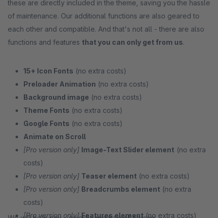
these are directly included in the theme, saving you the hassle
of maintenance. Our additional functions are also geared to
each other and compatible. And that's not all - there are also
functions and features
that you can only get from us
.
15+ Icon Fonts
(no extra costs)
Preloader Animation
(no extra costs)
Background image
(no extra costs)
Theme Fonts
(no extra costs)
Google Fonts
(no extra costs)
Animate on Scroll
[Pro version only]
Image-Text Slider element
(no extra
costs)
[Pro version only]
Teaser element
(no extra costs)
[Pro version only]
Breadcrumbs element
(no extra
costs)
[Pro version only]
Features element
(no extra costs)
We will help you - quickly and free of charge.