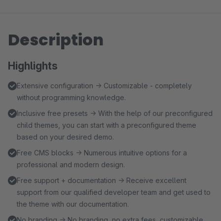
Description
Highlights
Extensive configuration → Customizable - completely
without programming knowledge.
Inclusive free presets → With the help of our preconfigured
child themes, you can start with a preconfigured theme
based on your desired demo.
Free CMS blocks → Numerous intuitive options for a
professional and modern design.
Free support + documentation → Receive excellent
support from our qualified developer team and get used to
the theme with our documentation.
No branding → No branding, no extra fees, customizable