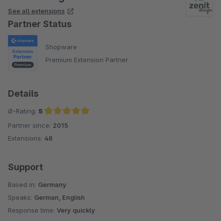
See all extensions
Partner Status
Shopware
Premium Extension Partner
Details
Ø-Rating:
5
Partner since:
2015
Average rating of 5 out of 5 stars
Extensions:
48
Support
Based in:
Germany
Speaks:
German, English
Response time:
Very quickly