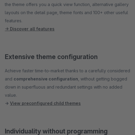
the theme offers you a quick view function, alternative gallery
layouts on the detail page, theme fonts and 100+ other useful
features.
→ Discover all features
Extensive theme configuration
Achieve faster time-to-market thanks to a carefully considered
and
comprehensive configuration
, without getting bogged
down in superfluous and redundant settings with no added
value.
→
View preconfigured child themes
Individuality without programming