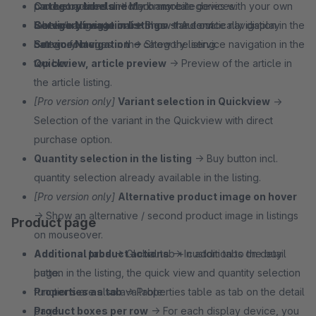
Category labels
can be opened directly on mobile devices.
product actions and much more.
→ Mark any categories with your own
labels/badges to make them stand out.
Service Navigation
Category image in listings
→ Show the service navigation in the
→ Automatically display
Service Navigation
bottom footer.
category images in the category listing.
→ Show the service navigation in the
top bar.
Quickview, article preview
→ Preview of the article in
the article listing.
[Pro version only]
Variant selection in Quickview
→
Selection of the variant in the Quickview with direct
purchase option.
Quantity selection in the listing
→ Buy button incl.
quantity selection already available in the listing.
[Pro version only]
Alternative product image on hover
→ Show an alternative / second product image in listings
Product page
on mouseover.
Additional product actions
Additional tabs
→ Global tab + custom tabs on detail
→ In addition to the buy
button in the listing, the quick view and quantity selection
page.
functions are also available.
Properties as tab
→ Properties table as tab on the detail
Product boxes per row
page.
→ For each display device, you