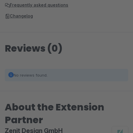
Frequently asked questions
Changelog
Reviews (0)
No reviews found.
About the Extension
Partner
Zenit Design GmbH