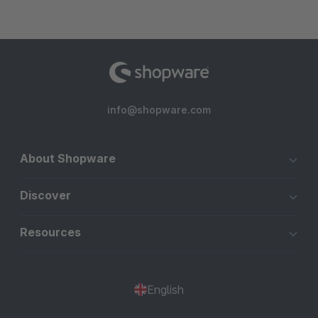
info@shopware.com
About Shopware
Discover
Resources
English