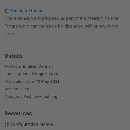
displaying the label as a placeholder.
Premium Theme
Extended product slider
→ Elements outside the slider
This extension is highlighted as part of the Premium Partner
area are displayed with a visibility of 50%.
Program and can therefore be displayed with priority in the
Custom CSS Code
→ Add your own CSS code to the
store.
templates via administration.
Custom Javascript Code
→ Add your own Javascript
code to the templates via administration.
Details
Available:
English, German
Latest update:
5 August 2026
Publication date:
10 May 2021
Version:
5.9.0
Category:
Fashion + clothing
Resources
Configuration manual