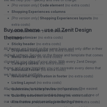
[Pro version only]
Code element
(no extra costs)
Shopping Experiences columns
[Pro version only]
Shopping Experiences layouts
(no
extra costs)
Buy one theme - use all Zenit Design
Individual header
(no extra costs)
themes
Logo optimizer
(no extra costs)
Sticky header
(no extra costs)
All themes are based on the same basis and only differ in their
Dropdown navigation
(no extra costs)
default settings. Decide on the theme and template that comes
Menu-Scroller
(no extra costs)
closest to your idea of your shop. With every Zenit Design
Category labels
(no extra costs)
theme and every template you can recreate every demo that
Individual Footer
(no extra costs)
we have in our portfolio.
Newsletter registration in footer
(no extra costs)
Listing Layout
(no extra costs)
All you have to do is transfer the configuration: The easiest
Quickview, article preview
(no extra costs)
way to do this is to download the free trial version of one of
Quantity selection in the listing
(no extra costs)
our other themes and manually transfer the theme
Alternative product image in listings
(no extra costs)