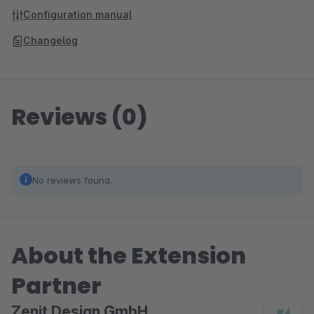
Configuration manual
Changelog
Reviews (0)
No reviews found.
About the Extension
Partner
Zenit Design GmbH