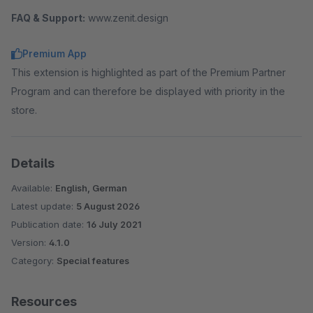
FAQ & Support:
www.zenit.design
Premium App
This extension is highlighted as part of the Premium Partner
Program and can therefore be displayed with priority in the
store.
Details
Available:
English, German
Latest update:
5 August 2026
Publication date:
16 July 2021
Version:
4.1.0
Category:
Special features
Resources