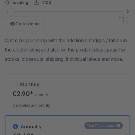
no rating
<100
Skip image gallery
Go to demo
Optimize your shop with the additional badges / labels in
the article listing and also on the product detail page for
stocks, closeouts, shipping, individual labels and more.
Monthly
€2.90*
/month
Cancelable monthly
16.67% discount
Annually