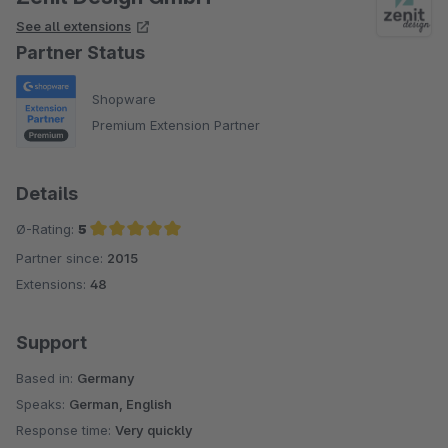
See all extensions
Partner Status
Shopware
Premium Extension Partner
Details
Ø-Rating:
5
Partner since:
2015
Average rating of 5 out of 5 stars
Extensions:
48
Support
Based in:
Germany
Speaks:
German, English
Response time:
Very quickly