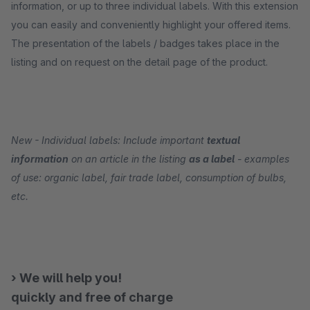
information, or up to three individual labels. With this extension
you can easily and conveniently highlight your offered items.
The presentation of the labels / badges takes place in the
listing and on request on the detail page of the product.
New - Individual labels: Include important
textual
information
on an article in the listing
as a label
- examples
of use: organic label, fair trade label, consumption of bulbs,
etc.
› We will help you!
quickly and free of charge