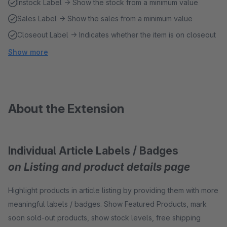
Instock Label → Show the stock from a minimum value
Sales Label → Show the sales from a minimum value
Closeout Label → Indicates whether the item is on closeout
Show more
About the Extension
Individual Article Labels / Badges
on Listing and product details page
Highlight products in article listing by providing them with more
meaningful labels / badges. Show Featured Products, mark
soon sold-out products, show stock levels, free shipping