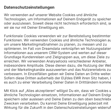
Star
3k+
Terms & Conditions
Privacy
Legal notice
Cookie settings
Copyright © shopware AG - All rights reserved
Notice: * All prices are quoted net of the statutory value-added tax