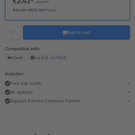
€2.42*
/month
€34.80
*
€29.00*
/year
Add to cart
Compatible with:
Cloud
6.4.0.0 - 6.7.13.0
Includes:
Free trial month
All updates
Support from the Extension Partner