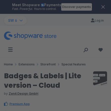
Meet Shopware
Payments
Skip to main content
Discover payments
Fast. Powerful. Yours to control.
SW 6
Log in
Home
Extensions
Storefront
Special features
Badges & Labels | Lite
version – Cloud
by
Zenit Design GmbH
Premium App