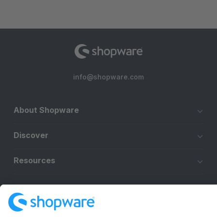
info@shopware.com
About Shopware
Discover
Resources
English