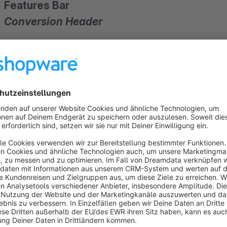
Features Bar
Conversion Header
Conversion headers
are almost the inventory of every online shop today. You can already find them on all
Zalandos 
benefits in the shop
for a
higher conversion rate
. What 
— — — — — — — — — — — — — — — — — — — — — —
— — — — — — — — — — — — — — — — — — — — — —
Benefits, USPs, features, etc.
Find out why your online shop is exactly the online shop, your customers have always searched! With this