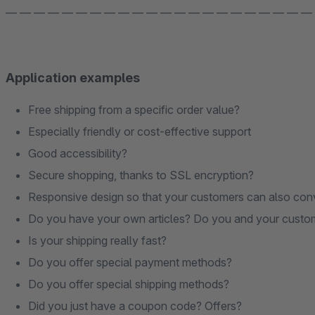
— — — — — — — — — — — — — — — — — — — — — —
Application examples
Free shipping from a specific order value?
Especially friendly or cost-effective support
Good accessibility?
Secure shopping, thanks to SSL encryption?
Responsive design so that your customers can also con
Do you have your own articles? Do you and your customer 
Is your shipping really fast?
Do you offer special payment methods?
Do you offer special shipping methods?
Did you just have a coupon code? Offers?