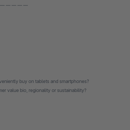
 — — — — —
veniently buy on tablets and smartphones?
value bio, regionality or sustainability?