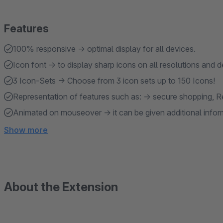
Features
100% responsive → optimal display for all devices.
Icon font → to display sharp icons on all resolutions and d
3 Icon-Sets → Choose from 3 icon sets up to 150 Icons!
Representation of features such as: → secure shopping, Ret
Animated on mouseover → it can be given additional inform
Show more
About the Extension