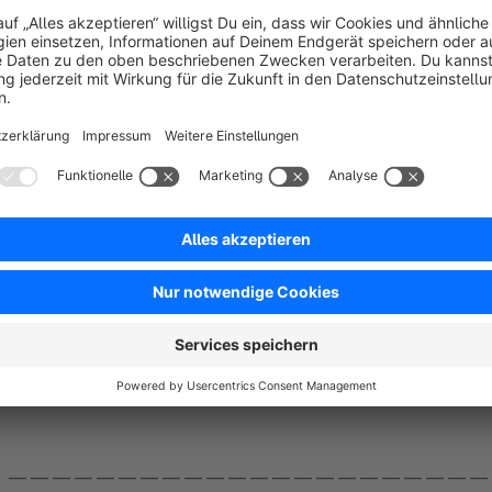
extension you can comfortably display your infor
You can also link each individual menu item and you can inse
can be shown or hidden individually for each display device 
Helpful:
Set the display of the features bar in the header to Desktop, Tablet Landscape, Tablet Portrait sizes
and combine this display with the position in the footer, which you release for Mobile Landscape and Mobile
— — — — — — — — — — — — — — — — — — — — — —