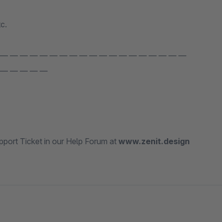
c.
 — — — — — — — — — — — — — — — — — — —
 — — — — —
port Ticket in our Help Forum at
www.zenit.design