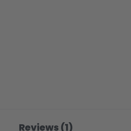
Reviews (1)