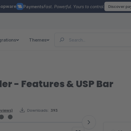
hopware
Payments
Fast. Powerful. Yours to control.
Discover p
grations
Themes
er - Features & USP Bar
reviews)
Downloads:
393