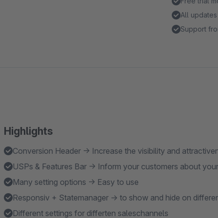
Free trial 
All updates
Support fro
Highlights
Conversion Header → Increase the visibility and attractiv
USPs & Features Bar → Inform your customers about your
Many setting options → Easy to use
Responsiv + Statemanager → to show and hide on differen
Different settings for differten saleschannels