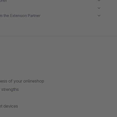
month
m the Extension Partner
eness of your onlineshop
 strengths
t devices