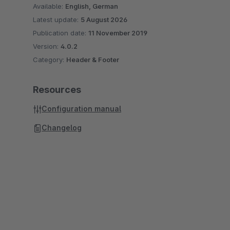
Available:
English, German
Latest update:
5 August 2026
Publication date:
11 November 2019
Version:
4.0.2
Category:
Header & Footer
Resources
Configuration manual
Changelog