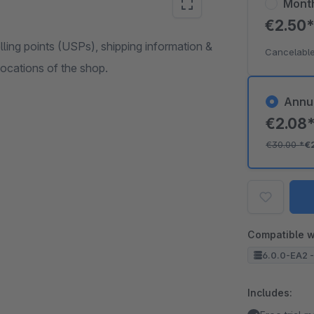
Mont
€2.50
ling points (USPs), shipping information &
Cancelable
 locations of the shop.
Annu
€2.08
€30.00
*
€
Compatible w
6.0.0-EA2 -
Includes: