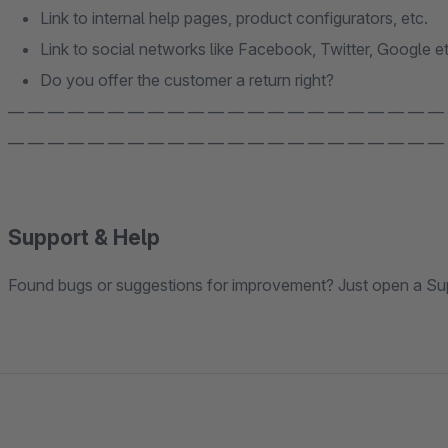
Link to internal help pages, product configurators, etc.
Link to social networks like Facebook, Twitter, Google et
Do you offer the customer a return right?
— — — — — — — — — — — — — — — — — — — — — —
— — — — — — — — — — — — — — — — — — — — — —
Support & Help
Found bugs or suggestions for improvement? Just open a Sup