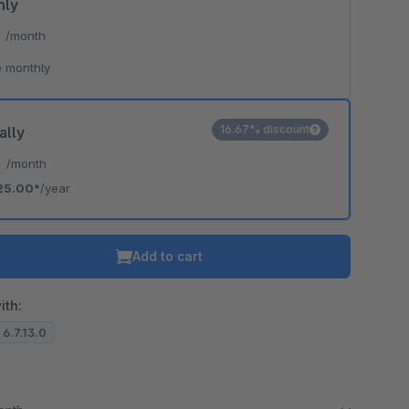
hly
*
/month
 monthly
16.67% discount
ally
*
/month
25.00*
/year
Add to cart
ith:
 6.7.13.0