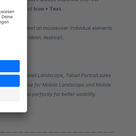
mation in a combination of
Icon + Text
.
rt additional text on mouseover. Individual elements
(smartphone, tablet, desktop).
Portrait. On mobile devices, the size of the elements can be controlled so perfectly for better usability.
 — — — — — — — — — — — — — — — — — — —