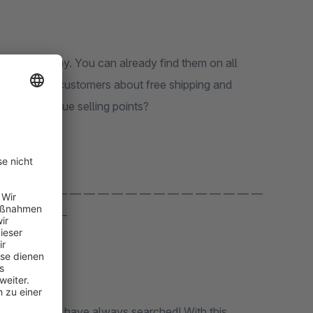
and AboutYous in the world - small and larger bars that inform customers about free shipping and
are your unique selling points?
 — — — — — — — — — — — — — — — — — — —
 — — — — —