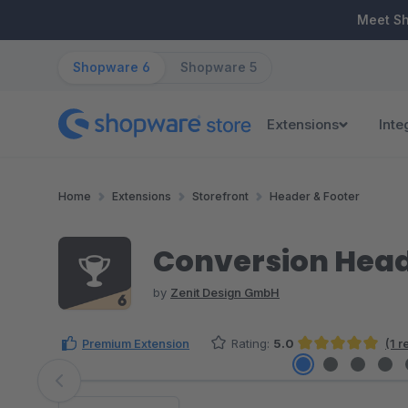
ip to main content
Skip to search
Skip to main navigation
Meet S
Shopware 6
Shopware 5
Extensions
Inte
Home
Extensions
Storefront
Header & Footer
Conversion Head
by
Zenit Design GmbH
Premium Extension
Rating:
5.0
(1 
Average rating of 5 out of 5 stars
Skip image gallery