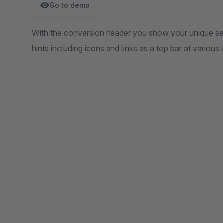
Go to demo
With the conversion header you show your unique sel
hints including icons and links as a top bar at various