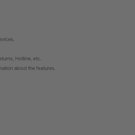
evices.
urns, Hotline, etc.
ation about the features.