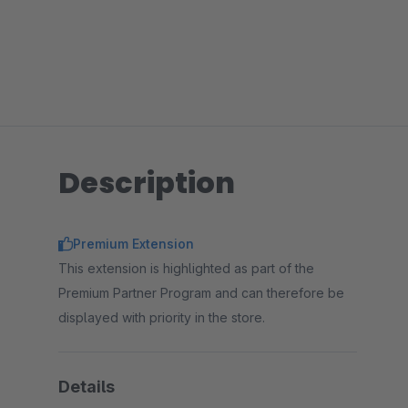
Description
Premium Extension
This extension is highlighted as part of the
Premium Partner Program and can therefore be
displayed with priority in the store.
Details