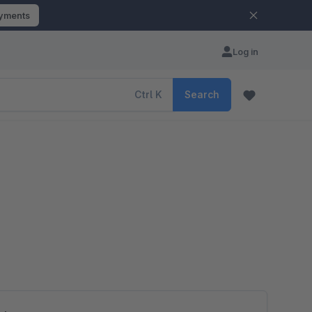
ayments
Log in
Ctrl
K
Search