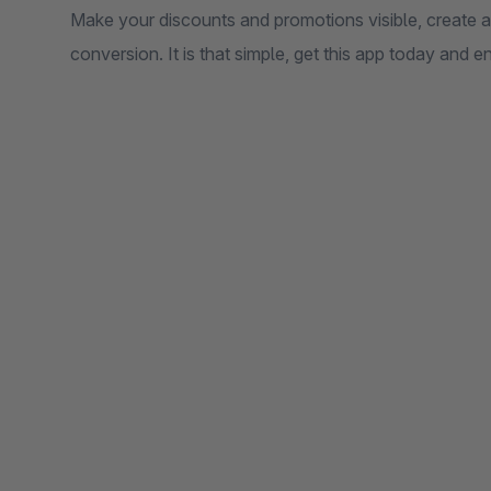
Make your discounts and promotions visible, create 
conversion. It is that simple, get this app today and e