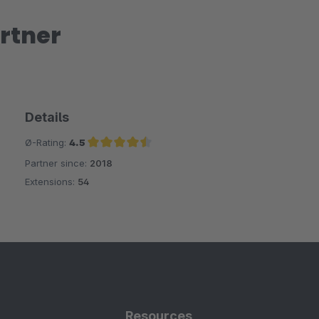
rtner
Details
Ø-Rating:
4.5
Partner since:
2018
Average rating of 4.5 out of 5 stars
Extensions:
54
Resources