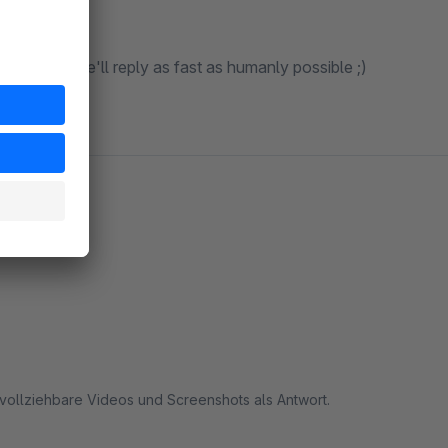
s@zeo.nl
, we'll reply as fast as humanly possible ;)
hvollziehbare Videos und Screenshots als Antwort.