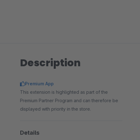
Description
Premium App
This extension is highlighted as part of the
Premium Partner Program and can therefore be
displayed with priority in the store.
Details