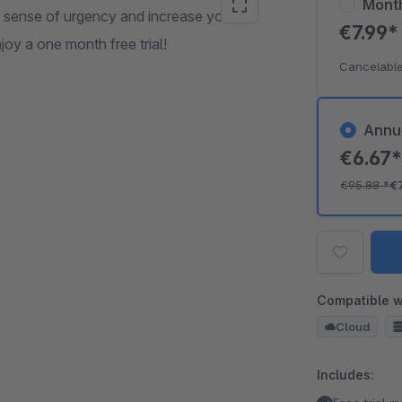
Mont
a sense of urgency and increase your
€7.99
njoy a one month free trial!
Cancelable
Annu
€6.67
€95.88
*
€
Compatible w
Cloud
Includes: