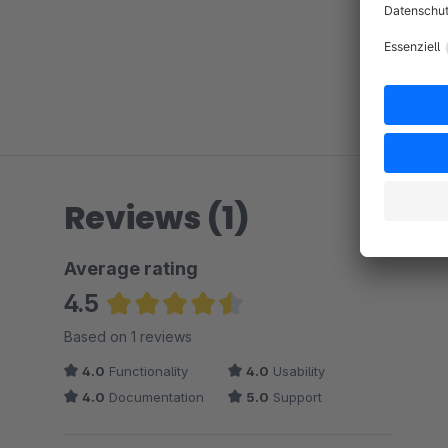
Reviews (1)
Average rating
4.5
Average rating of 4.5 out of 5 stars
Based on 1 reviews
4.0
Functionality
4.0
Usability
4.0
Documentation
5.0
Support