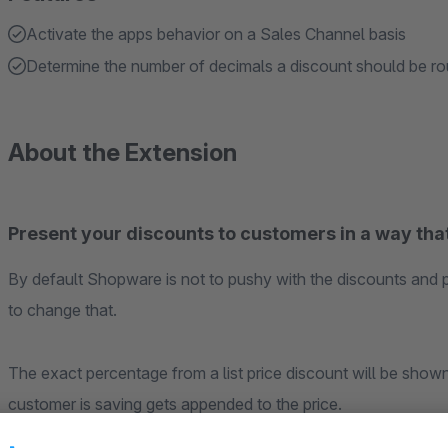
Activate the apps behavior on a Sales Channel basis
Determine the number of decimals a discount should be r
About the Extension
Present your discounts to customers in a way that
By default Shopware is not to pushy with the discounts and 
to change that.
The exact percentage from a list price discount will be show
customer is saving gets appended to the price.