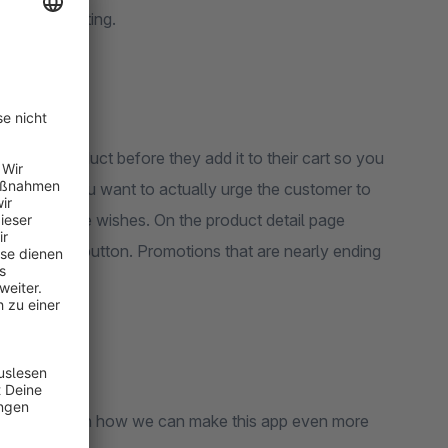
ally benefiting.
 for a product before they add it to their cart so you
. More so, you want to actually urge the customer to
both of these wishes. On the product detail page
 add to cart button. Promotions that are nearly ending
 suggestions on how we can make this app even more