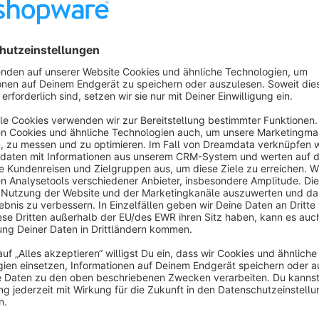
This way the customer is aware of how much he or she is actu
Communicate your promotions!
You want your customers to see the promotions that are active
can convince them to actually add the item to their cart now
make use of a promotion that is running out. This app grants 
you'll find a "Running promotions" section directly under the
even get a timer counting down to the end date and time!
The best support around the block
Do you have questions, run into an incompatibility or have