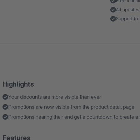
Free trial 
All updates
Support fro
Highlights
Your discounts are more visible than ever
Promotions are now visible from the product detail page
Promotions nearing their end get a countdown to create a
Features