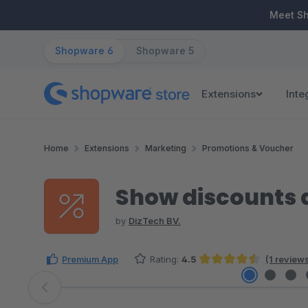
ip to main content
Skip to search
Skip to main navigation
Meet S
Shopware 6
Shopware 5
Extensions
Inte
Home
Extensions
Marketing
Promotions & Voucher
Show discounts 
by
DizTech BV.
Premium App
Rating:
4.5
(1 review
Average rating of 4.5 out of 5 stars
Skip image gallery