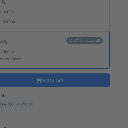
hly
*
/month
 monthly
16.57% discount
ally
*
/month
79.99*
/year
Add to cart
ith:
6.4.0.0 - 6.7.13.0