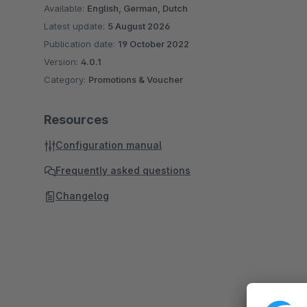
Available:
English, German, Dutch
Latest update:
5 August 2026
Publication date:
19 October 2022
Version:
4.0.1
Category:
Promotions & Voucher
Resources
Configuration manual
Frequently asked questions
Changelog