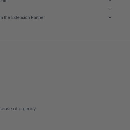
month
m the Extension Partner
 sense of urgency