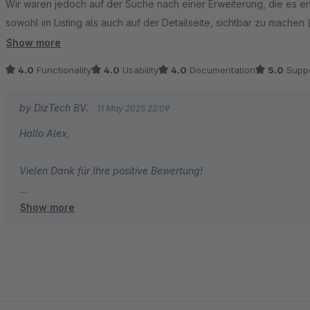
Wir waren jedoch auf der Suche nach einer Erweiterung, die es er
sowohl im Listing als auch auf der Detailseite, sichtbar zu machen 
Shopware Standard über "Marketing > Rabatte & Aktionen" noch d
Show more
4.0
Functionality
4.0
Usability
4.0
Documentation
5.0
Suppo
by DizTech BV.
11 May 2025 22:09
Hallo Alex,
Vielen Dank für Ihre positive Bewertung!
Show more
#teamDiztech