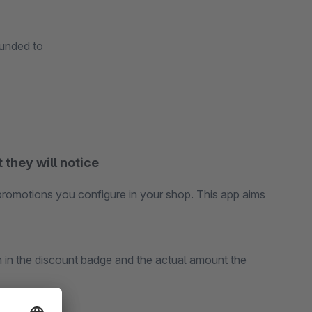
ounded to
 they will notice
promotions you configure in your shop. This app aims
n in the discount badge and the actual amount the