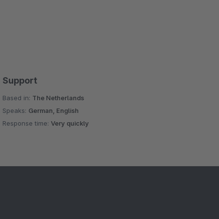
Support
Based in:
The Netherlands
Speaks:
German, English
Response time:
Very quickly