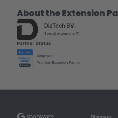
About the Extension Pa
DizTech BV.
See all extensions
Partner Status
Shopware
Premium Extension Partner
Discover