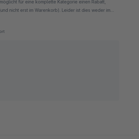
möglicht für eine komplette Kategorie einen Rabatt,
(und nicht erst im Warenkorb). Leider ist dies weder im
urch dieses Plugin möglich.
rt