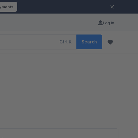
ayments
Log in
Ctrl
K
Search