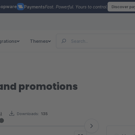
hopware
Payments
Fast. Powerful. Yours to control.
Discover p
grations
Themes
and promotions
s)
Downloads:
135