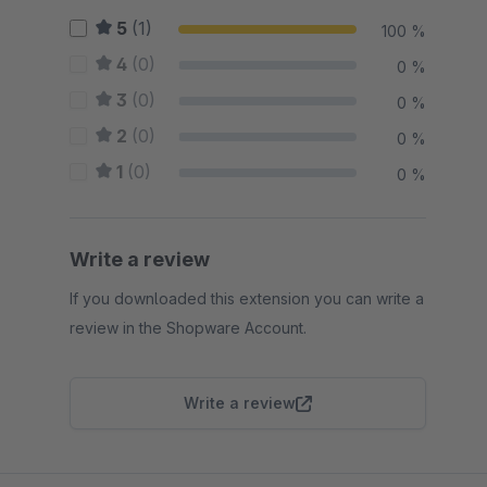
5
(1)
100 %
4
(0)
0 %
3
(0)
0 %
2
(0)
0 %
1
(0)
0 %
Write a review
If you downloaded this extension you can write a
review in the Shopware Account.
Write a review