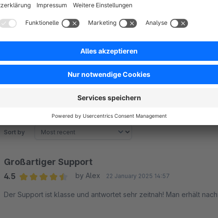
awesome?
Get in touch via
Shopware support
or contact us at
plugin
Sort by
Großartiger Support
4.5
by Alex
22 January 2025 14:57
Average rating of 4.5 out of 5 stars
Der Support ist klasse und antwortet sehr zeitnah! Man erhält nac