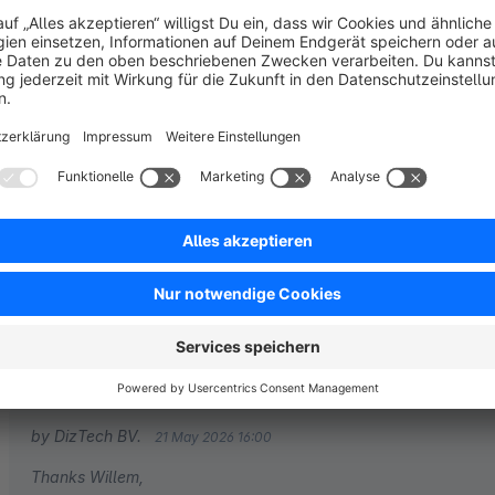
Sort by
Great support
5.0
by Willem
19 May 2026 09:21
Average rating of 5 out of 5 stars
We like the support we got from the DizTech team
5.0
Functionality
5.0
Usability
4.0
Documentation
5.0
Suppo
by DizTech BV.
21 May 2026 16:00
Thanks Willem,