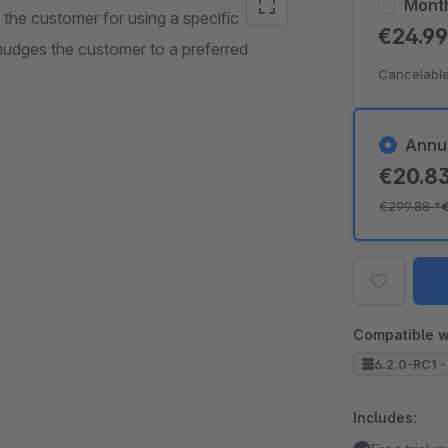
Mont
the customer for using a specific
€24.9
nudges the customer to a preferred
Cancelable
Annu
€20.8
€299.88
*
Compatible w
6.2.0-RC1 -
Includes: