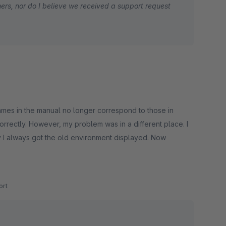
ers, nor do I believe we received a support request
pplying the surcharges and saw the tax adapt to
rant us a chance to set this straight?
 names in the manual no longer correspond to those in
correctly. However, my problem was in a different place. I
hy I always got the old environment displayed. Now
rt
 the surcharges are displayed directly with the shipping