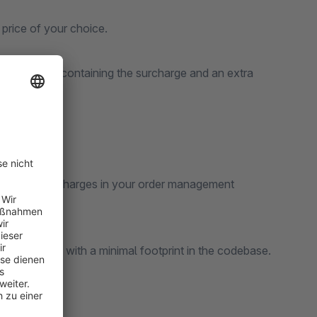
price of your choice.
to the order containing the surcharge and an extra
 view your surcharges in your order management
Shopware API with a minimal footprint in the codebase.