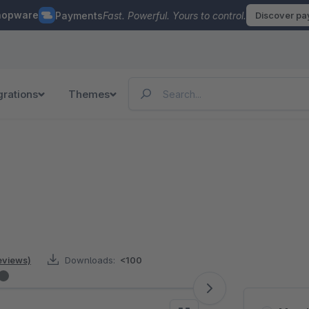
hopware
Payments
Fast. Powerful. Yours to control.
Discover p
grations
Themes
eviews)
Downloads:
<100