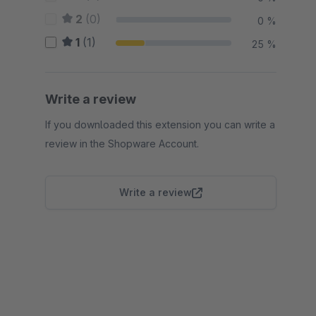
2
(0)
0 %
1
(1)
25 %
Write a review
If you downloaded this extension you can write a
review in the Shopware Account.
Write a review