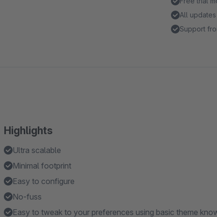
Free trial 
All updates
Support fro
Highlights
Ultra scalable
Minimal footprint
Easy to configure
No-fuss
Easy to tweak to your preferences using basic theme kno