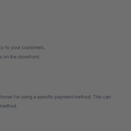
ncy to your customers.
s on the storefront.
tomer for using a specific payment method. This can
d method.