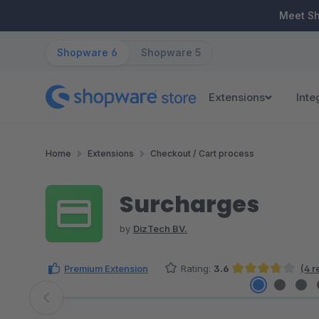
ip to main content
Skip to search
Skip to main navigation
Meet S
Shopware 6
Shopware 5
Extensions
Inte
Home
Extensions
Checkout / Cart process
Surcharges
by
DizTech BV.
Premium Extension
Rating:
3.6
(4 r
Average rating of 3.63 out of 5 stars
Skip image gallery