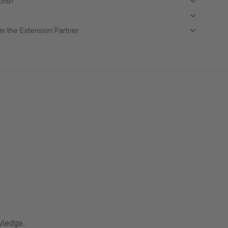
month
m the Extension Partner
wledge.