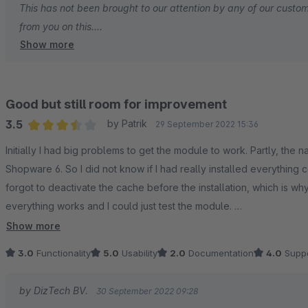
This has not been brought to our attention by any of our custom
from you on this.
Show more
We have implemented the default Shopware tax system when a
various tax settings of various customer groups.
Good but still room for improvement
Could you create one so we can tackle this issue with you and g
3.5
by Patrik
29 September 2022 15:36
Average rating of 3.5 out of 5 stars
Initially I had big problems to get the module to work. Partly, the
Kind regards,
Shopware 6. So I did not know if I had really installed everything 
forgot to deactivate the cache before the installation, which is w
Gydo Broos
everything works and I could just test the module.
Show more
First what I like:
3.0
Functionality
5.0
Usability
2.0
Documentation
4.0
Suppo
- On the contrary to another module provider, I find it clearer that
by DizTech BV.
30 September 2022 09:28
costs.