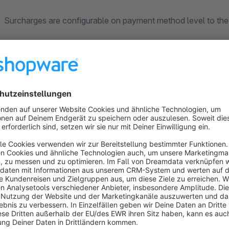
Surcharges are configurable on payment method level to the 
Once a payment method is selected a line item will be added 
indication will be provided in the order summary.
This provided optimal scalability and makes it very easy to
process.
It also allows for easy exposure of this data via the native 