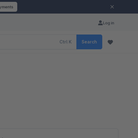
ayments
Log in
Ctrl
K
Search