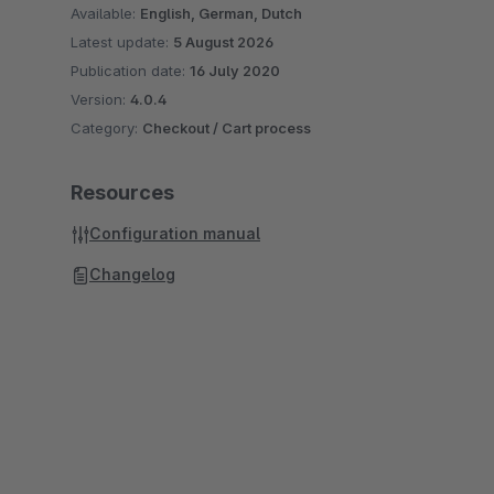
Available:
English, German, Dutch
Latest update:
5 August 2026
Publication date:
16 July 2020
Version:
4.0.4
Category:
Checkout / Cart process
Resources
Configuration manual
Changelog