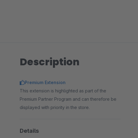
Description
Premium Extension
This extension is highlighted as part of the
Premium Partner Program and can therefore be
displayed with priority in the store.
Details