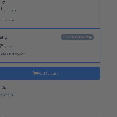
hly
9*
/month
 monthly
16.63% discount
ally
3*
/month
€250.00*
/year
Add to cart
ith:
 6.7.13.0