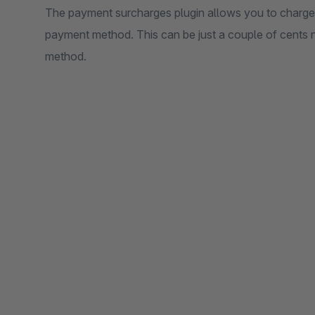
The payment surcharges plugin allows you to charge 
payment method. This can be just a couple of cents 
method.