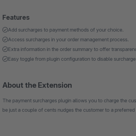
Features
Add surcharges to payment methods of your choice.
Access surcharges in your order management process.
Extra information in the order summary to offer transpare
Easy toggle from plugin configuration to disable surcharge
About the Extension
The payment surcharges plugin allows you to charge the cus
be just a couple of cents nudges the customer to a preferre