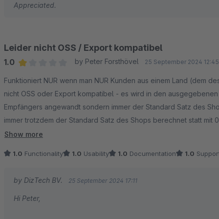
Appreciated.
Leider nicht OSS / Export kompatibel
1.0
by Peter Forsthövel
25 September 2024 12:45
Average rating of 1 out of 5 stars
Funktioniert NUR wenn man NUR Kunden aus einem Land (dem des Sh
nicht OSS oder Export kompatibel - es wird in den ausgegebenen 
Empfängers angewandt sondern immer der Standard Satz des Shop
immer trotzdem der Standard Satz des Shops berechnet statt mit 
Die Erweiterung zerstört jede GOBD oder Rechnungslegung - das 
Show more
oder Schätzungen führen....
1.0
Functionality
1.0
Usability
1.0
Documentation
1.0
Suppor
by DizTech BV.
25 September 2024 17:11
Hi Peter,