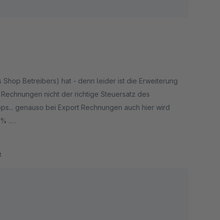
op Betreibers) hat - denn leider ist die Erweiterung
Rechnungen nicht der richtige Steuersatz des
s... genauso bei Export Rechnungen auch hier wird
0% .
wird bei der nächsten Buchprüfung für vielen Nachfragen
t