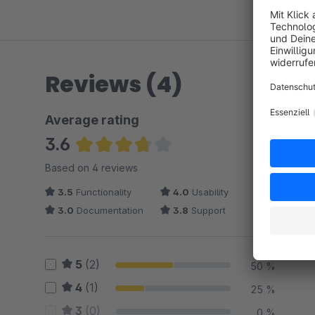
Reviews (4)
Average rating
3.6
Average rating of 3.63 out of 5 stars
Based on 4 reviews
3.5
Functionality
4.0
Usability
3.0
Documentation
3.8
Support
5
(2)
50 %
4
(1)
25 %
3
(0)
0 %