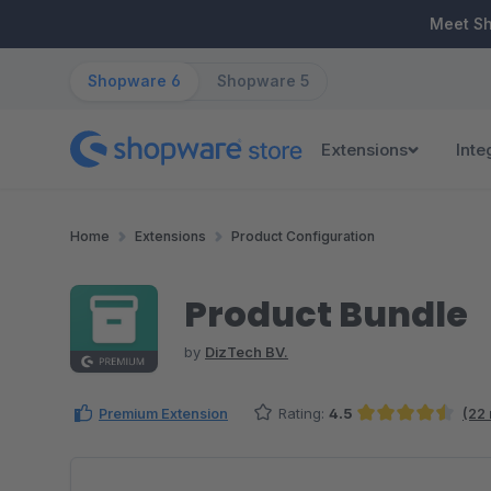
ip to main content
Skip to search
Skip to main navigation
Meet S
Shopware 6
Shopware 5
Extensions
Inte
Home
Extensions
Product Configuration
Product Bundle
by
DizTech BV.
Premium Extension
Rating:
4.5
(22
Average rating of 4.52 out of 5 stars
Skip image gallery