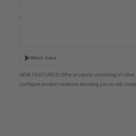
Watch video
NEW FEATURES! Offer products consisting of other pr
configure product relations allowing you to sell com