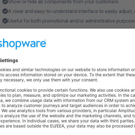
Show or hide all components from your customers
A clear and easy-to-understand interface to easily adjust,
Useful for both promotional and/or administrative purpose
Features
Three bundle price calculation modes: Sum of items; Fixed p
disabled
Configurable percentual discount over the bundle.
Allow customers to customize the contents of the bundle, in
selection
Data inheritance, configure which fields you want the bundle
availability, etc.
Easily show or hide the items in the bundle on the Storef
Show more