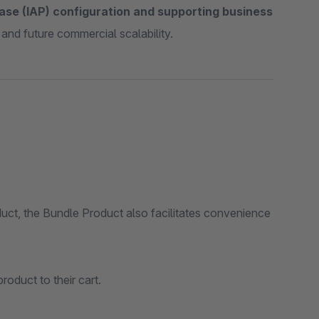
ase (IAP) configuration and supporting business
 and future commercial scalability.
uct, the Bundle Product also facilitates convenience
roduct to their cart.