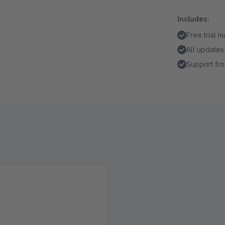
Includes:
Free trial 
All updates
Support fro