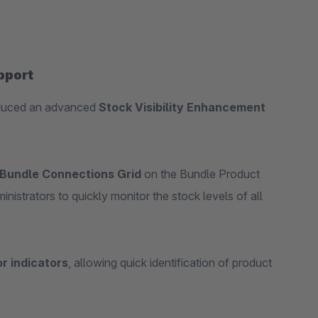
pport
oduced an advanced
Stock Visibility Enhancement
Bundle Connections Grid
on the Bundle Product
nistrators to quickly monitor the stock levels of all
or indicators
, allowing quick identification of product