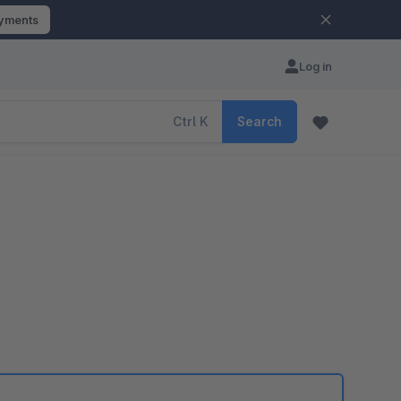
ayments
Log in
Ctrl
K
Search