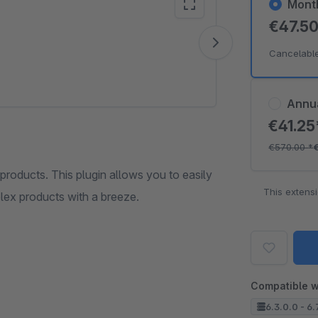
Mont
€47.5
Vide
Cancelabl
Annu
€41.2
€570.00
*
oducts. This plugin allows you to easily
This extens
plex products with a breeze.
Compatible w
6.3.0.0 - 6.