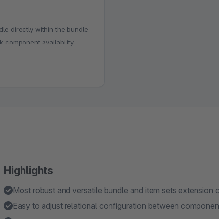
dle directly within the bundle
k component availability
Highlights
Most robust and versatile bundle and item sets extension o
Easy to adjust relational configuration between componen