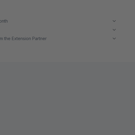
month
m the Extension Partner