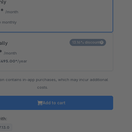
hly
0*
/month
o is hidden because the required cookie has not been accepted.
e monthly
To accept the cookie and load the video press “Load video”.
Load video
ally
13.16% discount
5*
/month
€495.00*
/year
ion contains in-app purchases, which may incur additional
costs.
Add to cart
ith:
7.13.0