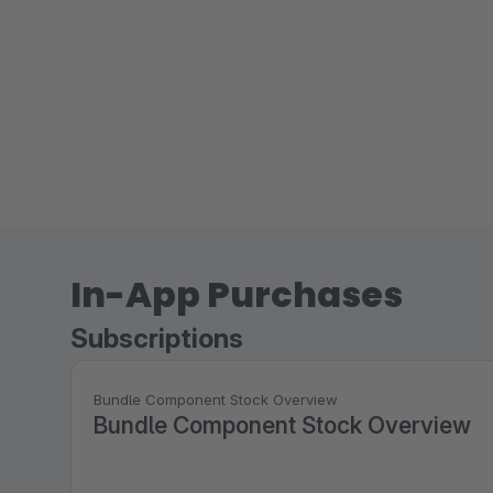
In-App Purchases
Subscriptions
Bundle Component Stock Overview
Bundle Component Stock Overview