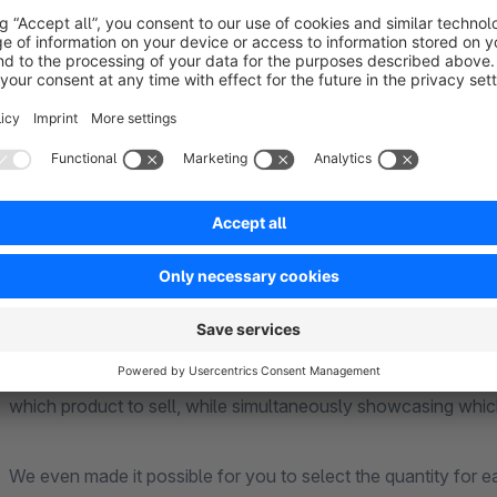
About the Extension
Bundle Products Plugin
Do your products consist of several components yet you are
solves this!
It enables you to select the specific components that, when
which product to sell, while simultaneously showcasing whic
We even made it possible for you to select the quantity for 