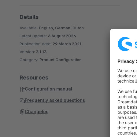
Details
Available:
English, German, Dutch
Latest update:
6 August 2026
Publication date:
29 March 2021
Version:
3.1.13
Category:
Product Configuration
Resources
Configuration manual
Frequently asked questions
Changelog