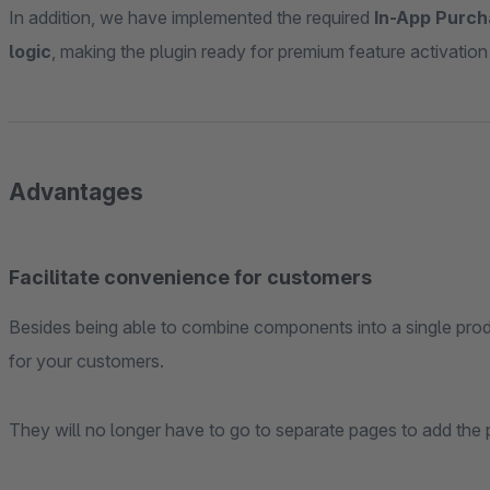
In addition, we have implemented the required
In-App Purch
logic
, making the plugin ready for premium feature activation
Advantages
Facilitate convenience for customers
Besides being able to combine components into a single prod
for your customers.
They will no longer have to go to separate pages to add the p