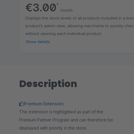
€3.00
*
/month
Displays the stock levels of all products included in a bun
product’s admin view, allowing merchants to quickly chec
without opening each individual product.
Show details
Description
Premium Extension
This extension is highlighted as part of the
Premium Partner Program and can therefore be
displayed with priority in the store.