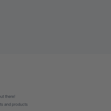
ut there!
ts and products