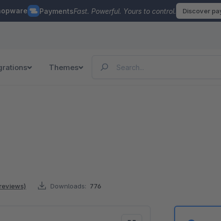
hopware
Payments
Fast. Powerful. Yours to control.
Discover p
grations
Themes
 reviews)
Downloads:
776