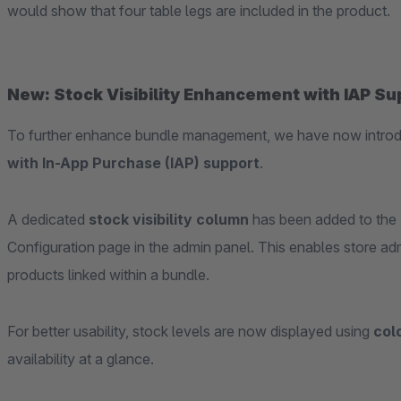
would show that four table legs are included in the product.
New: Stock Visibility Enhancement with IAP Su
To further enhance bundle management, we have now intr
with In-App Purchase (IAP) support
.
A dedicated
stock visibility column
has been added to the
Configuration page in the admin panel. This enables store admi
products linked within a bundle.
For better usability, stock levels are now displayed using
col
availability at a glance.