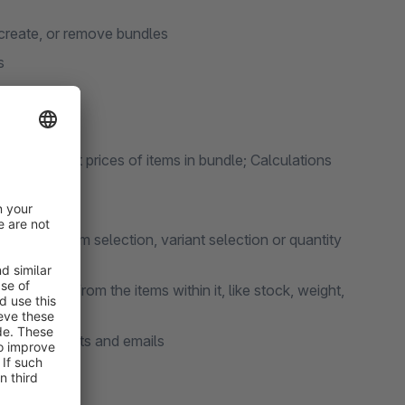
 create, or remove bundles
s
rice, adjust prices of items in bundle; Calculations
cluding item selection, variant selection or quantity
 to adopt from the items within it, like stock, weight,
ront, documents and emails