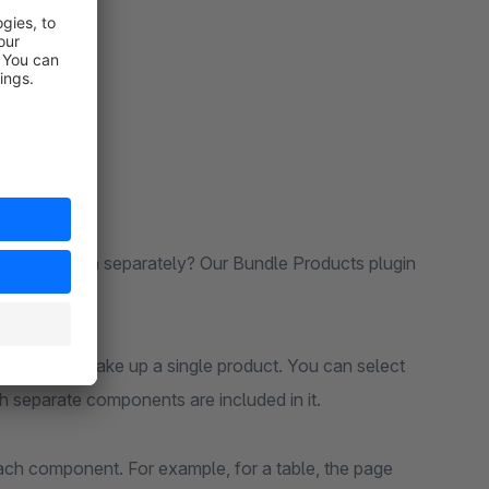
 selling them separately? Our Bundle Products plugin
 combined, make up a single product. You can select
h separate components are included in it.
each component. For example, for a table, the page