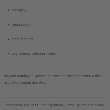
category
price range
manufacturer
any other product property
As your catalogue grows, the upsells remain relevant without
requiring manual updates.
Three levels of upsell configuration — from specific to broad