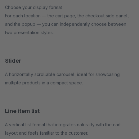
Choose your display format
For each location — the cart page, the checkout side panel,
and the popup — you can independently choose between
two presentation styles:
Slider
A horizontally scrollable carousel, ideal for showcasing
multiple products in a compact space.
Line item list
A vertical list format that integrates naturally with the cart
layout and feels familiar to the customer.