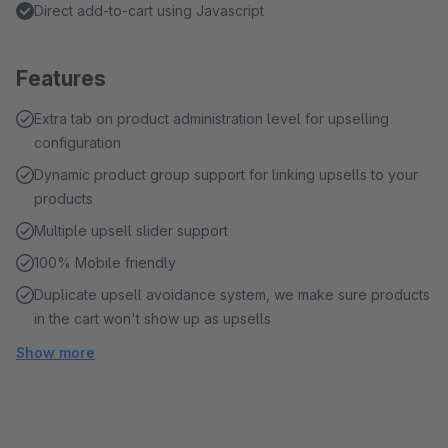
Direct add-to-cart using Javascript
Features
Extra tab on product administration level for upselling
configuration
Dynamic product group support for linking upsells to your
products
Multiple upsell slider support
100% Mobile friendly
Duplicate upsell avoidance system, we make sure products
in the cart won't show up as upsells
Show more