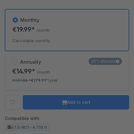
Monthly
€19.99*
/month
Cancelable monthly
Annually
25% discount
€14.99*
/month
€239.88
*
€179.91*
/year
Add to cart
Compatible with:
6.1.0-RC1 - 6.7.13.0