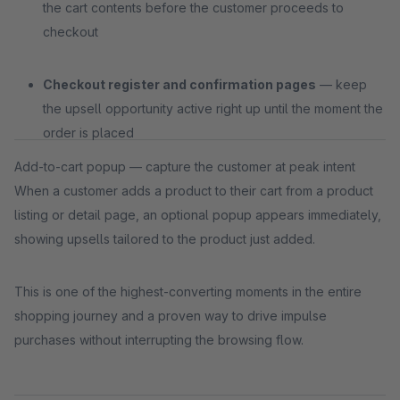
the cart contents before the customer proceeds to
checkout
Checkout register and confirmation pages
— keep
the upsell opportunity active right up until the moment the
order is placed
Add-to-cart popup — capture the customer at peak intent
When a customer adds a product to their cart from a product
listing or detail page, an optional popup appears immediately,
showing upsells tailored to the product just added.
This is one of the highest-converting moments in the entire
shopping journey and a proven way to drive impulse
purchases without interrupting the browsing flow.