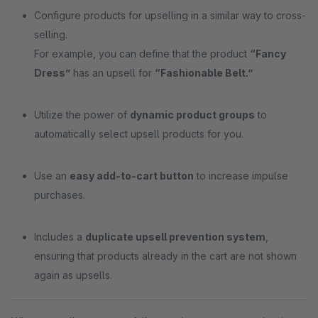
Configure products for upselling in a similar way to cross-
selling.
For example, you can define that the product
“Fancy
Dress”
has an upsell for
“Fashionable Belt.”
Utilize the power of
dynamic product groups
to
automatically select upsell products for you.
Use an
easy add-to-cart button
to increase impulse
purchases.
Includes a
duplicate upsell prevention system
,
ensuring that products already in the cart are not shown
again as upsells.