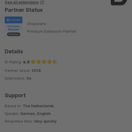
See all extensions
Partner Status
Shopware
Premium Extension Partner
Details
Ø-Rating:
4.5
Partner since:
2018
Average rating of 4.5 out of 5 stars
Extensions:
54
Support
Based in:
The Netherlands
Speaks:
German, English
Response time:
Very quickly