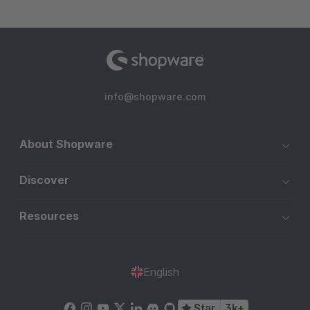
info@shopware.com
About Shopware
Discover
Resources
English
Star
3k+