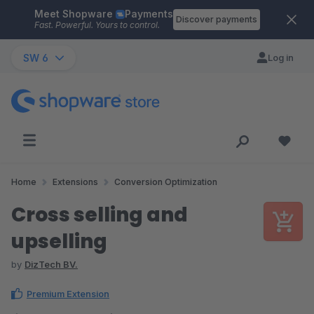
Meet Shopware
Payments
Skip to main content
Discover payments
Fast. Powerful. Yours to control.
SW 6
Log in
Home
Extensions
Conversion Optimization
Cross selling and
upselling
by
DizTech BV.
Premium Extension