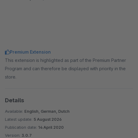
Premium Extension
This extension is highlighted as part of the Premium Partner
Program and can therefore be displayed with priority in the
store.
Details
Available:
English, German, Dutch
Latest update:
5 August 2026
Publication date:
14 April 2020
Version:
3.0.7