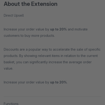
About the Extension
Direct Upsell
Increase your order value by
up to 20%
and motivate
customers to buy more products.
Discounts are a popular way to accelerate the sale of specific
products. By showing relevant items in relation to the current
basket, you can significantly increase the average order
value.
Increase your order value by
up to 20%
.
Functions