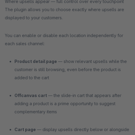
Where upsells appear — full control over every touchpoint
The plugin allows you to choose exactly where upsells are
displayed to your customers.
You can enable or disable each location independently for
each sales channel:
Product detail page
— show relevant upsells while the
customer is still browsing, even before the product is
added to the cart
Offcanvas cart
— the slide-in cart that appears after
adding a product is a prime opportunity to suggest
complementary items
Cart page
— display upsells directly below or alongside