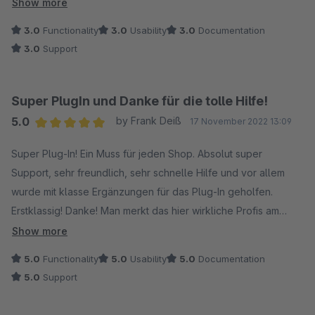
und im Warenkorb.
Show more
- Keine KI unerstüstung. Muss alles manuell erstellt werden.
3.0
Functionality
3.0
Usability
3.0
Documentation
3.0
Support
Super PlugIn und Danke für die tolle Hilfe!
5.0
by Frank Deiß
17 November 2022 13:09
Average rating of 5 out of 5 stars
Super Plug-In! Ein Muss für jeden Shop. Absolut super
Support, sehr freundlich, sehr schnelle Hilfe und vor allem
wurde mit klasse Ergänzungen für das Plug-In geholfen.
Erstklassig! Danke! Man merkt das hier wirkliche Profis am
Werk sind. Lieder kann man „nur“ 5 Sterne geben.
Show more
5.0
Functionality
5.0
Usability
5.0
Documentation
Super plug-in! A must have for every shop. Absolutely super
5.0
Support
support, very friendly, very fast help and above all, they
helped with great supplements for the plug-in. First class!