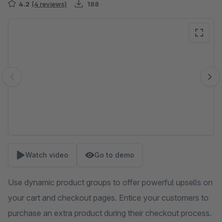
4.2
(4 reviews)
188
Skip image gallery
Watch video
Go to demo
Use dynamic product groups to offer powerful upsells on
your cart and checkout pages. Entice your customers to
purchase an extra product during their checkout process.