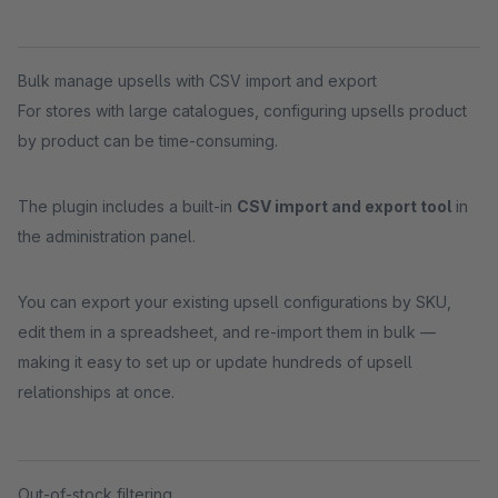
Bulk manage upsells with CSV import and export
For stores with large catalogues, configuring upsells product
by product can be time-consuming.
The plugin includes a built-in
CSV import and export tool
in
the administration panel.
You can export your existing upsell configurations by SKU,
edit them in a spreadsheet, and re-import them in bulk —
making it easy to set up or update hundreds of upsell
relationships at once.
Out-of-stock filtering