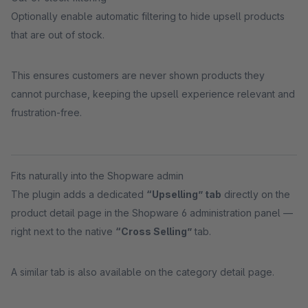
Optionally enable automatic filtering to hide upsell products
that are out of stock.
This ensures customers are never shown products they
cannot purchase, keeping the upsell experience relevant and
frustration-free.
Fits naturally into the Shopware admin
The plugin adds a dedicated
“Upselling” tab
directly on the
product detail page in the Shopware 6 administration panel —
right next to the native
“Cross Selling”
tab.
A similar tab is also available on the category detail page.