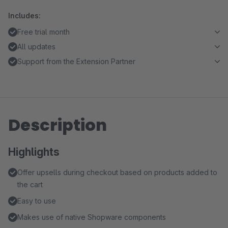
Includes:
Free trial month
All updates
Support from the Extension Partner
Description
Highlights
Offer upsells during checkout based on products added to
the cart
Easy to use
Makes use of native Shopware components