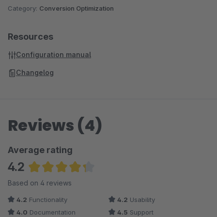
Category:
Conversion Optimization
Resources
Configuration manual
Changelog
Reviews (4)
Average rating
4.2
Average rating of 4.25 out of 5 stars
Based on 4 reviews
4.2
Functionality
4.2
Usability
4.0
Documentation
4.5
Support