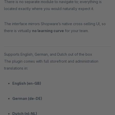
There is no separate module to navigate to; everything is
located exactly where you would naturally expect it.
The interface mirrors Shopware’s native cross-selling UI, so
there is virtually
no learning curve
for your team.
Supports English, German, and Dutch out of the box
The plugin comes with full storefront and administration
translations in:
English (en-GB)
German (de-DE)
Dutch (nl-NL)