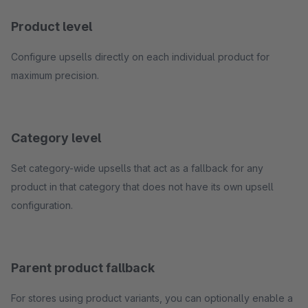
Product level
Configure upsells directly on each individual product for
maximum precision.
Category level
Set category-wide upsells that act as a fallback for any
product in that category that does not have its own upsell
configuration.
Parent product fallback
For stores using product variants, you can optionally enable a