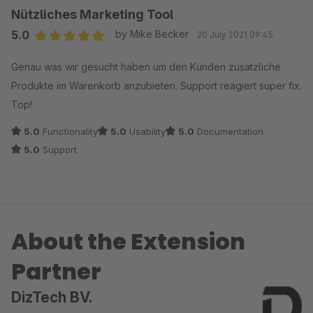
Thank you! You notice that real professionals are at work
Nützliches Marketing Tool
here. Unfortunately, we can "only" give 5 stars.
5.0
by Mike Becker
20 July 2021 09:45
Average rating of 5 out of 5 stars
Genau was wir gesucht haben um den Kunden zusätzliche
Produkte im Warenkorb anzubieten. Support reagiert super fix.
Top!
5.0
Functionality
5.0
Usability
5.0
Documentation
5.0
Support
About the Extension
Partner
DizTech BV.