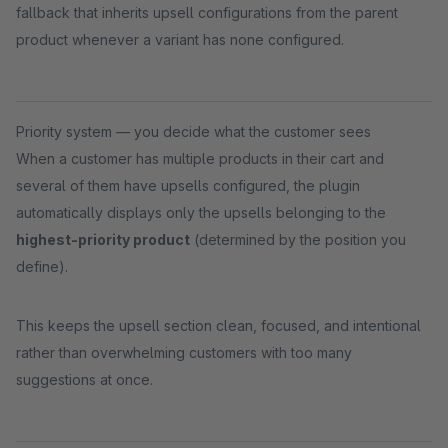
fallback that inherits upsell configurations from the parent
product whenever a variant has none configured.
Priority system — you decide what the customer sees
When a customer has multiple products in their cart and
several of them have upsells configured, the plugin
automatically displays only the upsells belonging to the
highest-priority product
(determined by the position you
define).
This keeps the upsell section clean, focused, and intentional
rather than overwhelming customers with too many
suggestions at once.