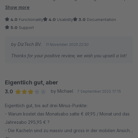
und seit dem Update funktioniert alles einwandfrei.
Show more
4.0
Functionality
4.0
Usability
3.0
Documentation
5.0
Support
by DizTech BV.
11 November 2025 22:50
Thanks for your positive review, we wish you upsell a lot!
Eigentlich gut, aber
3.0
by Michael
7 September 2023 17:15
Average rating of 3 out of 5 stars
Eigentlich gut, bis auf drei Minus-Punkte:
- Warum kostet das Monatsabo satte € 69,95 / Monat und das
Jahresabo 295,95 € ?
- Die Kacheln sind zu massiv und gross in der mobilen Ansicht