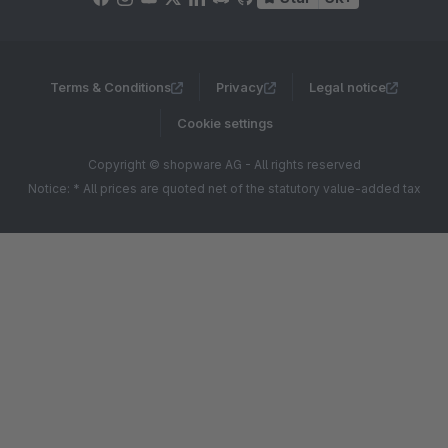
Terms & Conditions
Privacy
Legal notice
Cookie settings
Copyright © shopware AG - All rights reserved
Notice: * All prices are quoted net of the statutory value-added tax