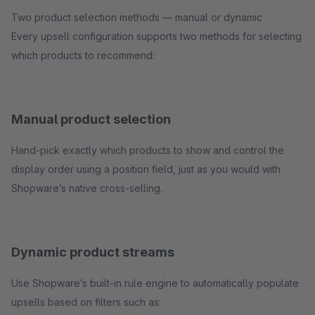
Two product selection methods — manual or dynamic
Every upsell configuration supports two methods for selecting
which products to recommend:
Manual product selection
Hand-pick exactly which products to show and control the
display order using a position field, just as you would with
Shopware’s native cross-selling.
Dynamic product streams
Use Shopware’s built-in rule engine to automatically populate
upsells based on filters such as: