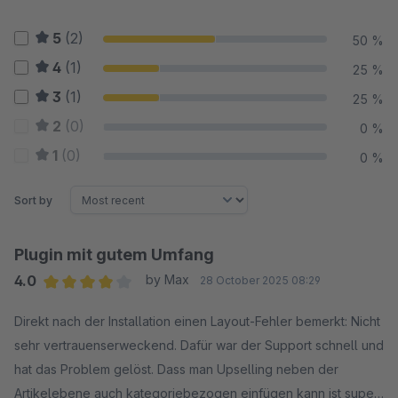
5
(2)
50 %
4
(1)
25 %
3
(1)
25 %
2
(0)
0 %
1
(0)
0 %
Sort by
Plugin mit gutem Umfang
4.0
by Max
28 October 2025 08:29
Average rating of 4 out of 5 stars
Direkt nach der Installation einen Layout-Fehler bemerkt: Nicht
sehr vertrauenserweckend. Dafür war der Support schnell und
hat das Problem gelöst. Dass man Upselling neben der
Artikelebene auch kategoriebezogen einfügen kann ist super