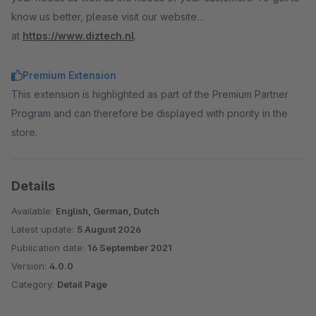
know us better, please visit our website
at
https://www.diztech.nl
.
Premium Extension
This extension is highlighted as part of the Premium Partner
Program and can therefore be displayed with priority in the
store.
Details
Available:
English, German, Dutch
Latest update:
5 August 2026
Publication date:
16 September 2021
Version:
4.0.0
Category:
Detail Page