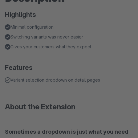
Highlights
Minimal configuration
Switching variants was never easier
Gives your customers what they expect
Features
Variant selection dropdown on detail pages
About the Extension
Sometimes a dropdown is just what you need