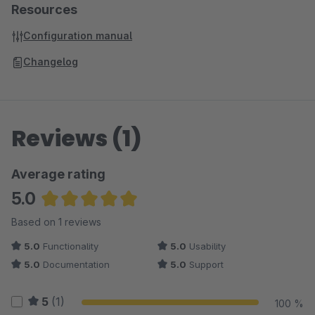
Resources
Configuration manual
Changelog
Reviews (1)
Average rating
5.0
Average rating of 5 out of 5 stars
Based on 1 reviews
5.0
Functionality
5.0
Usability
5.0
Documentation
5.0
Support
5
(1)
100 %