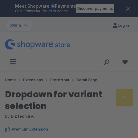
Meet Shopware
Payments
Skip to main content
Discover payments
Fast. Powerful. Yours to control.
SW 6
Log in
Home
Extensions
Storefront
Detail Page
Dropdown for variant
selection
by
DizTech BV.
Premium Extension