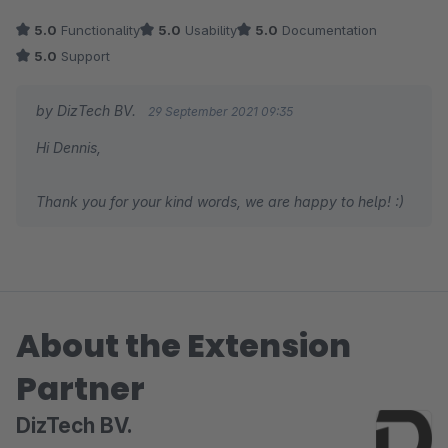
5.0
Functionality
5.0
Usability
5.0
Documentation
5.0
Support
by DizTech BV.
29 September 2021 09:35
Hi Dennis,
Thank you for your kind words, we are happy to help! :)
About the Extension
Partner
DizTech BV.