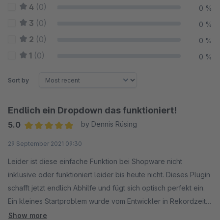
4
(0)
0 %
3
(0)
0 %
2
(0)
0 %
1
(0)
0 %
Sort by
Endlich ein Dropdown das funktioniert!
5.0
by Dennis Rüsing
Average rating of 5 out of 5 stars
29 September 2021 09:30
Leider ist diese einfache Funktion bei Shopware nicht
inklusive oder funktioniert leider bis heute nicht. Dieses Plugin
schafft jetzt endlich Abhilfe und fügt sich optisch perfekt ein.
Ein kleines Startproblem wurde vom Entwickler in Rekordzeit
per Update gelöst! Sehr empfehlenswert.
Show more