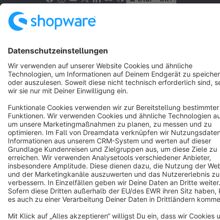
Terms & Conditions
Privacy
Legal notice
Cookie settings
Copyright © shopware AG - All rights reserved
Notice: * All prices are quoted net of the statutory value-added tax