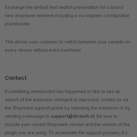
Exchange the default text swatch presentation for a brand
new dropdown element including a via snippets configurable
placeholder.
This allows your customer to switch between your variants on
every device without extra overhead.
Contact
If something unexpected has happened or like to see an
aspect of the extension changed or improved, contact us via
the Shopware support portal by selecting the extension or by
sending a message to
support@diztech.nl
. Be sure to
include your current Shopware version and the version of the
plugin you are using. To accelerate the support process, it's