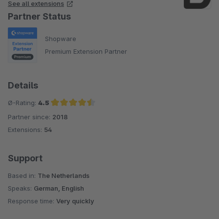
See all extensions
Partner Status
Shopware
Premium Extension Partner
Details
Ø-Rating:
4.5
Partner since:
2018
Average rating of 4.5 out of 5 stars
Extensions:
54
Support
Based in:
The Netherlands
Speaks:
German, English
Response time:
Very quickly