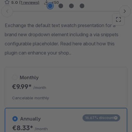
5.0
(1 reviews)
<50
Skip image gallery
Exchange the default text swatch presentation for a
brand new dropdown element including a via snippets
configurable placeholder. Read here about how this
plugin can enhance your shop..
Monthly
€9.99*
/month
Cancelable monthly
16.67% discount
Annually
€8.33*
/month