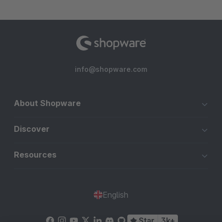
info@shopware.com
About Shopware
Discover
Resources
English
Star
3k+