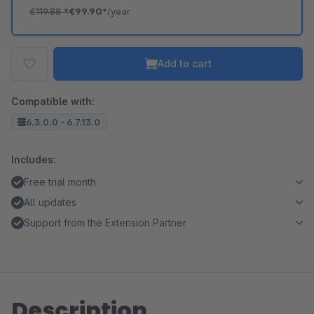
€119.88
*
€99.90*
/year
Add to cart
Compatible with:
6.3.0.0 - 6.7.13.0
Includes:
Free trial month
All updates
Support from the Extension Partner
Description