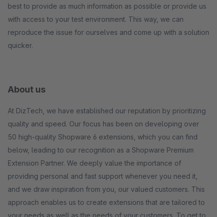
best to provide as much information as possible or provide us
with access to your test environment. This way, we can
reproduce the issue for ourselves and come up with a solution
quicker.
About us
At DizTech, we have established our reputation by prioritizing
quality and speed. Our focus has been on developing over
50 high-quality Shopware 6 extensions, which you can find
below, leading to our recognition as a Shopware Premium
Extension Partner. We deeply value the importance of
providing personal and fast support whenever you need it,
and we draw inspiration from you, our valued customers. This
approach enables us to create extensions that are tailored to
your needs as well as the needs of your customers. To get to