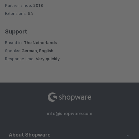
Partner since:
2018
Average rating of 4.5 out of 5 stars
Extensions:
54
Support
Based in:
The Netherlands
Speaks:
German, English
Response time:
Very quickly
info@shopware.com
About Shopware