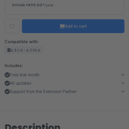
€119.88
*
€99.00*
/year
Add to cart
Compatible with:
6.3.1.0 - 6.7.13.0
Includes:
Free trial month
All updates
Support from the Extension Partner
Description