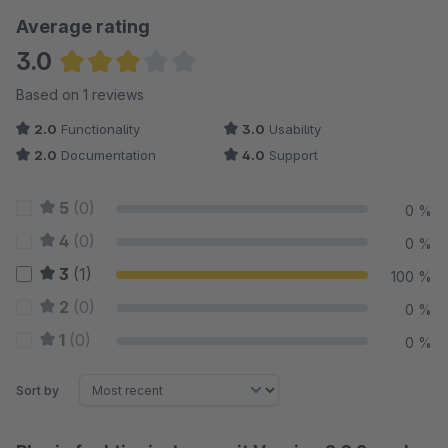
Average rating
3.0
Average rating of 3 out of 5 stars
Based on 1 reviews
2.0
Functionality
3.0
Usability
2.0
Documentation
4.0
Support
5
(0)
0 %
4
(0)
0 %
3
(1)
100 %
2
(0)
0 %
1
(0)
0 %
Sort by