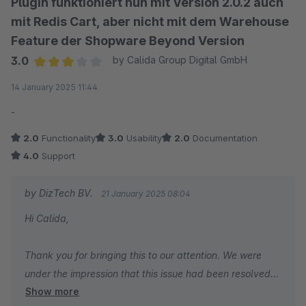
Plugin funktioniert nun mit Version 2.0.2 auch
mit Redis Cart, aber nicht mit dem Warehouse
Feature der Shopware Beyond Version
3.0
by Calida Group Digital GmbH
Average rating of 3 out of 5 stars
14 January 2025 11:44
-
2.0
Functionality
3.0
Usability
2.0
Documentation
4.0
Support
by DizTech BV.
21 January 2025 08:04
Hi Calida,
Thank you for bringing this to our attention. We were
under the impression that this issue had been resolved
Show more
following your support ticket over two months ago.