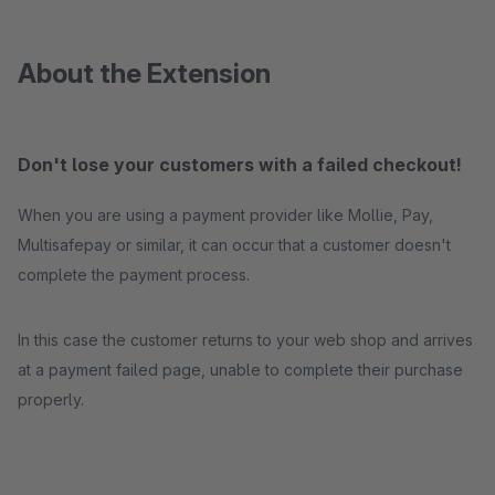
About the Extension
Don't lose your customers with a failed checkout!
When you are using a payment provider like Mollie, Pay,
Multisafepay or similar, it can occur that a customer doesn't
complete the payment process.
In this case the customer returns to your web shop and arrives
at a payment failed page, unable to complete their purchase
properly.