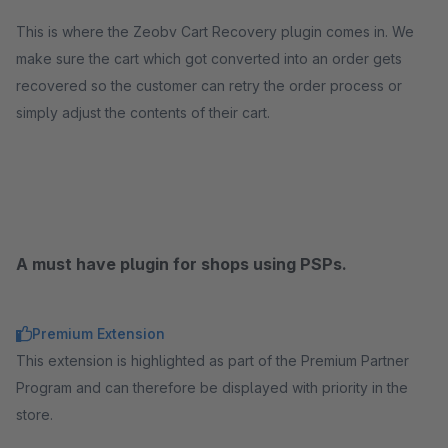
This is where the Zeobv Cart Recovery plugin comes in. We
make sure the cart which got converted into an order gets
recovered so the customer can retry the order process or
simply adjust the contents of their cart.
A must have plugin for shops using PSPs.
Premium Extension
This extension is highlighted as part of the Premium Partner
Program and can therefore be displayed with priority in the
store.