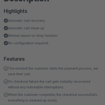
Highlights
Automatic cart recovery
Automatic cart clean up
Minimal impact on shop function
No configuration required.
Features
The moment the customer starts the payment process, we
save their cart.
On checkout failure the cart gets instantly recovered
without any noticeable interruptions.
When the customer completes the checkout successfully
everything is cleaned up nicely.