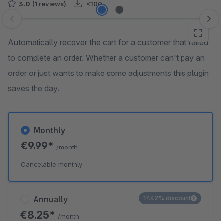
3.0
(1 reviews)
<100
Skip image gallery
Automatically recover the cart for a customer that failed
to complete an order. Whether a customer can't pay an
order or just wants to make some adjustments this plugin
saves the day.
Monthly
€9.99*
/month
Cancelable monthly
Annually
17.42% discount
€8.25*
/month