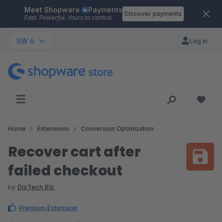
Meet Shopware
Payments
Skip to main content
Discover payments
Fast. Powerful. Yours to control.
SW 6
Log in
Home
Extensions
Conversion Optimization
Recover cart after
failed checkout
by
DizTech BV.
Premium Extension