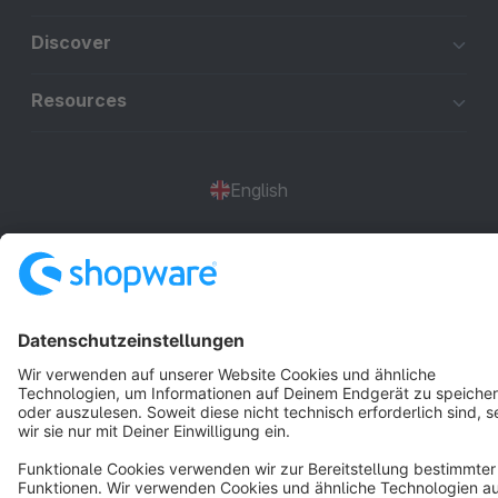
Discover
Resources
English
Star
3k+
Terms & Conditions
Privacy
Legal notice
Cookie settings
Copyright © shopware AG - All rights reserved
Notice: * All prices are quoted net of the statutory value-added tax