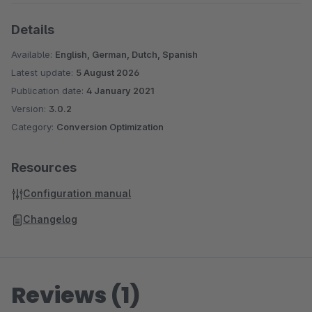
Details
Available:
English, German, Dutch, Spanish
Latest update:
5 August 2026
Publication date:
4 January 2021
Version:
3.0.2
Category:
Conversion Optimization
Resources
Configuration manual
Changelog
Reviews (1)