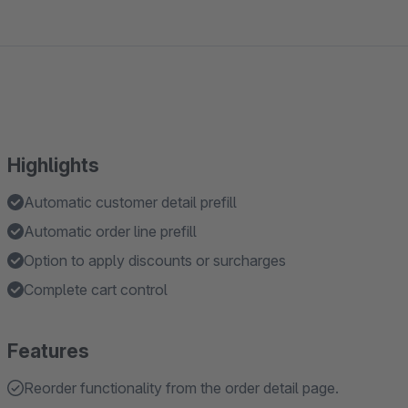
Highlights
Automatic customer detail prefill
Automatic order line prefill
Option to apply discounts or surcharges
Complete cart control
Features
Reorder functionality from the order detail page.