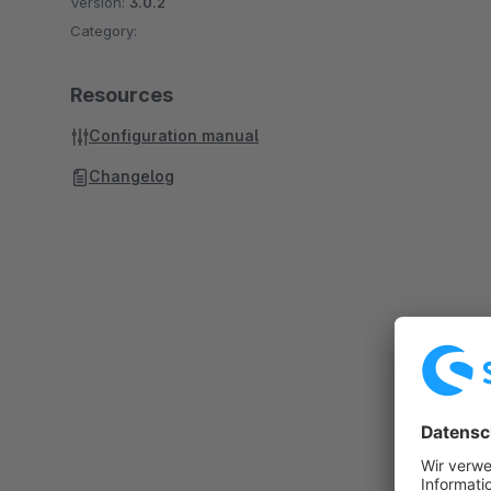
Version:
3.0.2
Category:
Resources
Configuration manual
Changelog