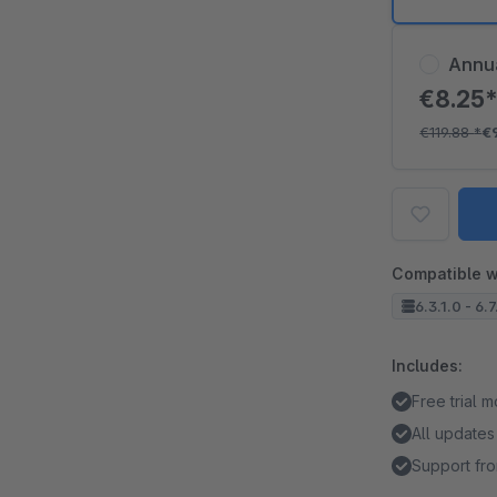
Annu
€8.25
€119.88
*
€
Compatible w
6.3.1.0 - 6.7
Includes:
Free trial 
All updates
Support fro