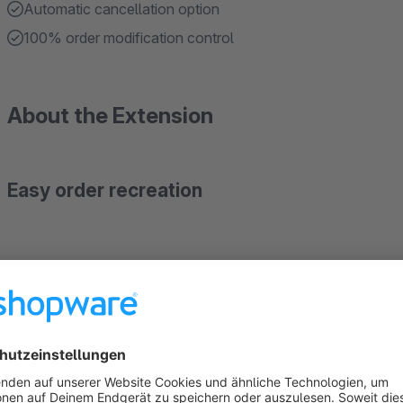
Automatic cancellation option
100% order modification control
About the Extension
Easy order recreation
Looking for a way to
easily duplicate an order
from the b
feature is going to help you out.