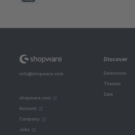
Discover
Extensions
info@shopware.com
Themes
Sale
shopware.com
Account
Company
Jobs