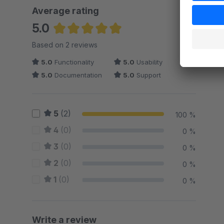
Average rating
5.0
Average rating of 5 out of 5 stars
Based on 2 reviews
5.0
Functionality
5.0
Usability
5.0
Documentation
5.0
Support
5
(2)
100 %
4
(0)
0 %
3
(0)
0 %
2
(0)
0 %
1
(0)
0 %
Write a review