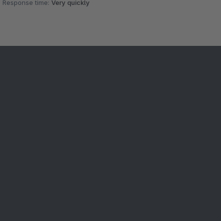
Response time:
Very quickly