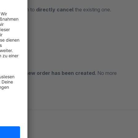
e extra option to
directly cancel
the existing one.
blem.
r
once the new order has been created
. No more