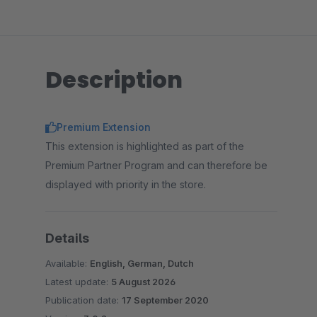
Description
Premium Extension
This extension is highlighted as part of the
Premium Partner Program and can therefore be
displayed with priority in the store.
Details
Available:
English, German, Dutch
Latest update:
5 August 2026
Publication date:
17 September 2020