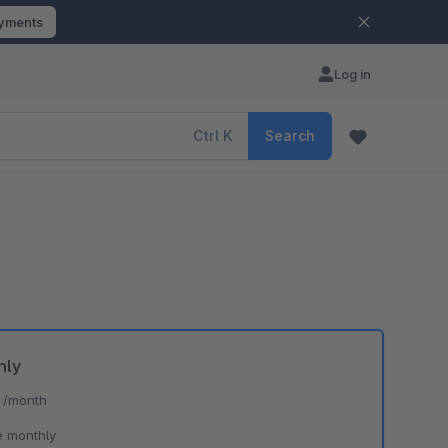
ayments
Log in
Ctrl
K
Search
hly
*
/month
e monthly