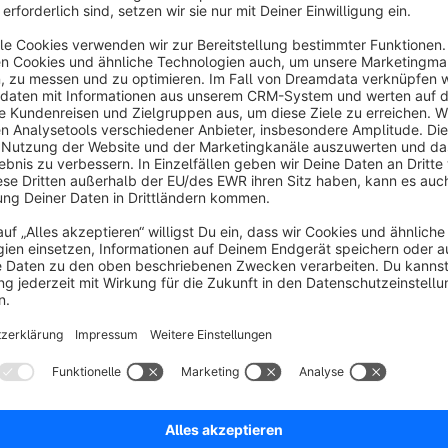
Instantly
create a new order
from an existing order with th
Automatically cancel the old order? No pro
Use the dropdown to automatically
cancel
the existing orde
extra clicks and human error, we take care of it.