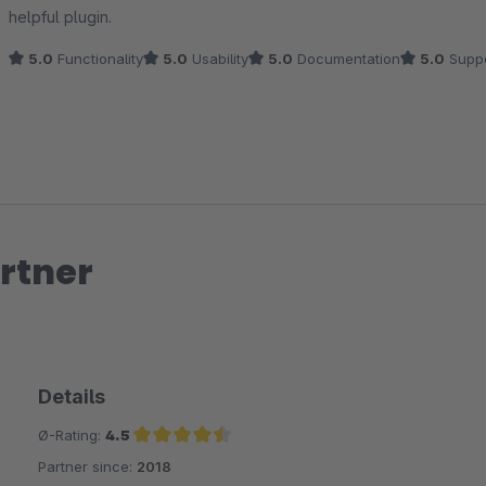
helpful plugin.
5.0
Functionality
5.0
Usability
5.0
Documentation
5.0
Suppo
rtner
Details
Ø-Rating:
4.5
Partner since:
2018
Average rating of 4.5 out of 5 stars