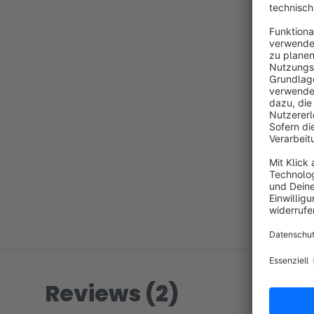
Reviews (2)