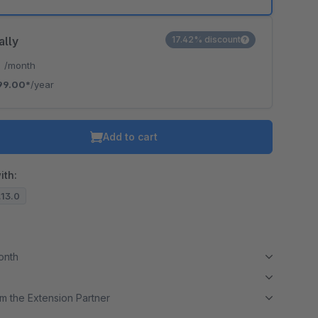
ally
17.42% discount
*
/month
99.00*
/year
Add to cart
ith:
.13.0
month
m the Extension Partner