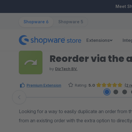
ip to main content
Skip to search
Skip to main navigation
Meet S
Shopware 6
Shopware 5
Extensions
Inte
Reorder via the 
by
DizTech BV.
Premium Extension
Rating:
5.0
(2 
Average rating of 5 out of 5 stars
Skip image gallery
Looking for a way to easily duplicate an order from 
from an existing order with the extra option to directl