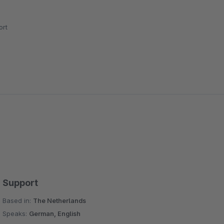
rt
Support
Based in:
The Netherlands
Speaks:
German, English