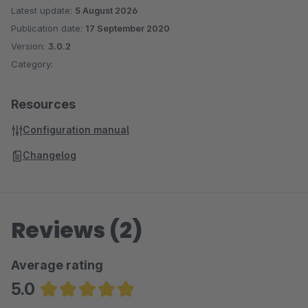
Latest update:
5 August 2026
Publication date:
17 September 2020
Version:
3.0.2
Category:
Resources
Configuration manual
Changelog
Reviews (2)
Average rating
5.0