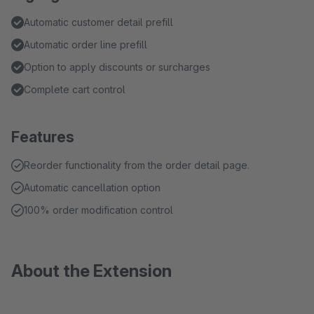
Automatic customer detail prefill
Automatic order line prefill
Option to apply discounts or surcharges
Complete cart control
Features
Reorder functionality from the order detail page.
Automatic cancellation option
100% order modification control
About the Extension