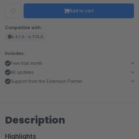
Add to cart
Compatible with:
6.3.1.0 - 6.7.13.0
Includes:
Free trial month
All updates
Support from the Extension Partner
Description
Highlights