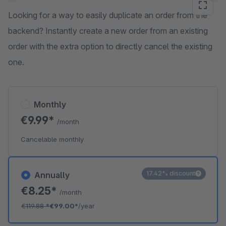
Looking for a way to easily duplicate an order from the
backend? Instantly create a new order from an existing
order with the extra option to directly cancel the existing
one.
Monthly
€9.99*
/month
Cancelable monthly
17.42% discount
Annually
€8.25*
/month
€119.88
*
€99.00*
/year