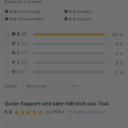
Average rating of 5 out of 5 stars
Based on 2 reviews
5.0
Functionality
5.0
Usability
5.0
Documentation
5.0
Support
5
(2)
100 %
4
(0)
0 %
3
(0)
0 %
2
(0)
0 %
1
(0)
0 %
Sort by
Guter Support und sehr hilfreich das Tool
5.0
by HEike
27 October 2025 18:46
Average rating of 5 out of 5 stars
-