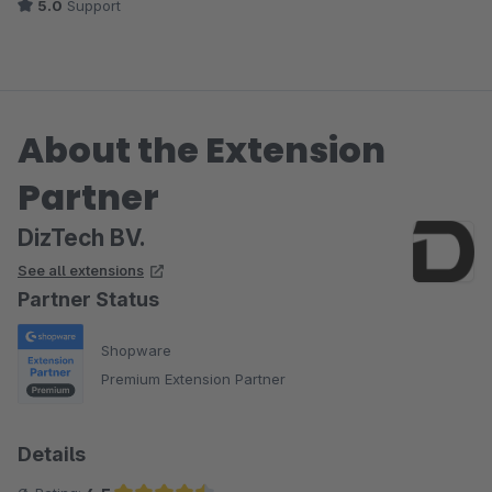
5.0
Support
About the Extension
Partner
DizTech BV.
See all extensions
Partner Status
Shopware
Premium Extension Partner
Details