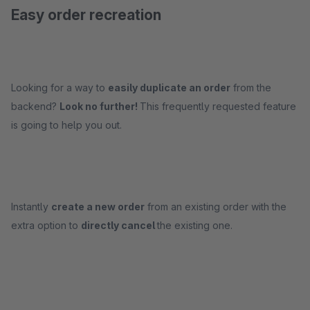
Easy order recreation
Looking for a way to
easily duplicate an order
from the
backend?
Look no further!
This frequently requested feature
is going to help you out.
Instantly
create a new order
from an existing order with the
extra option to
directly cancel
the existing one.