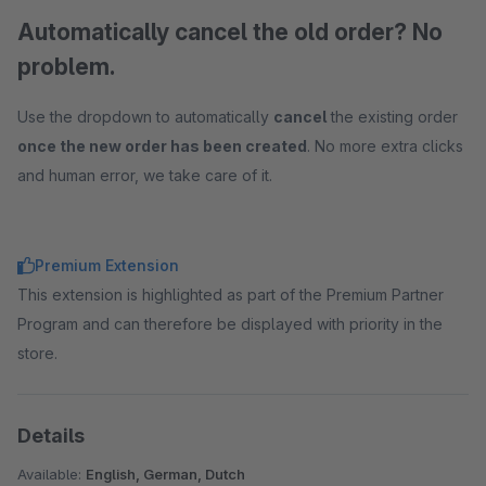
Automatically cancel the old order? No
problem.
Use the dropdown to automatically
cancel
the existing order
once the new order has been created
. No more extra clicks
and human error, we take care of it.
Premium Extension
This extension is highlighted as part of the Premium Partner
Program and can therefore be displayed with priority in the
store.
Details
Available:
English, German, Dutch