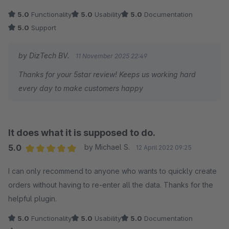
5.0
Functionality
5.0
Usability
5.0
Documentation
5.0
Support
by DizTech BV.
11 November 2025 22:49
Thanks for your 5star review! Keeps us working hard
every day to make customers happy
It does what it is supposed to do.
5.0
by Michael S.
12 April 2022 09:25
Average rating of 5 out of 5 stars
I can only recommend to anyone who wants to quickly create
orders without having to re-enter all the data. Thanks for the
helpful plugin.
5.0
Functionality
5.0
Usability
5.0
Documentation