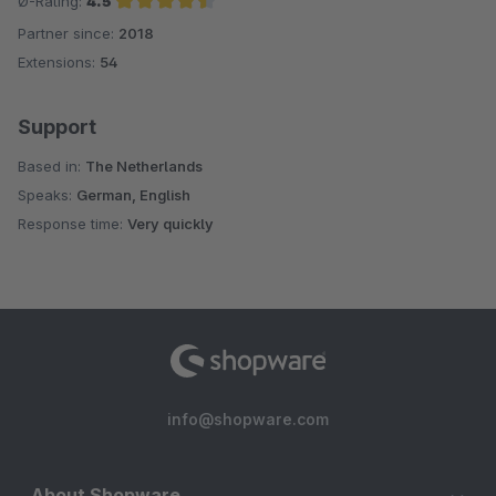
Ø-Rating:
4.5
Partner since:
2018
Average rating of 4.5 out of 5 stars
Extensions:
54
Support
Based in:
The Netherlands
Speaks:
German, English
Response time:
Very quickly
info@shopware.com
About Shopware