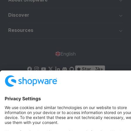
Discover
Resources
English
Star
3k+
Terms & Conditions
Privacy
Legal notice
Cookie settings
Copyright © shopware AG - All rights reserved
Notice: * All prices are quoted net of the statutory value-added tax