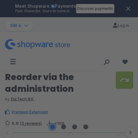
Meet Shopware
Payments
Skip to main content
Discover payments
Fast. Powerful. Yours to control.
SW 6
Log in
Reorder via the
administration
by
DizTech BV.
Premium Extension
5.0
(2 reviews)
<100
Skip image gallery