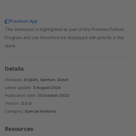
Premium App
This extension is highlighted as part of the Premium Partner
Program and can therefore be displayed with priority in the
store.
Details
Available:
English, German, Dutch
Latest update:
5 August 2026
Publication date:
13 October 2022
Version:
3.0.0
Category:
Special features
Resources