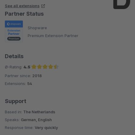
See all extensions
Partner Status
Shopware
Premium Extension Partner
Details
Ø-Rating:
4.5
Partner since:
2018
Average rating of 4.5 out of 5 stars
Extensions:
54
Support
Based in:
The Netherlands
Speaks:
German, English
Response time:
Very quickly