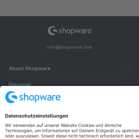
info@shopware.com
About Shopware
Discover
Resources
English