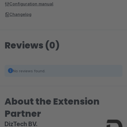
Configuration manual
Changelog
Reviews (0)
No reviews found.
About the Extension
Partner
DizTech BV.