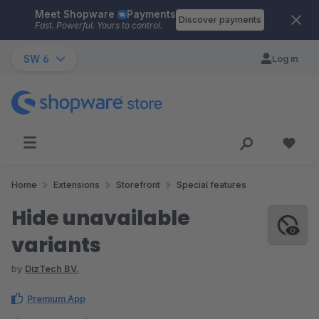
Meet Shopware
Payments
Skip to main content
Discover payments
Fast. Powerful. Yours to control.
SW 6
Log in
Home
Extensions
Storefront
Special features
Hide unavailable
variants
by
DizTech BV.
Premium App