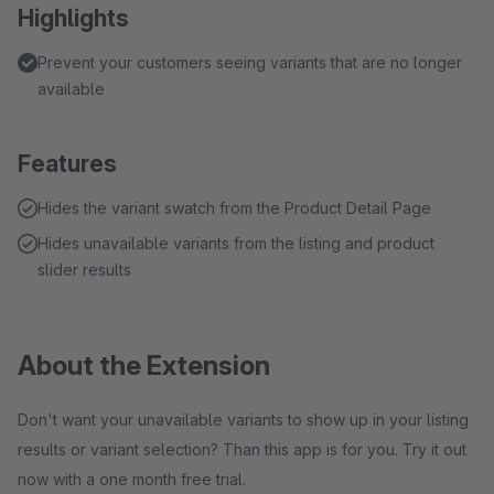
Highlights
Prevent your customers seeing variants that are no longer
available
Features
Hides the variant swatch from the Product Detail Page
Hides unavailable variants from the listing and product
slider results
About the Extension
Don't want your unavailable variants to show up in your listing
results or variant selection? Than this app is for you. Try it out
now with a one month free trial.