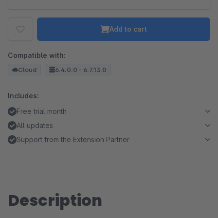
Add to cart
Compatible with:
Cloud
6.4.0.0 - 6.7.13.0
Includes:
Free trial month
All updates
Support from the Extension Partner
Description