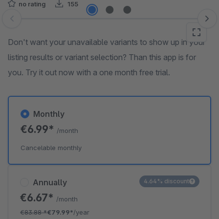
no rating
155
Skip image gallery
Don't want your unavailable variants to show up in your
listing results or variant selection? Than this app is for
you. Try it out now with a one month free trial.
Monthly
€6.99*
/month
Cancelable monthly
Annually
4.64% discount
€6.67*
/month
€83.88
*
€79.99*
/year