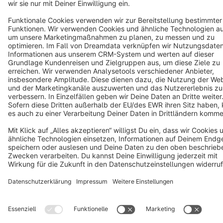
Star
3k+
Terms & Conditions
Privacy
Legal notice
Cookie settings
Copyright © shopware AG - All rights reserved
Notice: * All prices are quoted net of the statutory value-added tax