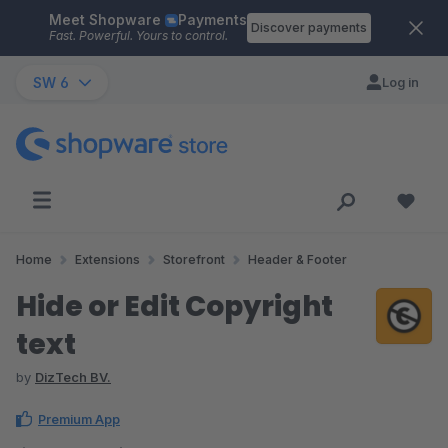
Meet Shopware
Payments
Skip to main content
Discover payments
Fast. Powerful. Yours to control.
SW 6
Log in
Home
Extensions
Storefront
Header & Footer
Hide or Edit Copyright
text
by
DizTech BV.
Premium App