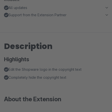
All updates
Support from the Extension Partner
Description
Highlights
Edit the Shopware logo in the copyright text
Completely hide the copyright text
About the Extension