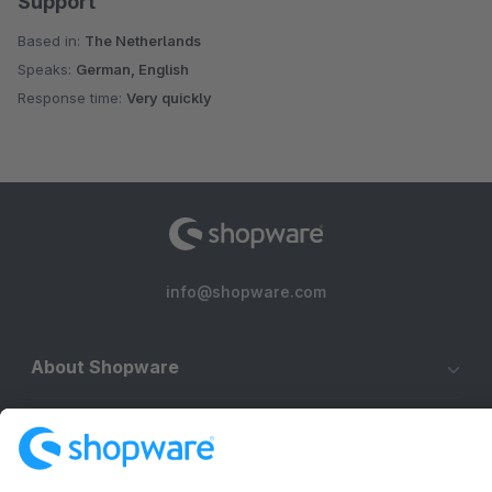
Support
Based in:
The Netherlands
Speaks:
German, English
Response time:
Very quickly
info@shopware.com
About Shopware
Discover
Resources