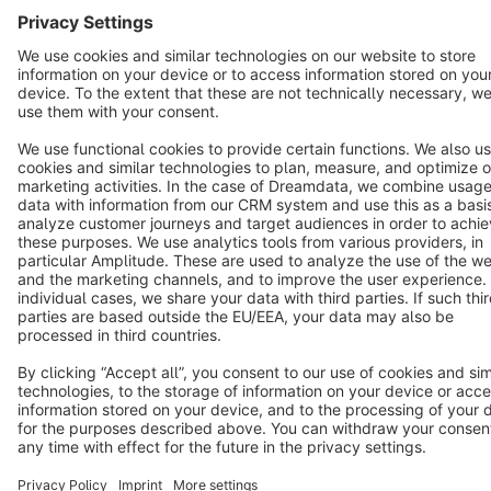
English
Star
3k+
Terms & Conditions
Privacy
Legal notice
Cookie settings
Copyright © shopware AG - All rights reserved
Notice: * All prices are quoted net of the statutory value-added tax