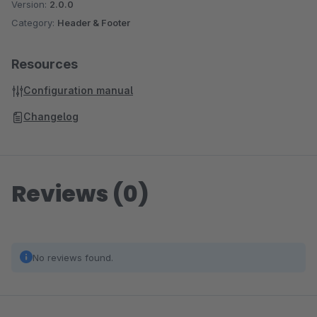
Version:
2.0.0
Category:
Header & Footer
Resources
Configuration manual
Changelog
Reviews (0)
No reviews found.