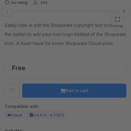
no rating
224
Skip image gallery
Easily hide or edit the Shopware copyright text including
the option to add your own logo instead of the Shopware
icon. A must-have for every Shopware Cloud store.
Free
Add to cart
Compatible with:
Cloud
6.4.0.0 - 6.7.13.0
Includes: