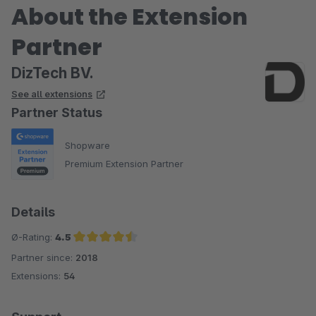
About the Extension
Partner
DizTech BV.
See all extensions
Partner Status
Shopware
Premium Extension Partner
Details
Ø-Rating:
4.5
Partner since:
2018
Average rating of 4.5 out of 5 stars
Extensions:
54