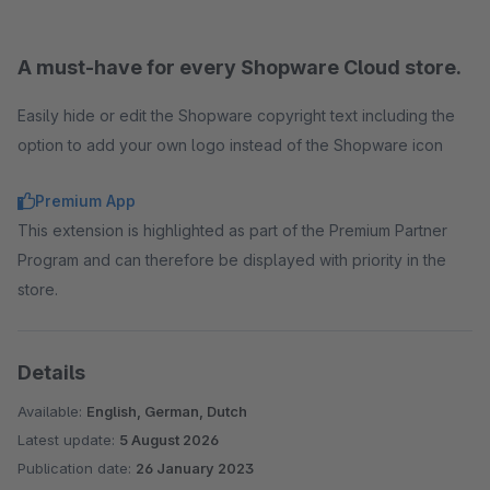
A must-have for every Shopware Cloud store.
Easily hide or edit the Shopware copyright text including the
option to add your own logo instead of the Shopware icon
Premium App
This extension is highlighted as part of the Premium Partner
Program and can therefore be displayed with priority in the
store.
Details
Available:
English, German, Dutch
Latest update:
5 August 2026
Publication date:
26 January 2023