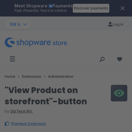
Meet Shopware
Payments
Skip to main content
Discover payments
Fast. Powerful. Yours to control.
SW 6
Log in
Home
Extensions
Administration
"View Product on
storefront"-button
by
DizTech BV.
Premium Extension