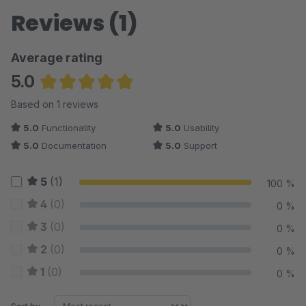
Reviews (1)
Average rating
5.0
Average rating of 5 out of 5 stars
Based on 1 reviews
5.0
Functionality
5.0
Usability
5.0
Documentation
5.0
Support
5
(1)
100 %
4
(0)
0 %
3
(0)
0 %
2
(0)
0 %
1
(0)
0 %