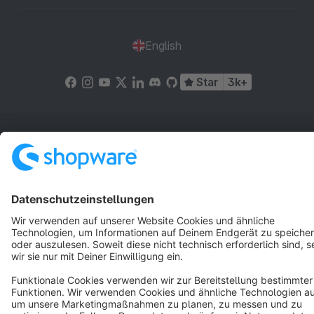
English
Star
3k+
Terms & Conditions
Privacy
Legal notice
Cookie settings
Copyright © shopware AG - All rights reserved
Notice: * All prices are quoted net of the statutory value-added tax