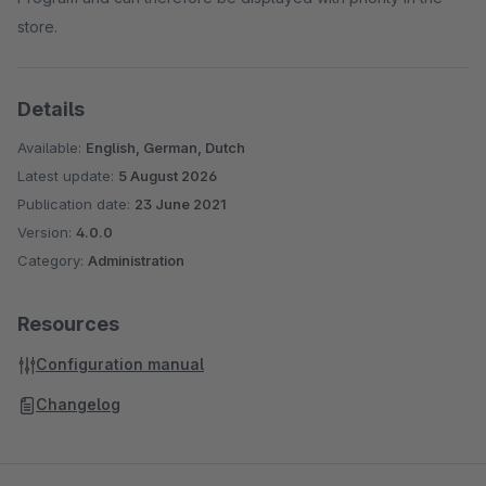
store.
Details
Available:
English, German, Dutch
Latest update:
5 August 2026
Publication date:
23 June 2021
Version:
4.0.0
Category:
Administration
Resources
Configuration manual
Changelog