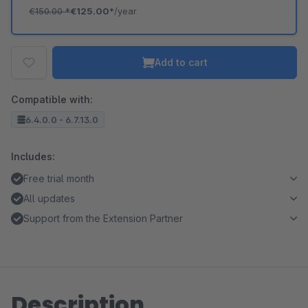
€150.00
*
€125.00*
/year
Add to cart
Compatible with:
6.4.0.0 - 6.7.13.0
Includes:
Free trial month
All updates
Support from the Extension Partner
Description