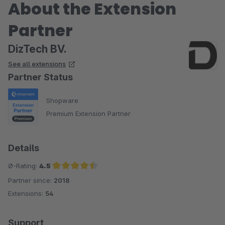
About the Extension
Partner
DizTech BV.
See all extensions
Partner Status
Shopware
Premium Extension Partner
Details
Ø-Rating:
4.5
Partner since:
2018
Average rating of 4.5 out of 5 stars
Extensions:
54
Support