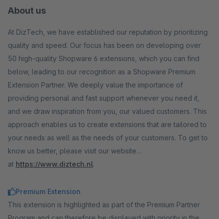
About us
At DizTech, we have established our reputation by prioritizing
quality and speed. Our focus has been on developing over
50 high-quality Shopware 6 extensions, which you can find
below, leading to our recognition as a Shopware Premium
Extension Partner. We deeply value the importance of
providing personal and fast support whenever you need it,
and we draw inspiration from you, our valued customers. This
approach enables us to create extensions that are tailored to
your needs as well as the needs of your customers. To get to
know us better, please visit our website
at
https://www.diztech.nl
.
Premium Extension
This extension is highlighted as part of the Premium Partner
Program and can therefore be displayed with priority in the