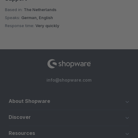
Based in:
The Netherlands
Speaks:
German, English
Response time:
Very quickly
info@shopware.com
About Shopware
Discover
Resources