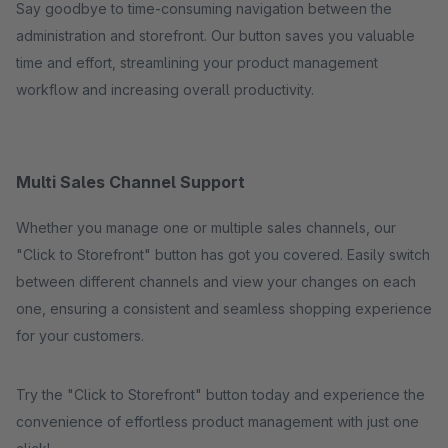
Say goodbye to time-consuming navigation between the
administration and storefront. Our button saves you valuable
time and effort, streamlining your product management
workflow and increasing overall productivity.
Multi Sales Channel Support
Whether you manage one or multiple sales channels, our
"Click to Storefront" button has got you covered. Easily switch
between different channels and view your changes on each
one, ensuring a consistent and seamless shopping experience
for your customers.
Try the "Click to Storefront" button today and experience the
convenience of effortless product management with just one