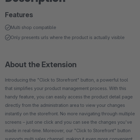
Features
Multi shop compatible
Only presents urls where the product is actually visible
About the Extension
Introducing the "Click to Storefront" button, a powerful tool
that simplifies your product management process. With this
handy feature, you can easily access the product detail page
directly from the administration area to view your changes
instantly on the storefront. No more navigating through multiple
screens – just one click and you can see the changes you've
made in real-time. Moreover, our "Click to Storefront" button
supports multi sales channel, making it even more convenient