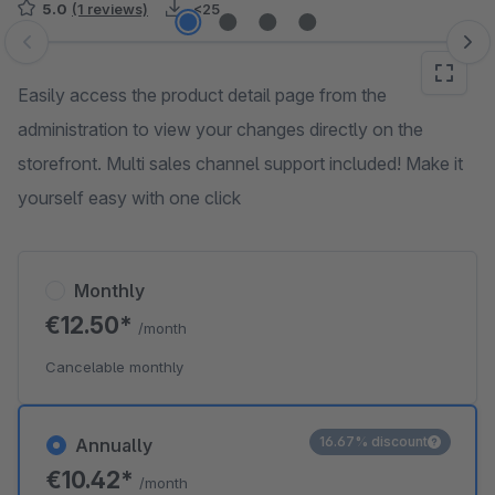
5.0
(1 reviews)
<25
Skip image gallery
Easily access the product detail page from the
administration to view your changes directly on the
storefront. Multi sales channel support included! Make it
yourself easy with one click
Monthly
€12.50*
/month
Cancelable monthly
16.67% discount
Annually
€10.42*
/month