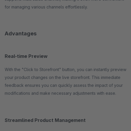
for managing various channels effortlessly.
Advantages
Real-time Preview
With the "Click to Storefront" button, you can instantly preview
your product changes on the live storefront. This immediate
feedback ensures you can quickly assess the impact of your
modifications and make necessary adjustments with ease.
Streamlined Product Management