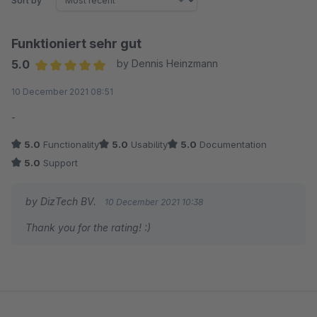
Sort by
Funktioniert sehr gut
5.0
by Dennis Heinzmann
Average rating of 5 out of 5 stars
10 December 2021 08:51
-
5.0
Functionality
5.0
Usability
5.0
Documentation
5.0
Support
by DizTech BV.
10 December 2021 10:38
Thank you for the rating! :)