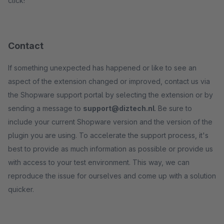
click!
Contact
If something unexpected has happened or like to see an
aspect of the extension changed or improved, contact us via
the Shopware support portal by selecting the extension or by
sending a message to
support@diztech.nl
. Be sure to
include your current Shopware version and the version of the
plugin you are using. To accelerate the support process, it's
best to provide as much information as possible or provide us
with access to your test environment. This way, we can
reproduce the issue for ourselves and come up with a solution
quicker.