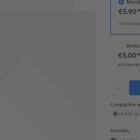
Mont
€5.90
Cancelabl
Annu
€5.00
€70.80
*
€
Compatible w
6.3.0.0 - 6.
Includes: