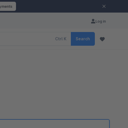
ayments
Log in
Ctrl
K
Search