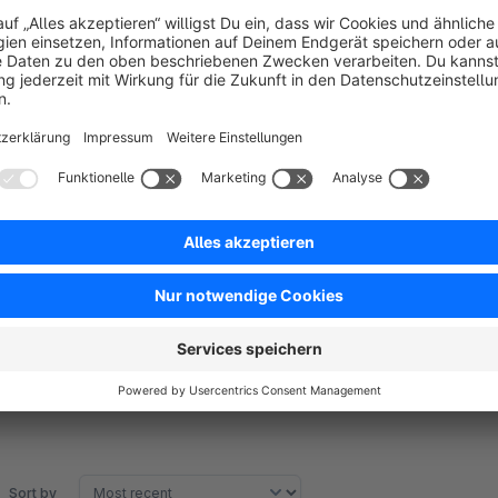
Improved user experience:
Clear selection options re
abandonments.
Conversion optimization:
The focused view on availabl
Easy management:
Backend configuration without tech
Support
For questions or issues, contact us at
team@zwei.gmbh
or
Sort by