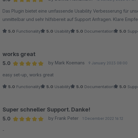
Average rating of 5 out of 5 stars
Das Plugin bietet eine umfassende Usability Verbesserung für un
unmittelbar und sehr hilfsbereit auf Support Anfragen. Klare Empfe
5.0
Functionality
5.0
Usability
5.0
Documentation
5.0
Suppo
works great
5.0
by Mark Koemans
9 January 2023 08:00
Average rating of 5 out of 5 stars
easy set-up, works great
5.0
Functionality
5.0
Usability
5.0
Documentation
5.0
Suppo
Super schneller Support. Danke!
5.0
by Frank Peter
1 December 2022 16:12
Average rating of 5 out of 5 stars
-