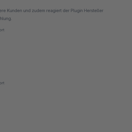
sere Kunden und zudem reagiert der Plugin Hersteller
hlung.
rt
rt