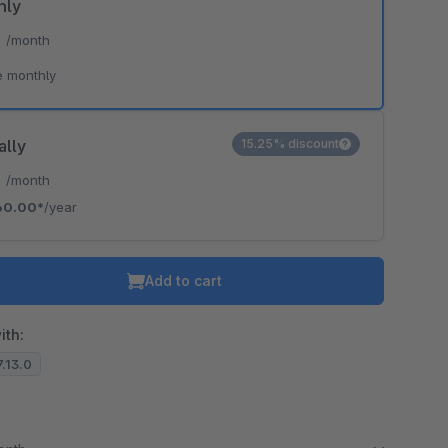
hly
*
/month
e monthly
ally
15.25% discount
*
/month
60.00*
/year
Add to cart
ith:
7.13.0