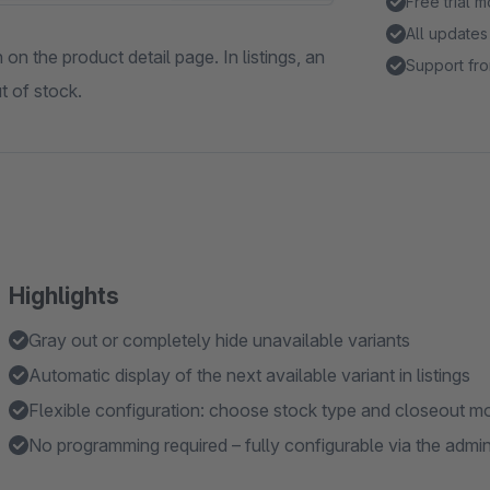
Free trial 
All updates
on the product detail page. In listings, an
Support fro
t of stock.
Highlights
Gray out or completely hide unavailable variants
Automatic display of the next available variant in listings
Flexible configuration: choose stock type and closeout m
No programming required – fully configurable via the admi