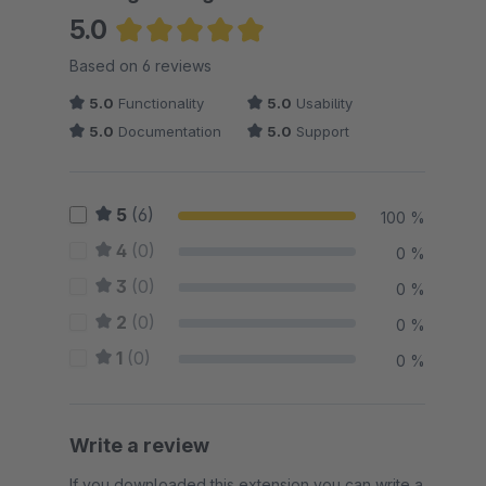
5.0
Average rating of 5 out of 5 stars
Based on 6 reviews
5.0
Functionality
5.0
Usability
5.0
Documentation
5.0
Support
5
(6)
100 %
4
(0)
0 %
3
(0)
0 %
2
(0)
0 %
1
(0)
0 %
Write a review
If you downloaded this extension you can write a