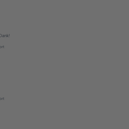
 Dank!
rt
rt