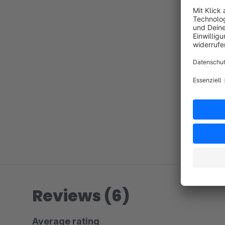
Reviews (6)
Average rating