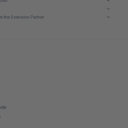
month
m the Extension Partner
ode
n