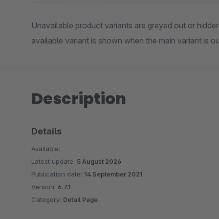
Unavailable product variants are greyed out or hidden 
available variant is shown when the main variant is ou
Description
Details
Available:
Latest update:
5 August 2026
Publication date:
14 September 2021
Version:
6.7.1
Category:
Detail Page