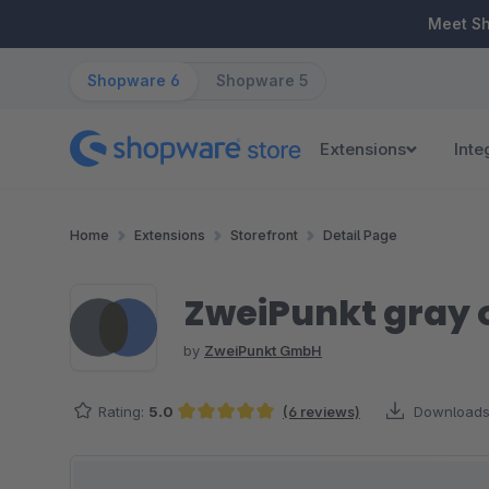
ip to main content
Skip to search
Skip to main navigation
Meet S
Shopware 6
Shopware 5
Extensions
Inte
Home
Extensions
Storefront
Detail Page
ZweiPunkt gray 
by
ZweiPunkt GmbH
Rating:
5.0
(6 reviews)
Downloads
Average rating of 5 out of 5 stars
Skip image gallery