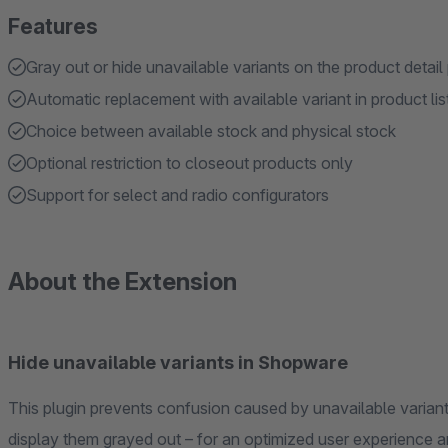
Features
Gray out or hide unavailable variants on the product detail
Automatic replacement with available variant in product lis
Choice between available stock and physical stock
Optional restriction to closeout products only
Support for select and radio configurators
About the Extension
Hide unavailable variants in Shopware
This plugin prevents confusion caused by unavailable variants. It offers the option to completely hide th
display them grayed out – for an optimized user ex