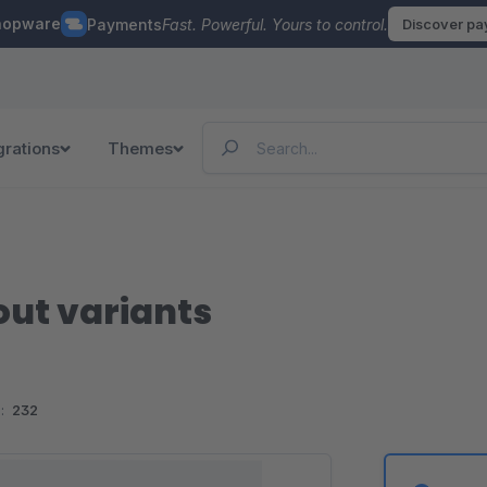
hopware
Payments
Fast. Powerful. Yours to control.
Discover p
grations
Themes
out variants
:
232