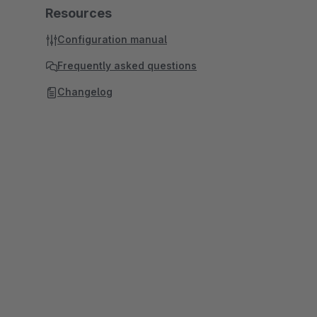
Resources
Configuration manual
Frequently asked questions
Changelog