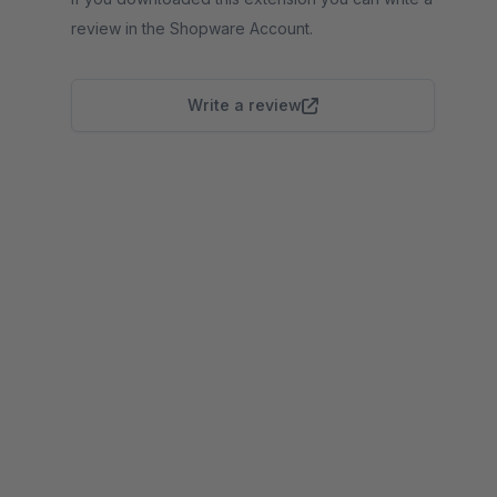
review in the Shopware Account.
Write a review