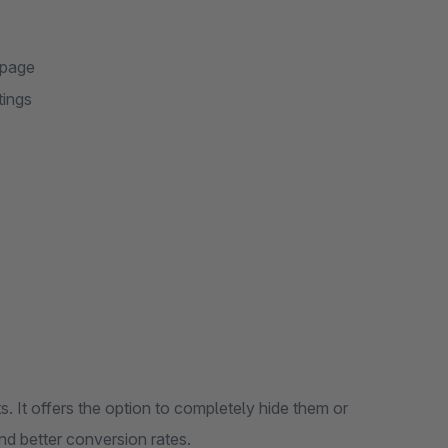
 page
tings
em or
perience and better conversion rates.