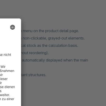
the selection menu on the product detail page.
main visible as non-clickable, grayed-out elements.
 and physical stock as the calculation basis.
roducts (without reordering).
able variant is automatically displayed when the main
complex variant structures.