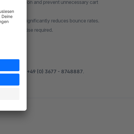
duce frustration and prevent unnecessary cart
e options significantly reduces bounce rates.
nical expertise required.
 by phone at
+49 (0) 3677 - 8748887
.