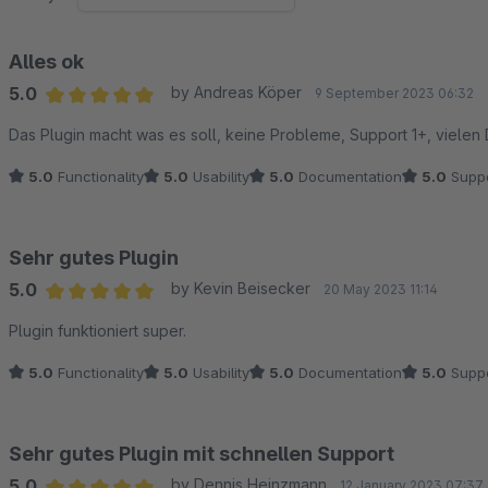
Alles ok
5.0
by Andreas Köper
9 September 2023 06:32
Average rating of 5 out of 5 stars
Das Plugin macht was es soll, keine Probleme, Support 1+, vielen
5.0
Functionality
5.0
Usability
5.0
Documentation
5.0
Suppo
Sehr gutes Plugin
5.0
by Kevin Beisecker
20 May 2023 11:14
Average rating of 5 out of 5 stars
Plugin funktioniert super.
5.0
Functionality
5.0
Usability
5.0
Documentation
5.0
Suppo
Sehr gutes Plugin mit schnellen Support
5.0
by Dennis Heinzmann
12 January 2023 07:37