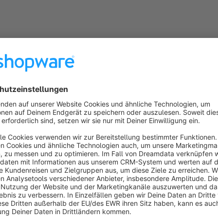
Features
Automatic hiding:
Unavailable variants disappear from 
Gray out option:
Inactive variants can alternatively re
Flexible configuration:
Choose between available stock
Closeout mode:
Optionally activate only for closeout p
Listing optimization:
In product listings, the next avail
variant is out of stock.
Universal compatibility:
Works with sizes, colors, and 
Benefits