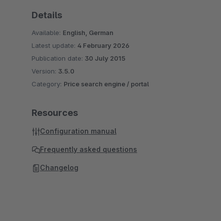
Details
Available:
English, German
Latest update:
4 February 2026
Publication date:
30 July 2015
Version:
3.5.0
Category:
Price search engine / portal
Resources
Configuration manual
Frequently asked questions
Changelog