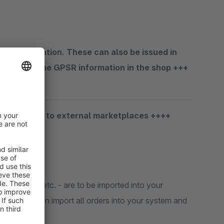
 GPSR information. These can also be issued in
laces for the GPSR information in the shop +++
porting data to external marketplaces ++++
kuten
,
Real
etc. - are to be imported into your
ne extension import all orders into your system and