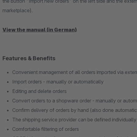
the button "Import new orders" on the left side and the exter
marketplace).
View the manual (in German)
Features & Benefits
Convenient management of all orders imported via exter
Import orders - manually or automatically
Editing and delete orders
Convert orders to a shopware order - manually or autom
Confirm delivery of orders by hand (also done automatic
The shipping service provider can be defined individually
Comfortable filtering of orders