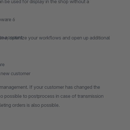
 be used for display in the shop without a
pware 6
nto account
time, optimize your workflows and open up additional
are
 a new customer
er management. If your customer has changed the
also possible to postprocess in case of transmission
eting orders is also possible.