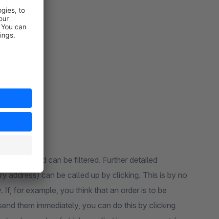
places
al orders and can be filtered. Further detailed
y address) can be called up by clicking. This is by no
If, for example, you think that an order is to be
end them immediately, you can do this by clicking