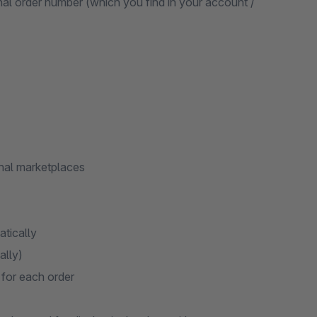
nal order number (which you find in your account /
nal marketplaces
atically
ally)
 for each order