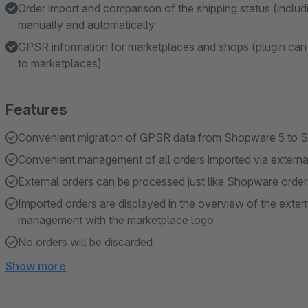
Order import and comparison of the shipping status (inclu
manually and automatically
GPSR information for marketplaces and shops (plugin can 
to marketplaces)
Features
Convenient migration of GPSR data from Shopware 5 to 
Convenient management of all orders imported via extern
External orders can be processed just like Shopware order
Imported orders are displayed in the overview of the ext
management with the marketplace logo
No orders will be discarded
Show more