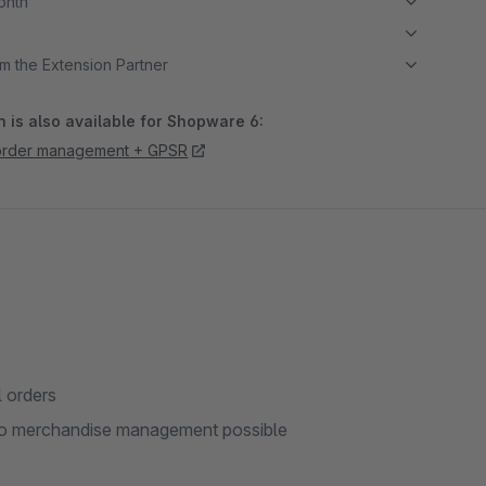
month
m the Extension Partner
 is also available for Shopware 6:
order management + GPSR
l orders
into merchandise management possible