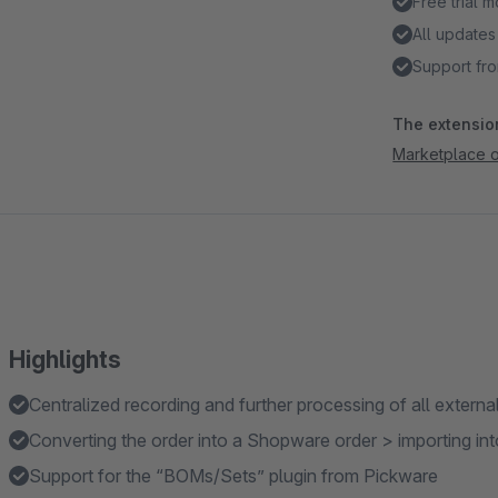
Free trial 
All updates
Support fro
The extension
Marketplace 
Highlights
Centralized recording and further processing of all externa
Converting the order into a Shopware order > importing 
Support for the “BOMs/Sets” plugin from Pickware