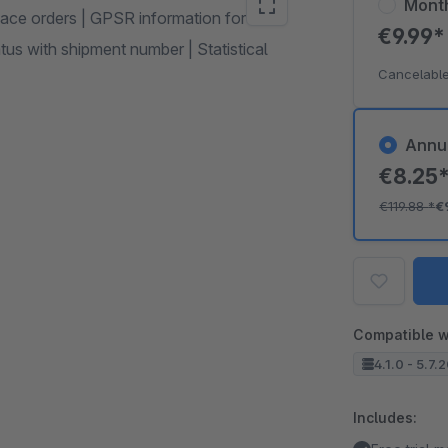
Mont
ace orders | GPSR information for
€9.99
us with shipment number | Statistical
Cancelable
Annu
€8.25
€119.88
*
€
Compatible w
4.1.0 - 5.7.
Includes: