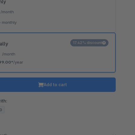
hly
*
/month
 monthly
17.42% discount
ally
*
/month
99.00*
/year
Add to cart
ith:
20