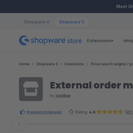
ip to main content
Skip to search
Skip to main navigation
Meet S
Shopware 6
Shopware 5
Extensions
Inte
Home
Shopware 5
Extensions
Price search engine / po
External order 
by
coolbax
Premium Extension
Rating:
4.8
(27
Average rating of 4.76 out of 5 stars
Skip image gallery