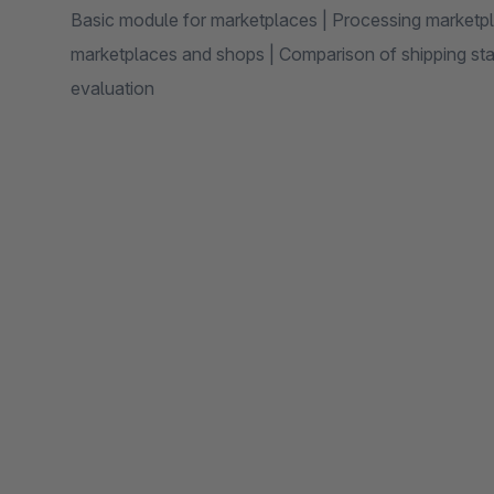
Basic module for marketplaces | Processing marketpl
marketplaces and shops | Comparison of shipping stat
evaluation