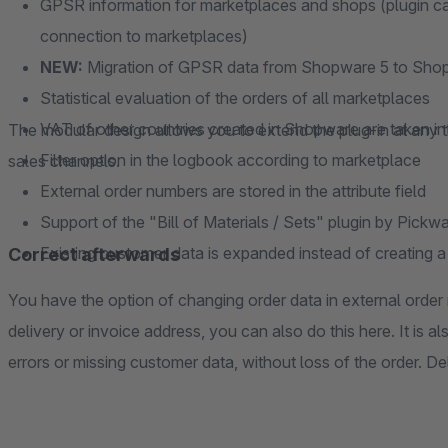
GPSR information for marketplaces and shops (plugin can
connection to marketplaces)
NEW:
Migration of GPSR data from Shopware 5 to Sho
Statistical evaluation of the orders of all marketplaces
VAT of other countries created in Shopware are taken i
The modular design allows you to extend the plug-in at any 
Filter option in the logbook according to marketplace
sales channels.
External order numbers are stored in the attribute field
Support of the "Bill of Materials / Sets" plugin by Pickw
Existing customer data is expanded instead of creating
Correct afterwards
You have the option of changing order data in external ord
delivery or invoice address, you can also do this here. It is 
errors or missing customer data, without loss of the order. Del