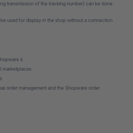
ding transmission of the tracking number) can be done
be used for display in the shop without a connection
Shopware 6
al marketplaces
s
ernal order management and the Shopware order