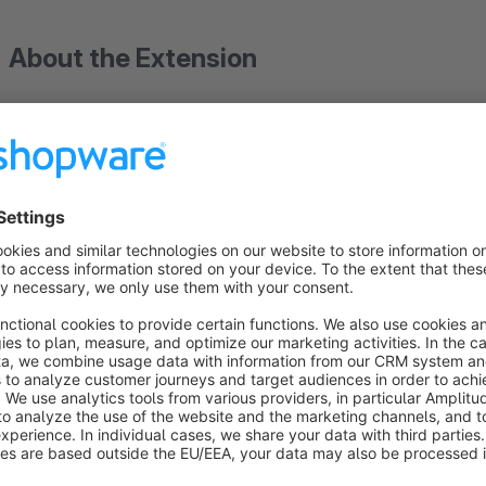
About the Extension
+++ From plugin version 3.4.1 it is possible to specify
the shop. The plugin can also be used without marketp
+++ This plugin is a basic module for importing and ex
External order management
No matter which external orders -
Amazon
,
eBay
,
Hood
,
Ra
system, using the "external order management" and at least o
give you An optimal overview. Data such as: