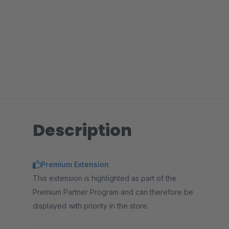
Description
Premium Extension
This extension is highlighted as part of the
Premium Partner Program and can therefore be
displayed with priority in the store.