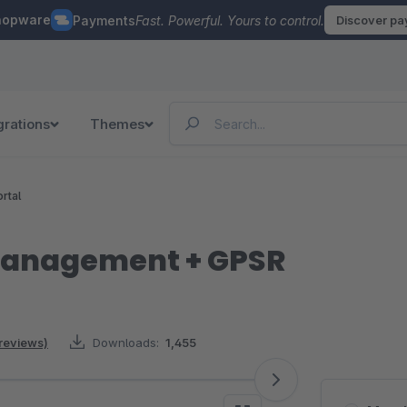
hopware
Payments
Fast. Powerful. Yours to control.
Discover p
grations
Themes
rtal
management + GPSR
 reviews)
Downloads:
1,455