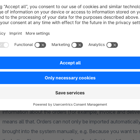
Account / Marketplace
time
External order number
Shop order number
Sum
First and last name of the customer
Current order status
Current transfer status to the external account / market
are displayed clearly and structured in the overview of extern
information about the orders (for example, invoice and deliver
means all that. Orders can not only be imported automatically. 
brought into the system manually, e.g. Because you want to s