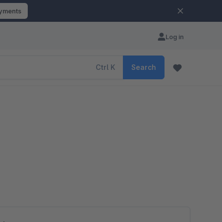
ayments
Log in
Ctrl
K
Search