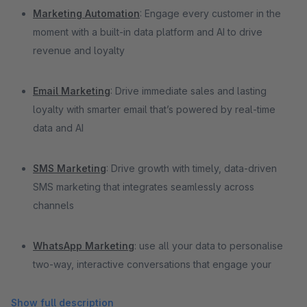
Marketing Automation
: Engage every customer in the
moment with a built-in data platform and AI to drive
revenue and loyalty
Email Marketing
: Drive immediate sales and lasting
loyalty with smarter email that’s powered by real-time
data and AI
SMS Marketing
: Drive growth with timely, data-driven
SMS marketing that integrates seamlessly across
channels
WhatsApp Marketing
: use all your data to personalise
two-way, interactive conversations that engage your
customers
Show full description