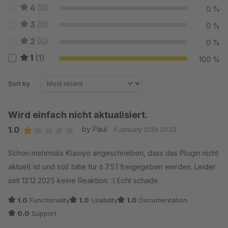
4
(0)
0 %
3
(0)
0 %
2
(0)
0 %
1
(1)
100 %
Sort by
Wird einfach nicht aktualisiert.
1.0
by Paul
9 January 2026 20:23
Average rating of 1 out of 5 stars
Schon mehrmals Klaviyo angeschrieben, dass das Plugin nicht
aktuell ist und soll bitte für 6.7.5.1 freigegeben werden. Leider
seit 12.12.2025 keine Reaktion. :( Echt schade
1.0
Functionality
1.0
Usability
1.0
Documentation
0.0
Support