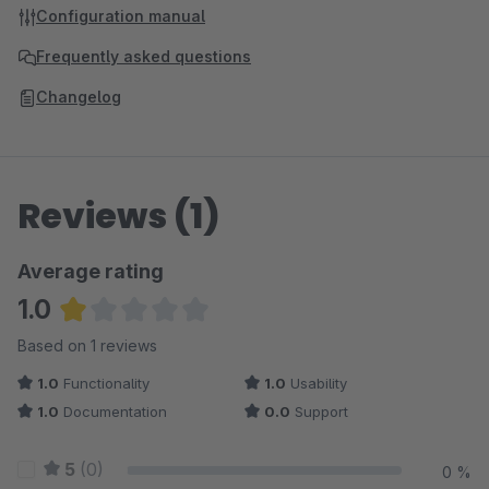
Configuration manual
Frequently asked questions
Changelog
Reviews (1)
Average rating
1.0
Average rating of 1 out of 5 stars
Based on 1 reviews
1.0
Functionality
1.0
Usability
1.0
Documentation
0.0
Support
5
(0)
0 %