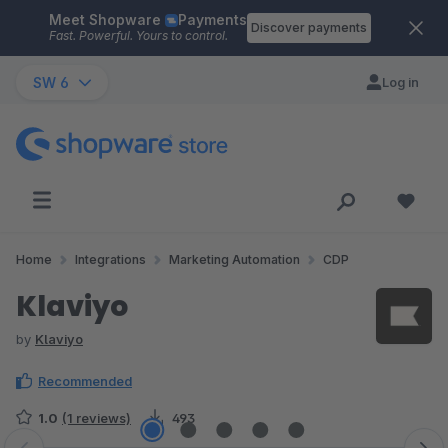
Meet Shopware
Payments
Skip to main content
Discover payments
Fast. Powerful. Yours to control.
SW 6
Log in
Home
Integrations
Marketing Automation
CDP
Klaviyo
by
Klaviyo
Recommended
1.0
(1 reviews)
493