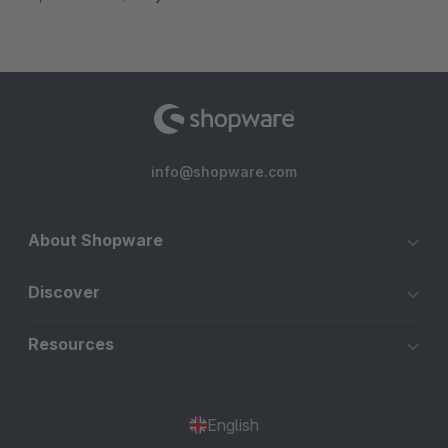
info@shopware.com
About Shopware
Discover
Resources
English