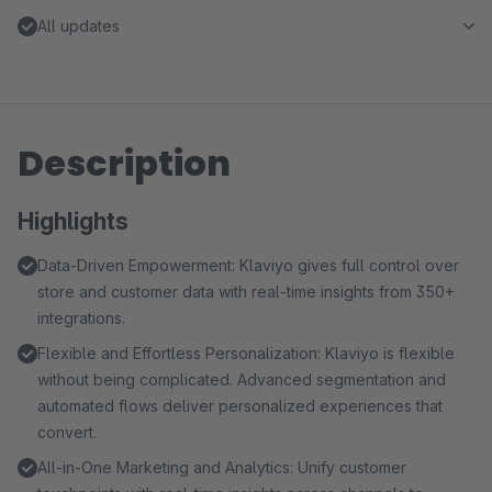
All updates
Description
Highlights
Data-Driven Empowerment: Klaviyo gives full control over
store and customer data with real-time insights from 350+
integrations.
Flexible and Effortless Personalization: Klaviyo is flexible
without being complicated. Advanced segmentation and
automated flows deliver personalized experiences that
convert.
All-in-One Marketing and Analytics: Unify customer