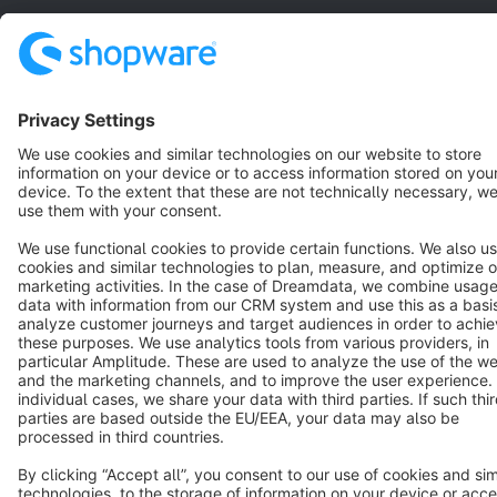
Star
3k+
Terms & Conditions
Privacy
Legal notice
Cookie settings
Copyright © shopware AG - All rights reserved
Notice: * All prices are quoted net of the statutory value-added tax