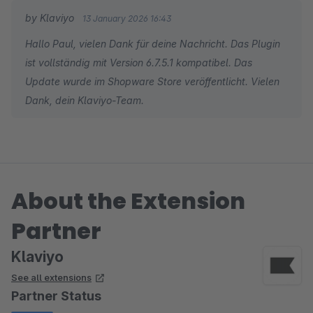
by Klaviyo
13 January 2026 16:43
Hallo Paul, vielen Dank für deine Nachricht. Das Plugin
ist vollständig mit Version 6.7.5.1 kompatibel. Das
Update wurde im Shopware Store veröffentlicht. Vielen
Dank, dein Klaviyo-Team.
About the Extension
Partner
Klaviyo
See all extensions
Partner Status