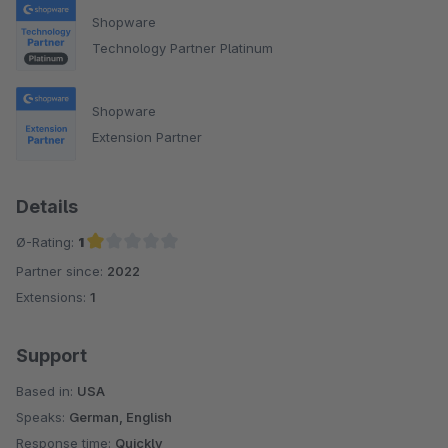
Shopware
Technology Partner Platinum
Shopware
Extension Partner
Details
Ø-Rating:
1
Partner since:
2022
Average rating of 1 out of 5 stars
Extensions:
1
Support
Based in:
USA
Speaks:
German, English
Response time:
Quickly