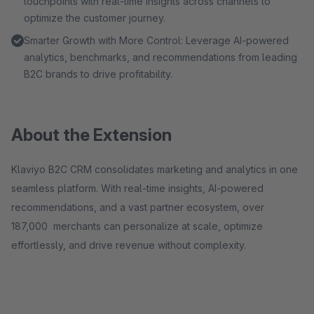
touchpoints with real-time insights across channels to
optimize the customer journey.
Smarter Growth with More Control: Leverage AI-powered
analytics, benchmarks, and recommendations from leading
B2C brands to drive profitability.
About the Extension
Klaviyo B2C CRM consolidates marketing and analytics in one
seamless platform. With real-time insights, AI-powered
recommendations, and a vast partner ecosystem, over
187,000 merchants can personalize at scale, optimize
effortlessly, and drive revenue without complexity.