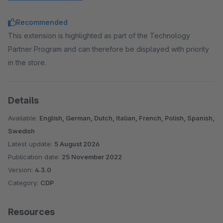
Klaviyo AI
: Get strategic insights, create faster, and
Recommended
optimize performance with peer benchmarks, predictive
This extension is highlighted as part of the Technology
analytics, and AI-based recommendations.
Partner Program and can therefore be displayed with priority
in the store.
Details
Available:
English, German, Dutch, Italian, French, Polish, Spanish,
Swedish
Latest update:
5 August 2026
Publication date:
25 November 2022
Version:
4.3.0
Category:
CDP
Resources