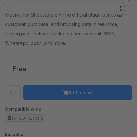
Skip image gallery
Klaviyo for Shopware 6 - The official plugin syncs all
customer, purchase, and browsing data in real-time,
fueling personalized marketing across email, SMS,
WhatsApp, push, and more.
Free
Add to cart
Compatible with:
6.4.4.0 - 6.7.13.0
Includes: