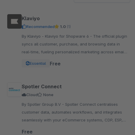
Klaviyo
Recommended
1.0
(1)
By Klaviyo - Klaviyo for Shopware 6 - The official plugin
syncs all customer, purchase, and browsing data in
real-time, fueling personalized marketing across email,
SMS, WhatsApp, push, and more.
Free
Essential
Spotler Connect
Cloud
None
By Spotler Group B.V - Spotler Connect centralises
customer data, automates workflows, and integrates
seamlessly with your eCommerce systems, CDP, ESP,
and e-fulfillment platforms, enhancing efficiency.
Free