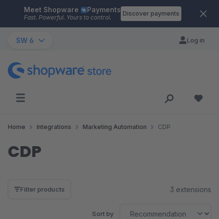
Meet Shopware
Payments
Skip to main content
Discover payments
Fast. Powerful. Yours to control.
SW 6
Log in
Home
Integrations
Marketing Automation
CDP
CDP
3 extensions
Filter products
Sort by