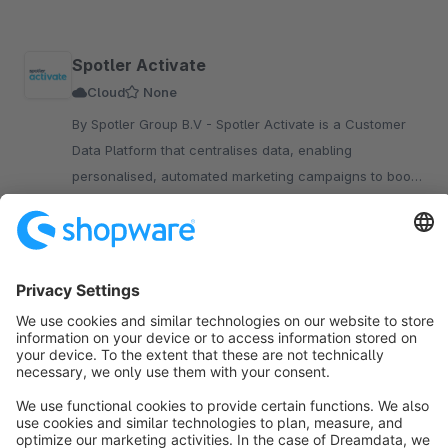
Spotler Activate
Cloud
None
By Spotler Group B.V - Spotler Activate is a Customer
Data Platform that centralises data, enabling
personalised, automated marketing campaigns to boost
engagement and conversions for your Shopware store.
Upon request
Sort by