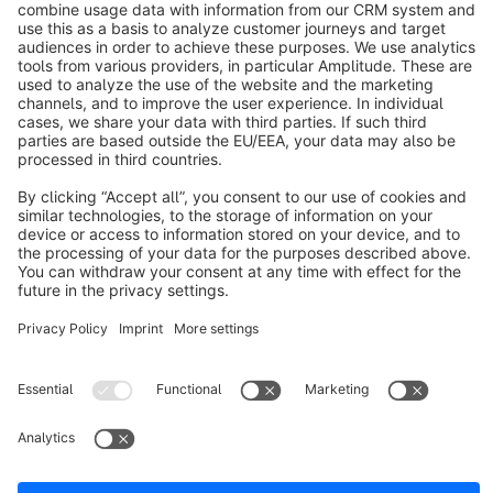
info@shopware.com
About Shopware
Discover
Resources
English
Star
3k+
Terms & Conditions
Privacy
Legal notice