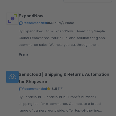
ExpandNow
Recommended
Cloud
None
By ExpandNow, Ltd. - ExpandNow - Amazingly Simple
Global Ecommerce. Your all-in-one solution for global
ecommerce sales. We help you cut through the
complexity so you can scale your business faster.
Free
Sendcloud | Shipping & Returns Automation
for Shopware
Recommended
3.5
(17)
By Sendcloud - Sendcloud is Europe’s number 1
shipping tool for e-commerce. Connect to a broad
range of carriers worldwide, offer top-of-the-line