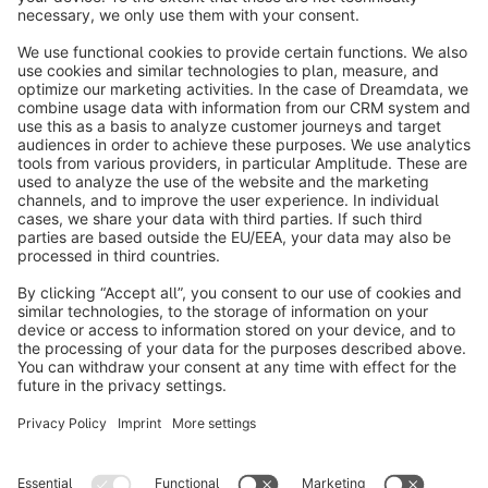
info@shopware.com
About Shopware
Discover
Resources
English
Star
3k+