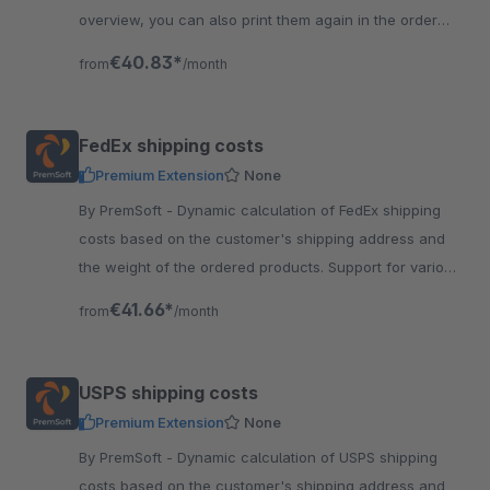
overview, you can also print them again in the order
details. No need to login into HSI.
€40.83*
from
/month
FedEx shipping costs
Premium Extension
None
By PremSoft - Dynamic calculation of FedEx shipping
costs based on the customer's shipping address and
the weight of the ordered products. Support for various
FedEx shipping methods.
€41.66*
from
/month
USPS shipping costs
Premium Extension
None
By PremSoft - Dynamic calculation of USPS shipping
costs based on the customer's shipping address and