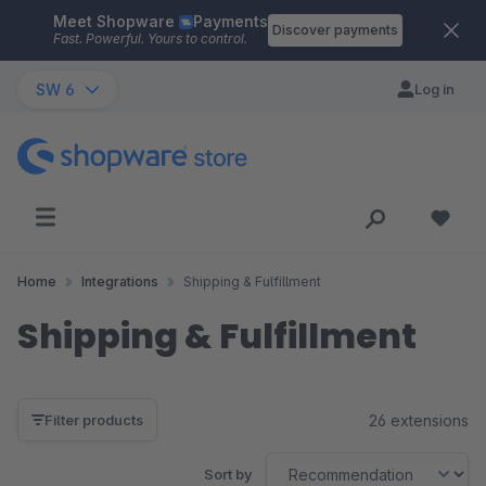
Meet Shopware
Payments
Skip to main content
Discover payments
Fast. Powerful. Yours to control.
SW 6
Log in
Home
Integrations
Shipping & Fulfillment
Shipping & Fulfillment
26 extensions
Filter products
Sort by