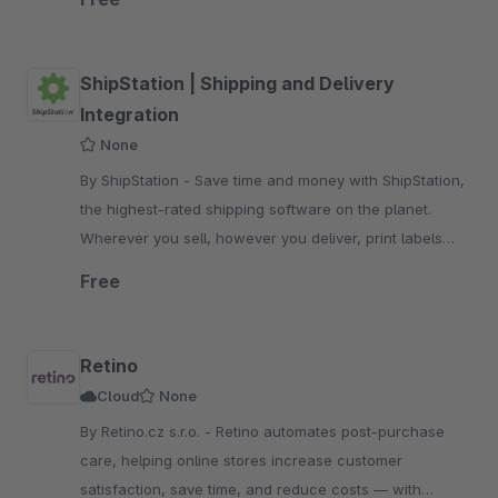
ShipStation | Shipping and Delivery
Integration
None
By ShipStation - Save time and money with ShipStation,
the highest-rated shipping software on the planet.
Wherever you sell, however you deliver, print labels
with a few clicks.
Free
Retino
Cloud
None
By Retino.cz s.r.o. - Retino automates post-purchase
care, helping online stores increase customer
satisfaction, save time, and reduce costs — with