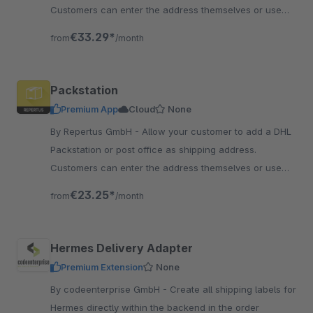
Customers can enter the address themselves or use
the search function.
€33.29*
from
/month
Packstation
Premium App
Cloud
None
By Repertus GmbH - Allow your customer to add a DHL
Packstation or post office as shipping address.
Customers can enter the address themselves or use
the search function.
€23.25*
from
/month
Hermes Delivery Adapter
Premium Extension
None
By codeenterprise GmbH - Create all shipping labels for
Hermes directly within the backend in the order