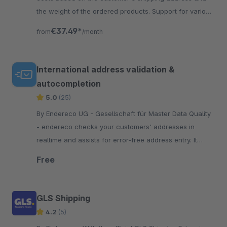
the weight of the ordered products. Support for various
USPS shipping methods.
€37.49*
from
/month
International address validation &
autocompletion
5.0
(25)
By Endereco UG - Gesellschaft für Master Data Quality
- endereco checks your customers' addresses in
realtime and assists for error-free address entry. It
displays address errors and makes correction
Free
suggestions.
GLS Shipping
4.2
(5)