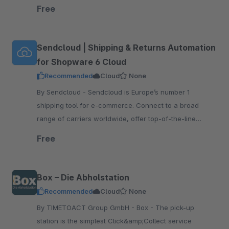
tracking and returns, print shipping labels, and more!
Free
Sendcloud | Shipping & Returns Automation
for Shopware 6 Cloud
Recommended
Cloud
None
By Sendcloud - Sendcloud is Europe’s number 1
shipping tool for e-commerce. Connect to a broad
range of carriers worldwide, offer top-of-the-line
tracking and returns, print shipping labels, and more!
Free
Box – Die Abholstation
Recommended
Cloud
None
By TIMETOACT Group GmbH - Box - The pick-up
station is the simplest Click&amp;Collect service