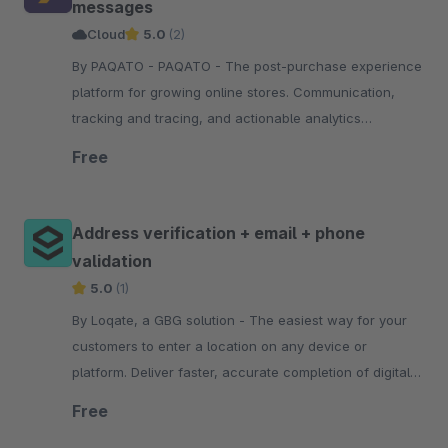
messages
Cloud
5.0
(2)
By PAQATO - PAQATO - The post-purchase experience
platform for growing online stores. Communication,
tracking and tracing, and actionable analytics
throughout the shipping process—all personalized
Free
Address verification + email + phone
validation
5.0
(1)
By Loqate, a GBG solution - The easiest way for your
customers to enter a location on any device or
platform. Deliver faster, accurate completion of digital
journeys with type-ahead, predictive technology.
Free