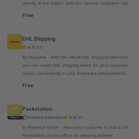
directly at the station. With this service, recipients can
collect their consignments flexibly and contactlessly.
Free
DHL Shipping
4.5
(56)
By Pickware - With the official DHL Shipping Extension
you can create DHL shipping labels for your customer
orders conveniently in your Shopware administration
with just two clicks.
Free
Packstation
Premium Extension
5.0
(2)
By Repertus GmbH - Allow your customer to add a DHL
Packstation or post office as shipping address.