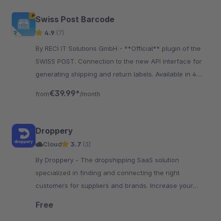
Swiss Post Barcode
4.9
(7)
By RECI IT Solutions GmbH - **Official** plugin of the
SWISS POST. Connection to the new API interface for
generating shipping and return labels. Available in 4
languages: DE, FR, IT, EN.
€39.99*
from
/month
Droppery
Cloud
3.7
(3)
By Droppery - The dropshipping SaaS solution
specialized in finding and connecting the right
customers for suppliers and brands. Increase your
product range or your reseller network!
Free