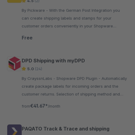
4.5
(2)
By Pickware - With the German Post Integration you
can create shipping labels and stamps for your
customer orders conveniently in your Shopware
Administration with just two clicks.
Free
DPD Shipping with myDPD
5.0
(24)
By CrayssnLabs - Shopware DPD Plugin - Automatically
create package labels for incoming orders and the
customer returns. Selection of shipping method and
number of packages.
€41.67*
from
/month
PAQATO Track & Trace and shipping