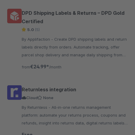
DPD Shipping Labels & Returns – DPD Gold
Certified
5.0
(5)
By Applifaction - Create DPD shipping labels and return
labels directly from orders. Automate tracking, offer
parcel shop delivery and manage daily shipping from
one place.
€24.99*
from
/month
Returnless integration
Cloud
None
By Returnless - All-in-one returns management
platform: automate your returns process, coupons and
refunds, insight into returns data, digital returns labels
and more!
Free