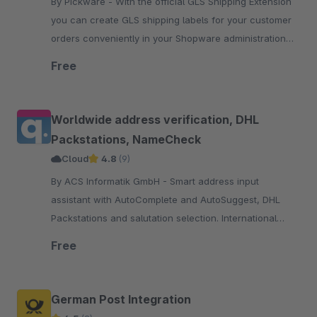
By Pickware - With the official GLS Shipping Extension
you can create GLS shipping labels for your customer
orders conveniently in your Shopware administration
with just two clicks.
Free
Worldwide address verification, DHL
Packstations, NameCheck
Cloud
4.8
(9)
By ACS Informatik GmbH - Smart address input
assistant with AutoComplete and AutoSuggest, DHL
Packstations and salutation selection. International
address verification with focus on DACH region, the EU
Free
and USA.
German Post Integration