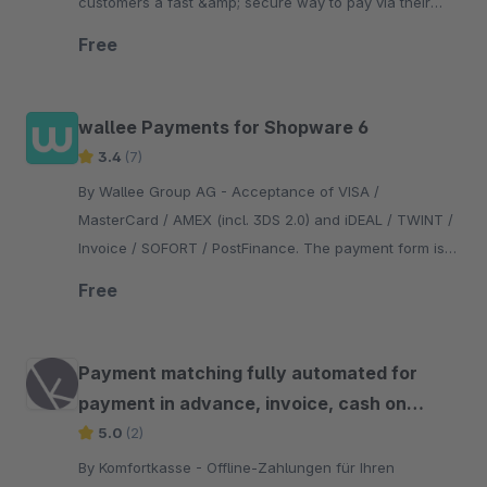
customers a fast &amp; secure way to pay via their
bank account – no setup fees, cancel anytime.
Free
wallee Payments for Shopware 6
3.4
(7)
By Wallee Group AG - Acceptance of VISA /
MasterCard / AMEX (incl. 3DS 2.0) and iDEAL / TWINT /
Invoice / SOFORT / PostFinance. The payment form is
integrated in the checkout - no redirection necessary.
Free
Payment matching fully automated for
payment in advance, invoice, cash on
delivery
5.0
(2)
By Komfortkasse - Offline-Zahlungen für Ihren