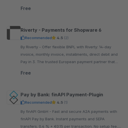
flexible, transparent and secure payment options.
Free
Riverty - Payments for Shopware 6
Recommended
4.5
(2)
By Riverty - Offer flexible BNPL with Riverty: 14-day
invoice, monthly invoice, installments, direct debit and
Pay in 3. The trusted European payment partner that
keeps your brand front a.nd center
Free
Pay by Bank: finAPI Payment-Plugin
Recommended
4.5
(1)
By finAPI GmbH - Fast and secure A2A payments with
finAPI Pay by Bank. Instant payments and SEPA
transfers. 0.4 % + €0.15 per transaction. No setup fee.