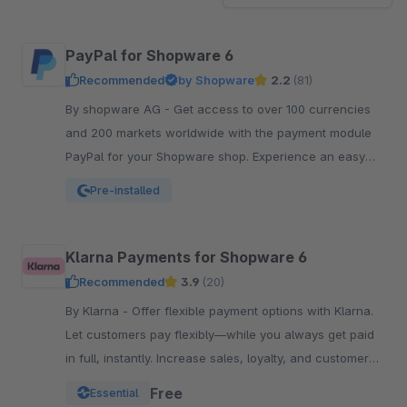
PayPal for Shopware 6
Recommended
by Shopware
2.2
(81)
By shopware AG - Get access to over 100 currencies
and 200 markets worldwide with the payment module
PayPal for your Shopware shop. Experience an easy
and comfortable way of payment.
Pre-installed
Klarna Payments for Shopware 6
Recommended
3.9
(20)
By Klarna - Offer flexible payment options with Klarna.
Let customers pay flexibly—while you always get paid
in full, instantly. Increase sales, loyalty, and customer
reach.
Free
Essential