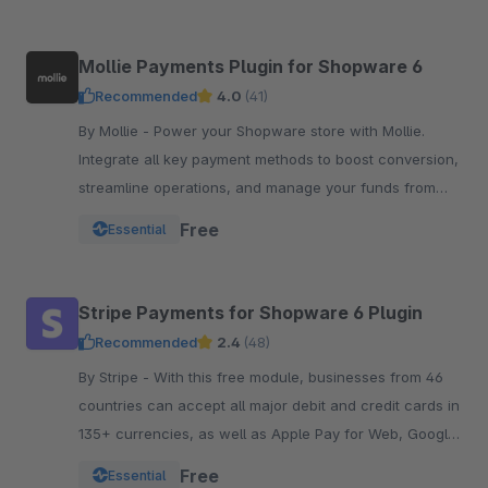
Mollie Payments Plugin for Shopware 6
Recommended
4.0
(41)
By Mollie - Power your Shopware store with Mollie.
Integrate all key payment methods to boost conversion,
streamline operations, and manage your funds from
one powerful, reliable plugin.
Free
Essential
Stripe Payments for Shopware 6 Plugin
Recommended
2.4
(48)
By Stripe - With this free module, businesses from 46
countries can accept all major debit and credit cards in
135+ currencies, as well as Apple Pay for Web, Google
Pay, and other local payment met
Free
Essential