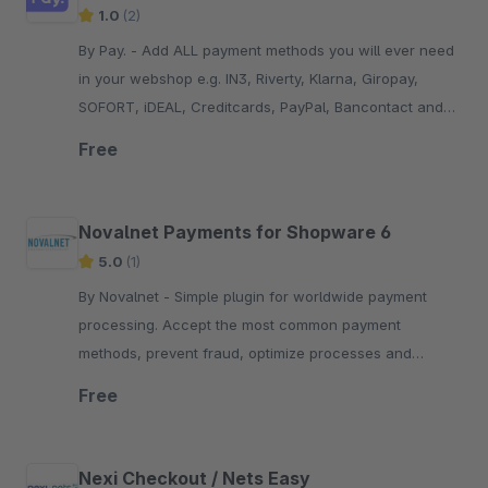
1.0
(2)
By Pay. - Add ALL payment methods you will ever need
in your webshop e.g. IN3, Riverty, Klarna, Giropay,
SOFORT, iDEAL, Creditcards, PayPal, Bancontact and
many more...!
Free
Novalnet Payments for Shopware 6
5.0
(1)
By Novalnet - Simple plugin for worldwide payment
processing. Accept the most common payment
methods, prevent fraud, optimize processes and
guarantee seamless payment experiences. PCI DSS
Free
certified.
Nexi Checkout / Nets Easy