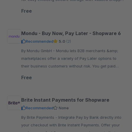
Support for BECS Direct Debit transactions
Free
Mondu - Buy Now, Pay Later - Shopware 6
Recommended
5.0
(2)
By Mondu GmbH - Mondu lets B2B merchants &amp;
marketplaces offer a variety of Pay Later options to
their business customers without risk. You get paid
upfront, while buyers pay at their convenience.
Free
Brite Instant Payments for Shopware
Recommended
None
By Brite Payments - Integrate Pay by Bank directly into
your checkout with Brite Instant Payments. Offer your