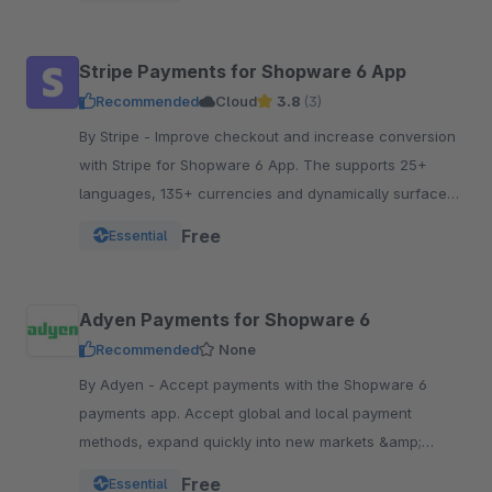
Stripe Payments for Shopware 6 App
Recommended
Cloud
3.8
(3)
By Stripe - Improve checkout and increase conversion
with Stripe for Shopware 6 App. The supports 25+
languages, 135+ currencies and dynamically surfaces
40+ payment methods based on the customer.
Free
Essential
Adyen Payments for Shopware 6
Recommended
None
By Adyen - Accept payments with the Shopware 6
payments app. Accept global and local payment
methods, expand quickly into new markets &amp;
channels and manage risk. One platform, one
Free
Essential