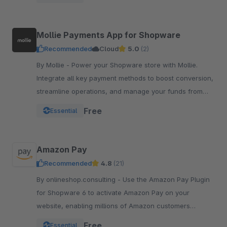
integration.
Mollie Payments App for Shopware
Recommended
Cloud
5.0
(2)
By Mollie - Power your Shopware store with Mollie.
Integrate all key payment methods to boost conversion,
streamline operations, and manage your funds from
one powerful, reliable app.
Free
Essential
Amazon Pay
Recommended
4.8
(21)
By onlineshop.consulting - Use the Amazon Pay Plugin
for Shopware 6 to activate Amazon Pay on your
website, enabling millions of Amazon customers
worldwide a quicker and simpler way to checkout and
Free
Essential