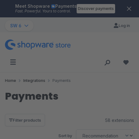
Meet Shopware
Payments
Skip to main content
Discover payments
Fast. Powerful. Yours to control.
SW 6
Log in
Home
Integrations
Payments
Payments
58 extensions
Filter products
Sort by