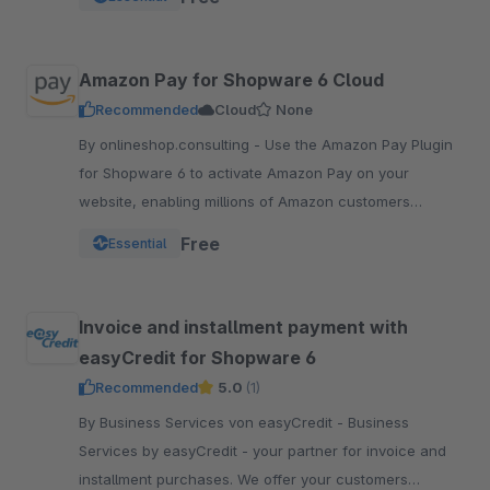
pay.
Amazon Pay for Shopware 6 Cloud
Recommended
Cloud
None
By onlineshop.consulting - Use the Amazon Pay Plugin
for Shopware 6 to activate Amazon Pay on your
website, enabling millions of Amazon customers
worldwide a quicker and simpler way to checkout and
Free
Essential
pay.
Invoice and installment payment with
easyCredit for Shopware 6
Recommended
5.0
(1)
By Business Services von easyCredit - Business
Services by easyCredit - your partner for invoice and
installment purchases. We offer your customers