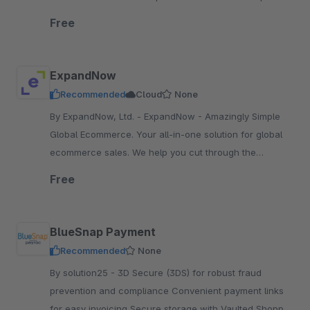
No minimum contract term. No fixed costs.
Free
ExpandNow
Recommended
Cloud
None
By ExpandNow, Ltd. - ExpandNow - Amazingly Simple
Global Ecommerce. Your all-in-one solution for global
ecommerce sales. We help you cut through the
complexity so you can scale your business faster.
Free
BlueSnap Payment
Recommended
None
By solution25 - 3D Secure (3DS) for robust fraud
prevention and compliance Convenient payment links
for easy invoicing Secure storage with Vaulted Shopper