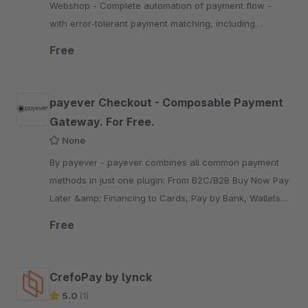
Webshop - Complete automation of payment flow -
with error-tolerant payment matching, including
refunds, reminders, invoice / payment slip dispatch,
Free
debt collection
payever Checkout - Composable Payment
Gateway. For Free.
None
By payever - payever combines all common payment
methods in just one plugin: From B2C/B2B Buy Now Pay
Later &amp; Financing to Cards, Pay by Bank, Wallets
&amp; other alternative or local payment methods.
Free
CrefoPay by lynck
5.0
(1)