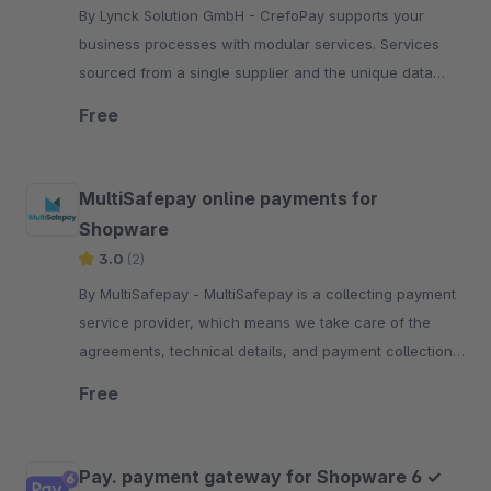
By Lynck Solution GmbH - CrefoPay supports your
business processes with modular services. Services
sourced from a single supplier and the unique data
competence of the Creditreform Group.
Free
MultiSafepay online payments for
Shopware
3.0
(2)
By MultiSafepay - MultiSafepay is a collecting payment
service provider, which means we take care of the
agreements, technical details, and payment collection
required for each payment method.
Free
Pay. payment gateway for Shopware 6 ✓