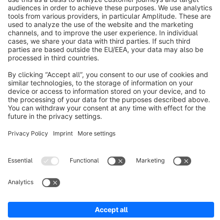
About Shopware
Discover
Resources
English
Star
3k+
Terms & Conditions
Privacy
Legal notice
Cookie settings
Copyright © shopware AG - All rights reserved