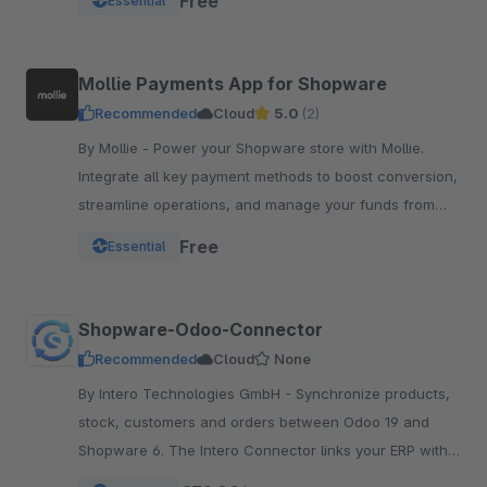
Free
Essential
Mollie Payments App for Shopware
Recommended
Cloud
5.0
(2)
By Mollie - Power your Shopware store with Mollie.
Integrate all key payment methods to boost conversion,
streamline operations, and manage your funds from
one powerful, reliable app.
Free
Essential
Shopware-Odoo-Connector
Recommended
Cloud
None
By Intero Technologies GmbH - Synchronize products,
stock, customers and orders between Odoo 19 and
Shopware 6. The Intero Connector links your ERP with
your online shop – fully automated.