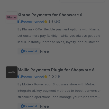
Klarna Payments for Shopware 6
Recommended
3.9
(20)
By Klarna - Offer flexible payment options with Klarna.
Let customers pay flexibly—while you always get paid
in full, instantly. Increase sales, loyalty, and customer
reach.
Free
Essential
Mollie Payments Plugin for Shopware 6
Recommended
4.0
(41)
By Mollie - Power your Shopware store with Mollie.
Integrate all key payment methods to boost conversion,
streamline operations, and manage your funds from
one powerful, reliable plugin.
Free
Essential