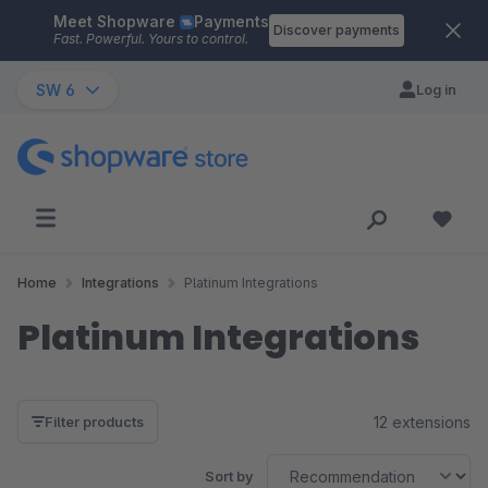
Meet Shopware
Payments
Skip to main content
Discover payments
Fast. Powerful. Yours to control.
SW 6
Log in
Home
Integrations
Platinum Integrations
Platinum Integrations
12 extensions
Filter products
Sort by