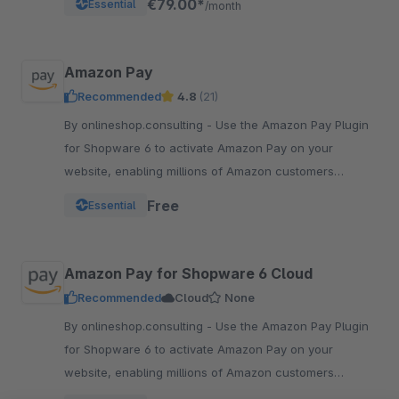
€79.00*
Essential
/month
Amazon Pay
Recommended
4.8
(21)
By onlineshop.consulting - Use the Amazon Pay Plugin
for Shopware 6 to activate Amazon Pay on your
website, enabling millions of Amazon customers
worldwide a quicker and simpler way to checkout and
Free
Essential
pay.
Amazon Pay for Shopware 6 Cloud
Recommended
Cloud
None
By onlineshop.consulting - Use the Amazon Pay Plugin
for Shopware 6 to activate Amazon Pay on your
website, enabling millions of Amazon customers
worldwide a quicker and simpler way to checkout and