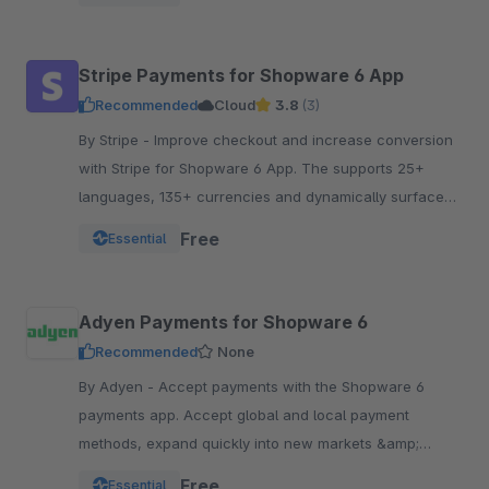
Stripe Payments for Shopware 6 App
Recommended
Cloud
3.8
(3)
By Stripe - Improve checkout and increase conversion
with Stripe for Shopware 6 App. The supports 25+
languages, 135+ currencies and dynamically surfaces
40+ payment methods based on the customer.
Free
Essential
Adyen Payments for Shopware 6
Recommended
None
By Adyen - Accept payments with the Shopware 6
payments app. Accept global and local payment
methods, expand quickly into new markets &amp;
channels and manage risk. One platform, one
Free
Essential