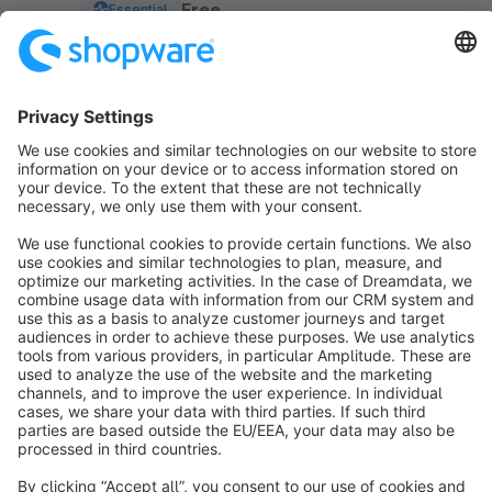
Free
Essential
pay.
Sort by
info@shopware.com
About Shopware
Discover