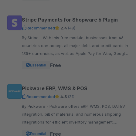
Stripe Payments for Shopware 6 Plugin
Recommended
2.4
(48)
By Stripe - With this free module, businesses from 46
countries can accept all major debit and credit cards in
135+ currencies, as well as Apple Pay for Web, Google
Pay, and other local payment met
Free
Essential
Pickware ERP, WMS & POS
Recommended
4.3
(31)
By Pickware - Pickware offers ERP, WMS, POS, DATEV
integration, bill of materials, and numerous shipping
integrations for efficient inventory management,
logistics, and accounting in a single system.
Free
Essential