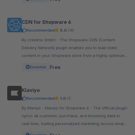
integration.
CDN for Shopware 6
Recommended
5.0
(18)
By creoline GmbH - The Shopware CDN (Content
Delivery Network) plugin enables you to load static
content in your Shopware store from a highly optimized
server infrastructure.
Free
Essential
Klaviyo
Recommended
1.0
(1)
By Klaviyo - Klaviyo for Shopware 6 - The official plugin
syncs all customer, purchase, and browsing data in
real-time, fueling personalized marketing across email,
SMS, WhatsApp, push, and more.