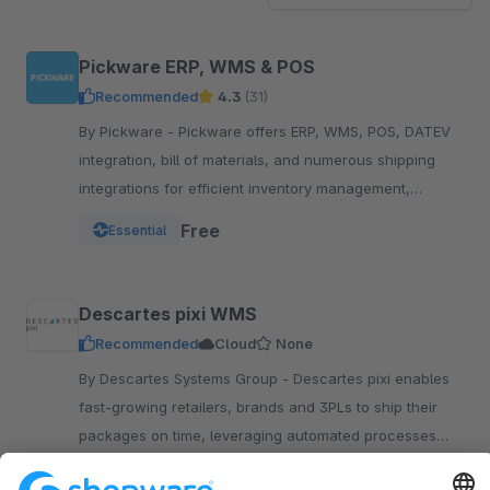
Pickware ERP, WMS & POS
Recommended
4.3
(31)
By Pickware - Pickware offers ERP, WMS, POS, DATEV
integration, bill of materials, and numerous shipping
integrations for efficient inventory management,
logistics, and accounting in a single system.
Free
Essential
Descartes pixi WMS
Recommended
Cloud
None
By Descartes Systems Group - Descartes pixi enables
fast-growing retailers, brands and 3PLs to ship their
packages on time, leveraging automated processes
with 100% barcode support.
Upon request