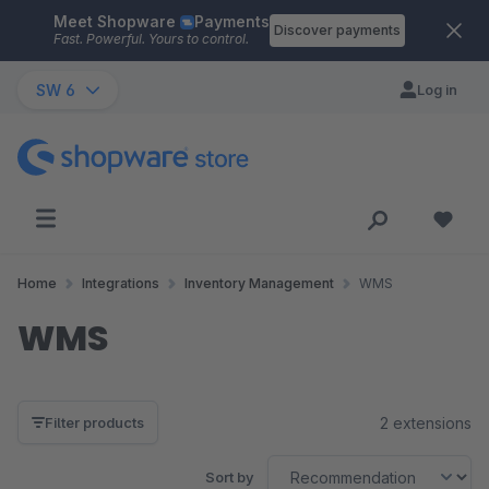
Meet Shopware
Payments
Skip to main content
Discover payments
Fast. Powerful. Yours to control.
SW 6
Log in
Home
Integrations
Inventory Management
WMS
WMS
2 extensions
Filter products
Sort by