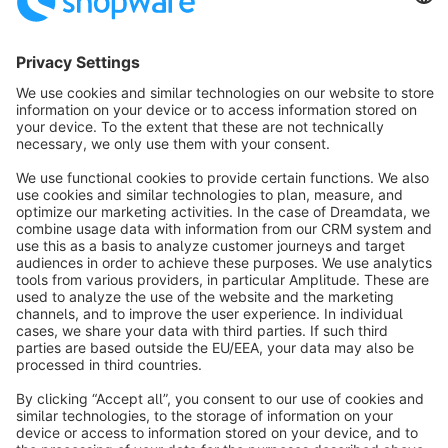
Sort by
info@shopware.com
About Shopware
Discover
Resources