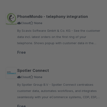
PhoneMondo - telephony integration
Cloud
None
By Scavix Software GmbH & Co. KG - See the customer
data incl. latest orders on the first ring of your
telephone. Shows popup with customer data in the
Shopware backend if customer calls.
Free
Spotler Connect
Cloud
None
By Spotler Group B.V - Spotler Connect centralises
customer data, automates workflows, and integrates
seamlessly with your eCommerce systems, CDP, ESP,
and e-fulfillment platforms, enhancing efficiency.
Free