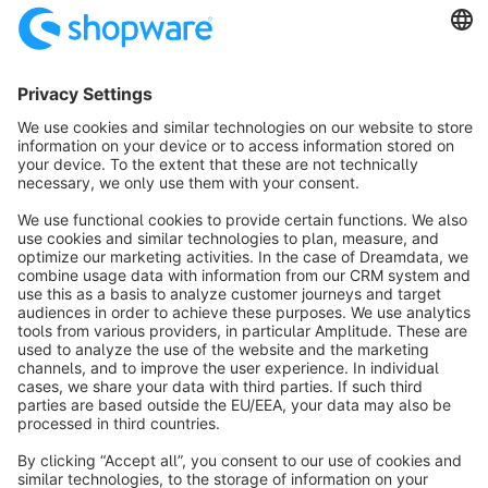
Sort by
info@shopware.com
About Shopware
Discover
Resources