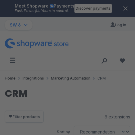
Meet Shopware
Payments
Skip to main content
Discover payments
Fast. Powerful. Yours to control.
SW 6
Log in
Home
Integrations
Marketing Automation
CRM
CRM
8 extensions
Filter products
Sort by