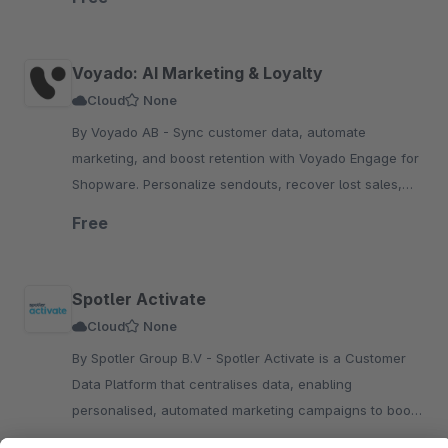
Voyado: AI Marketing & Loyalty
Cloud
None
By Voyado AB - Sync customer data, automate
marketing, and boost retention with Voyado Engage for
Shopware. Personalize sendouts, recover lost sales,
and increase conversions with AI-driven insights.
Free
Spotler Activate
Cloud
None
By Spotler Group B.V - Spotler Activate is a Customer
Data Platform that centralises data, enabling
personalised, automated marketing campaigns to boost
engagement and conversions for your Shopware store.
Upon request