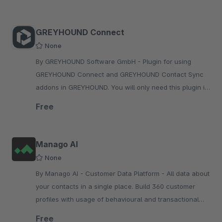
GREYHOUND Connect
None
By GREYHOUND Software GmbH - Plugin for using
GREYHOUND Connect and GREYHOUND Contact Sync
addons in GREYHOUND. You will only need this plugin if
you are also using the GREYHOUND software.
Free
Manago AI
None
By Manago AI - Customer Data Platform - All data about
your contacts in a single place. Build 360 customer
profiles with usage of behavioural and transactional
data.
Free