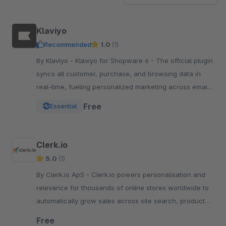
Klaviyo
Recommended
1.0
(1)
By Klaviyo - Klaviyo for Shopware 6 - The official plugin
syncs all customer, purchase, and browsing data in
real-time, fueling personalized marketing across email,
SMS, WhatsApp, push, and more.
Free
Essential
Clerk.io
5.0
(1)
By Clerk.io ApS - Clerk.io powers personalisation and
relevance for thousands of online stores worldwide to
automatically grow sales across site search, product
recommendations, emails &amp; social media.
Free