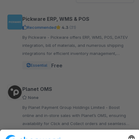
Pickware ERP, WMS & POS
Recommended
4.3
(31)
By Pickware - Pickware offers ERP, WMS, POS, DATEV
integration, bill of materials, and numerous shipping
integrations for efficient inventory management,
logistics, and accounting in a single system.
Free
Essential
Planet OMS
None
By Planet Payment Group Holdings Limited - Boost
online and in-store sales with Planet’s OMS, ensuring
availability for Click and Collect orders and seamless
fulfillment through unified stock from both stores and
Free