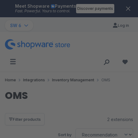
Meet Shopware
Payments
Skip to main content
Discover payments
Fast. Powerful. Yours to control.
SW 6
Log in
Home
Integrations
Inventory Management
OMS
OMS
2 extensions
Filter products
Sort by