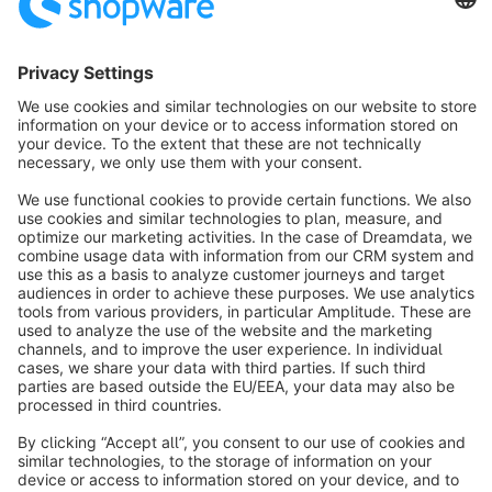
warehouses.
Sort by
info@shopware.com
About Shopware
Discover
Resources