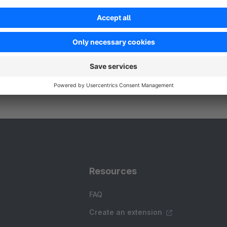
 signTEK GmbH & Co. KG - Unlock unparalleled AI
riven product discovery and recommendation
apabilities driven by the SPARQUE.AI Plugin -
ersonalized shopping experience tailored
Free
pecifically for your needs!
Resources
FAQ
Create an extension