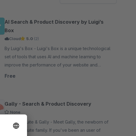
AI Search & Product Discovery by Luigi’s
Box
Cloud
5.0
(2)
By Luigi's Box - Luigi's Box is a unique technological
set of tools that uses AI and machine learning to
improve the performance of your website and
increase your sales.
Free
Gally - Search & Product Discovery
None
By ElasticSuite & Gally - Meet Gally, the newborn of
the Elasticsuite family. If you've been an user of