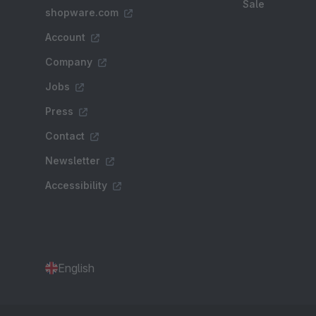
Sale
shopware.com
Account
Company
Jobs
Press
Contact
Newsletter
Accessibility
English