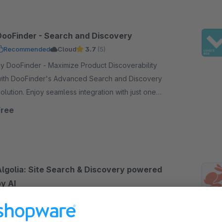
DooFinder - Search and Discovery
Recommended
Cloud
3.7
(5)
DooFinder - Maximize Product Discoverability
ith DooFinder's Advanced Search and Discovery
on. Enjoy seamless integration with just one
lick - no coding, no service contract, and no setup.
Free
Algolia: Site Search & Discovery powered
y AI
5.0
(7)
ampit - Improve your search experience and