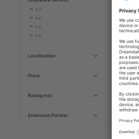
b
6.7
s
6.6
t
f
6.5
6.4
Localization
By
Price
b
m
a
Rating min.
Extension Partner