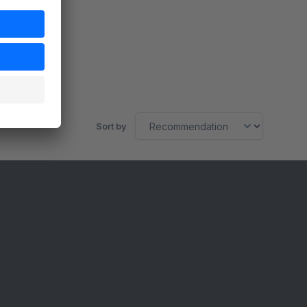
Sort by