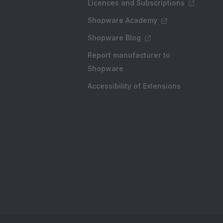
Licences and Subscriptions
Shopware Academy
Shopware Blog
Report manufacturer to
Shopware
Accessibility of Extensions