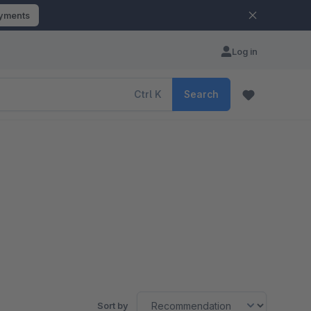
ayments
Log in
Ctrl
K
Search
Sort by