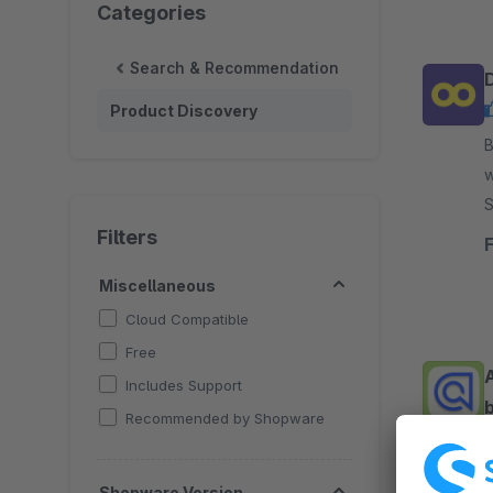
Categories
Search & Recommendation
Product Discovery
By 
w
Soluti
c
Filters
Miscellaneous
Cloud Compatible
Free
Includes Support
b
Recommended by Shopware
By C
Shopware Version