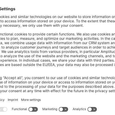
oost conversions with Algolia's powerful on-site
earch plugin. Provide relevant search results with
he intelligent autocomplete and InstantSearch
€45.83*
rom
/month
Tweakwise integration
None
 richardhaeser.com - Make your shop convert
etter with this integration of Tweakwise. No more
anual ordering of products, but category listings
nd search based on several parameters.
Free
SPARQUE.AI - AI-driven product discovery
None