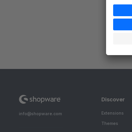
By
d
c
p
s
Discover
Extensions
info@shopware.com
Themes