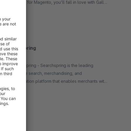
elasticsuite for Magento, you'll fall in love with Gally
for Shopware as well.
Free
Searchspring
None
By Searchspring - Searchspring is the leading
ecommerce search, merchandising, and
personalization platform that enables merchants with
powerful, unique, proven product discovery and
Free
shopping experiences