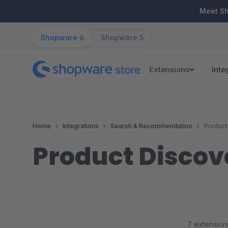
ip to main content
Skip to search
Skip to main navigation
Meet S
Shopware 6
Shopware 5
Extensions
Inte
Home
Integrations
Search & Recommendation
Product
Product Discov
7 extension