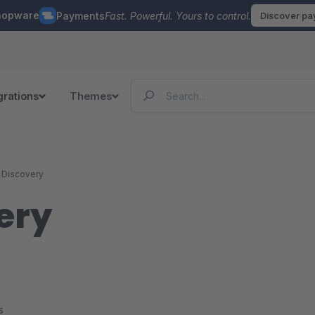
hopware
Payments
Fast. Powerful. Yours to control.
Discover p
grations
Themes
 Discovery
ery
s