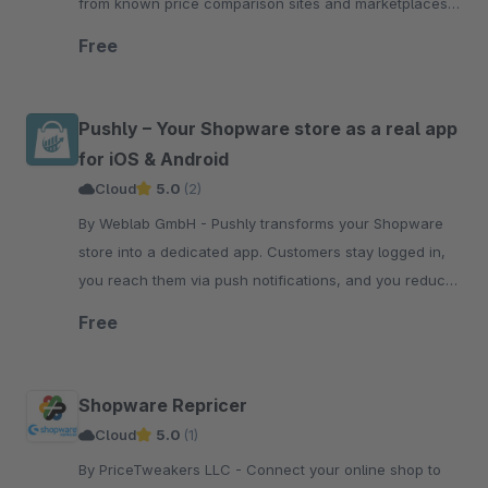
from known price comparison sites and marketplaces.
Repricing for your Shopware shop and marketplaces!
Free
Pushly – Your Shopware store as a real app
for iOS & Android
Cloud
5.0
(2)
By Weblab GmbH - Pushly transforms your Shopware
store into a dedicated app. Customers stay logged in,
you reach them via push notifications, and you reduce
your advertising costs.
Free
Shopware Repricer
Cloud
5.0
(1)
By PriceTweakers LLC - Connect your online shop to