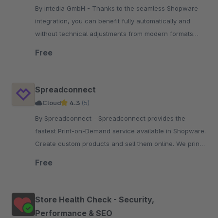
By intedia GmbH - Thanks to the seamless Shopware
integration, you can benefit fully automatically and
without technical adjustments from modern formats
(WebP, AVIF), and shorter loading times.
Free
Spreadconnect
Cloud
4.3
(5)
By Spreadconnect - Spreadconnect provides the
fastest Print-on-Demand service available in Shopware.
Create custom products and sell them online. We print
and ship for you within 48h.
Free
Store Health Check - Security,
Performance & SEO