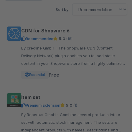
Sort by
CDN for Shopware 6
Recommended
5.0
(18)
By creoline GmbH - The Shopware CDN (Content
Delivery Network) plugin enables you to load static
content in your Shopware store from a highly optimized
server infrastructure.
Free
Essential
Item set
Premium Extension
5.0
(1)
By Repertus GmbH - Combine several products into a
set with automatic stock management. The sets are
independent products with names, descriptions and