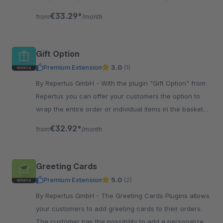
pictures - perfect for gifts, school material etc.
€33.29*
from
/month
Gift Option
Premium Extension
3.0
(1)
By Repertus GmbH - With the plugin "Gift Option" from
Repertus you can offer your customers the option to
wrap the entire order or individual items in the basket
as a gift.
€32.92*
from
/month
Greeting Cards
Premium Extension
5.0
(2)
By Repertus GmbH - The Greeting Cards Plugins allows
your customers to add greeting cards to their orders.
The customer has the possibility to add a personalized