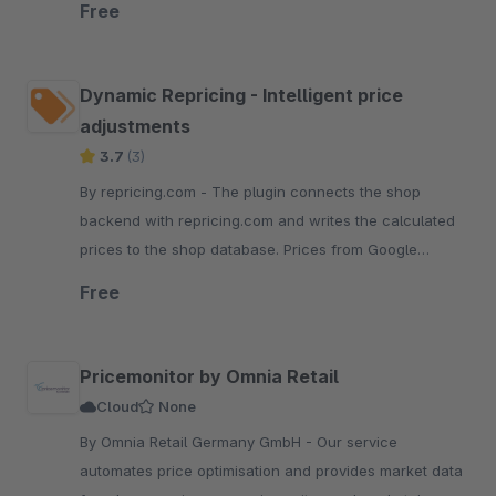
Free
Dynamic Repricing - Intelligent price
adjustments
3.7
(3)
By repricing.com - The plugin connects the shop
backend with repricing.com and writes the calculated
prices to the shop database. Prices from Google
Shopping, Amazon, ebay, Idealo, Billiger
Free
Pricemonitor by Omnia Retail
Cloud
None
By Omnia Retail Germany GmbH - Our service
automates price optimisation and provides market data