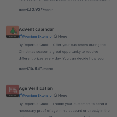
message to the card.
€32.92*
from
/month
Advent calendar
Premium Extension
None
By Repertus GmbH - Offer your customers during the
Christmas season a great opportunity to receive
different prizes every day. You can decide how your
calendar looks like and where it is located.
€15.83*
from
/month
Age Verification
Premium Extension
None
By Repertus GmbH - Enable your customers to send a
necessary proof of age in his account or directly in the