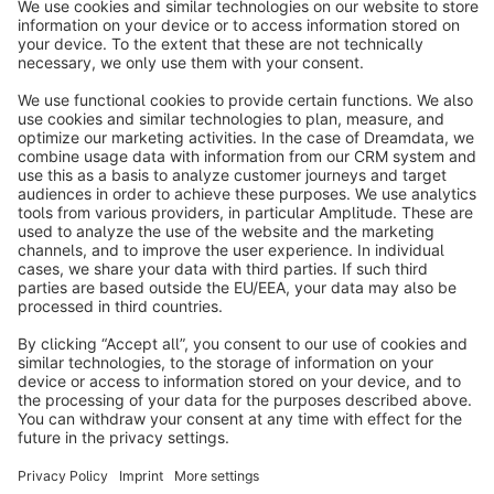
info@shopware.com
About Shopware
Discover
Resources
English
Star
3k+