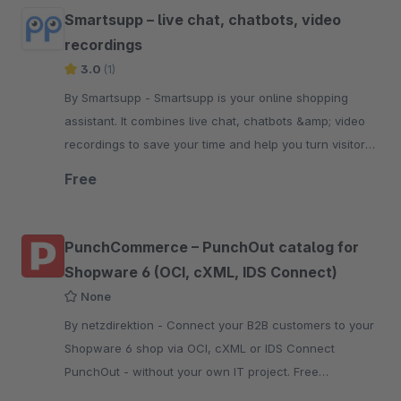
Smartsupp – live chat, chatbots, video
recordings
3.0
(1)
By Smartsupp - Smartsupp is your online shopping
assistant. It combines live chat, chatbots &amp; video
recordings to save your time and help you turn visitors
into customers.
Free
PunchCommerce – PunchOut catalog for
Shopware 6 (OCI, cXML, IDS Connect)
None
By netzdirektion - Connect your B2B customers to your
Shopware 6 shop via OCI, cXML or IDS Connect
PunchOut - without your own IT project. Free
extension, setup in under 30 minutes.