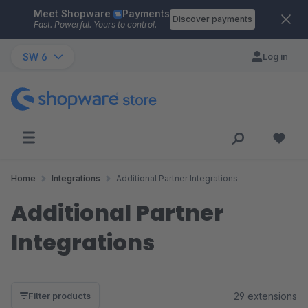
Meet Shopware
Payments
Skip to main content
Discover payments
Fast. Powerful. Yours to control.
SW 6
Log in
Home
Integrations
Additional Partner Integrations
Additional Partner
Integrations
29 extensions
Filter products