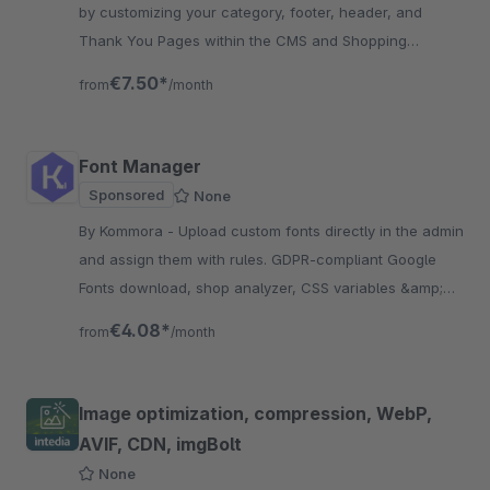
by customizing your category, footer, header, and
Thank You Pages within the CMS and Shopping
Experiences, creating a tailored customer experience.
€7.50*
from
/month
Font Manager
Sponsored
None
By Kommora - Upload custom fonts directly in the admin
and assign them with rules. GDPR-compliant Google
Fonts download, shop analyzer, CSS variables &amp;
classes. No theme knowledge needed.
€4.08*
from
/month
Image optimization, compression, WebP,
AVIF, CDN, imgBolt
None