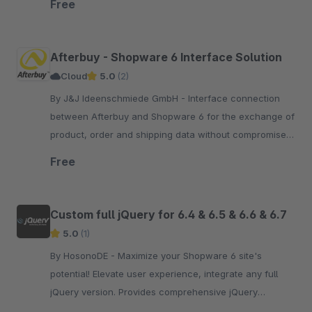
Free
Afterbuy - Shopware 6 Interface Solution
Cloud
5.0
(2)
By J&J Ideenschmiede GmbH - Interface connection
between Afterbuy and Shopware 6 for the exchange of
product, order and shipping data without compromise
including installation service and personal onboarding.
Free
Custom full jQuery for 6.4 & 6.5 & 6.6 & 6.7
5.0
(1)
By HosonoDE - Maximize your Shopware 6 site's
potential! Elevate user experience, integrate any full
jQuery version. Provides comprehensive jQuery
functionality, directly from the jQuery CDN.