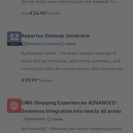
decide which reservation options are available for
which products and how long they will last.
€24.96*
from
/month
Repertus Sitemap Generator
Premium Extension
None
By Repertus GmbH - Generate detailed sitemaps to
boost SEO performance, reach more customers, and
control your URLs for optimal results, with customizable
options for your needs and to increase visibility
€29.99*
/month
CMS Shopping Experiences ADVANCED:
Seamless integration into nearly all areas
Sponsored
None
By HosonoDE - Enhance your online shopping journey