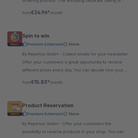
ordering process. The annoying separate faxing or
mailing of documents is no longer necessary.
€24.96*
from
/month
Spin to win
Premium Extension
None
By Repertus GmbH - Collect emails for your newsletter.
Offer your customers a great opportunity to receive
different prizes every day. You can decide how your
wheel looks like and where it is located.
€15.83*
from
/month
Product Reservation
Premium Extension
None
By Repertus GmbH - Offer your customers the
possibility to reserve products in your shop. You can