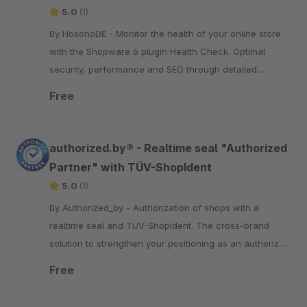
5.0
(1)
By HosonoDE - Monitor the health of your online store
with the Shopware 6 plugin Health Check. Optimal
security, performance and SEO through detailed
analysis and suggested solutions.
Free
authorized.by® - Realtime seal "Authorized
Partner" with TÜV-ShopIdent
5.0
(1)
By Authorized_by - Authorization of shops with a
realtime seal and TÜV-ShopIdent. The cross-brand
solution to strengthen your positioning as an authorized
brand partner in e-commerce.
Free