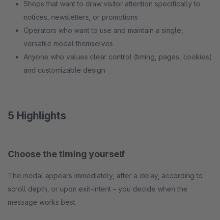
Shops that want to draw visitor attention specifically to
notices, newsletters, or promotions
Operators who want to use and maintain a single,
versatile modal themselves
Anyone who values clear control (timing, pages, cookies)
and customizable design
5 Highlights
Choose the timing yourself
The modal appears immediately, after a delay, according to
scroll depth, or upon exit-intent – you decide when the
message works best.