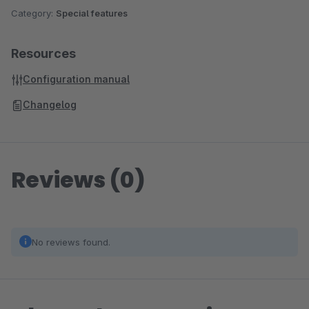
Category:
Special features
Resources
Configuration manual
Changelog
Reviews (0)
No reviews found.