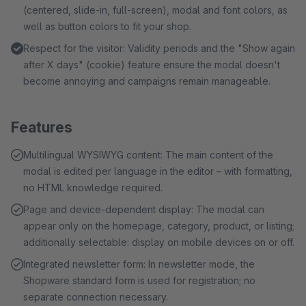
(centered, slide-in, full-screen), modal and font colors, as
well as button colors to fit your shop.
Respect for the visitor: Validity periods and the "Show again
after X days" (cookie) feature ensure the modal doesn't
become annoying and campaigns remain manageable.
Features
Multilingual WYSIWYG content: The main content of the
modal is edited per language in the editor – with formatting,
no HTML knowledge required.
Page and device-dependent display: The modal can
appear only on the homepage, category, product, or listing;
additionally selectable: display on mobile devices on or off.
Integrated newsletter form: In newsletter mode, the
Shopware standard form is used for registration; no
separate connection necessary.