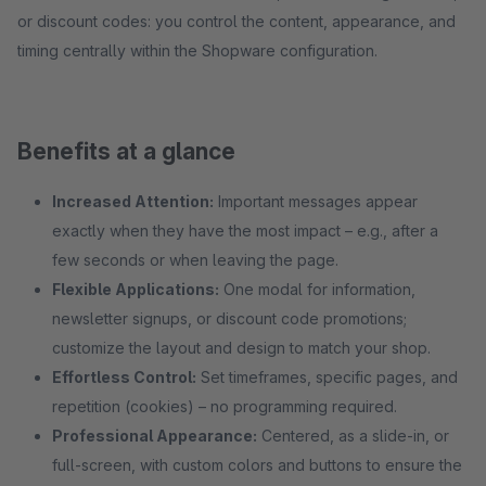
or discount codes: you control the content, appearance, and
timing centrally within the Shopware configuration.
Benefits at a glance
Increased Attention:
Important messages appear
exactly when they have the most impact – e.g., after a
few seconds or when leaving the page.
Flexible Applications:
One modal for information,
newsletter signups, or discount code promotions;
customize the layout and design to match your shop.
Effortless Control:
Set timeframes, specific pages, and
repetition (cookies) – no programming required.
Professional Appearance:
Centered, as a slide-in, or
full-screen, with custom colors and buttons to ensure the