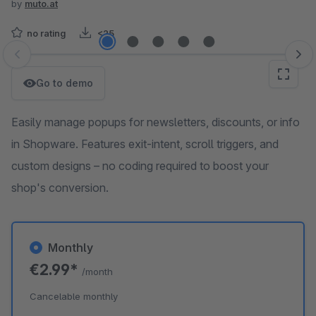
by
muto.at
no rating
<25
Skip image gallery
Go to demo
Easily manage popups for newsletters, discounts, or info
in Shopware. Features exit-intent, scroll triggers, and
custom designs – no coding required to boost your
shop's conversion.
Monthly
€2.99*
/month
Cancelable monthly