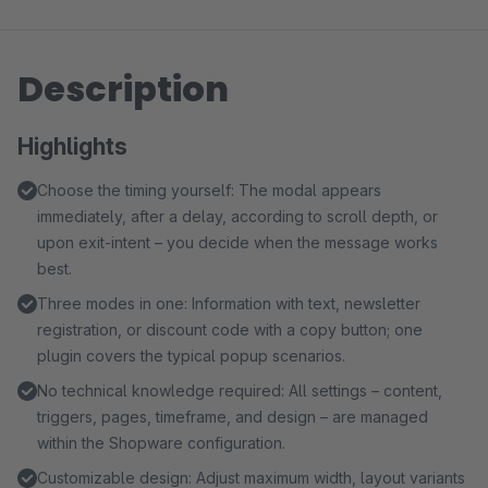
Description
Highlights
Choose the timing yourself: The modal appears
immediately, after a delay, according to scroll depth, or
upon exit-intent – you decide when the message works
best.
Three modes in one: Information with text, newsletter
registration, or discount code with a copy button; one
plugin covers the typical popup scenarios.
No technical knowledge required: All settings – content,
triggers, pages, timeframe, and design – are managed
within the Shopware configuration.
Customizable design: Adjust maximum width, layout variants