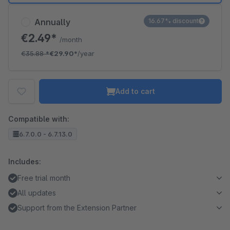
Annually
16.67% discount
€2.49*
/month
€35.88
*
€29.90*
/year
Add to cart
Compatible with:
6.7.0.0 - 6.7.13.0
Includes:
Free trial month
All updates
Support from the Extension Partner