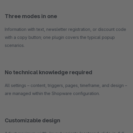
Three modes in one
Information with text, newsletter registration, or discount code
with a copy button; one plugin covers the typical popup
scenarios.
No technical knowledge required
All settings – content, triggers, pages, timeframe, and design –
are managed within the Shopware configuration.
Customizable design