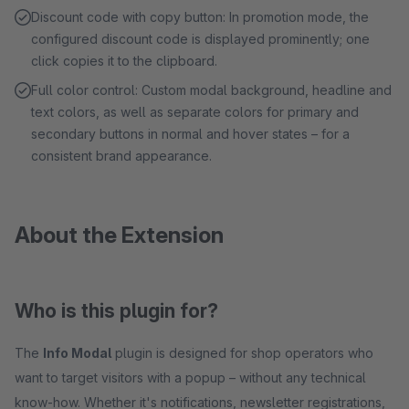
Discount code with copy button: In promotion mode, the
configured discount code is displayed prominently; one
click copies it to the clipboard.
Full color control: Custom modal background, headline and
text colors, as well as separate colors for primary and
secondary buttons in normal and hover states – for a
consistent brand appearance.
About the Extension
Who is this plugin for?
The
Info Modal
plugin is designed for shop operators who
want to target visitors with a popup – without any technical
know-how. Whether it's notifications, newsletter registrations,