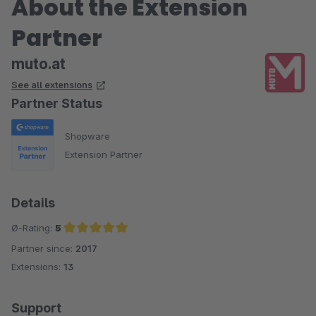
About the Extension
Partner
muto.at
See all extensions
Partner Status
Shopware
Extension Partner
Details
Ø-Rating:
5
Partner since:
2017
Average rating of 5 out of 5 stars
Extensions:
13
Support