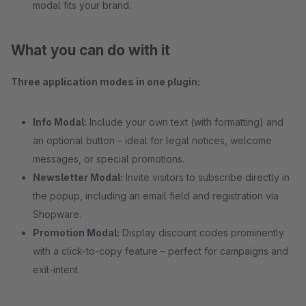
modal fits your brand.
What you can do with it
Three application modes in one plugin:
Info Modal:
Include your own text (with formatting) and
an optional button – ideal for legal notices, welcome
messages, or special promotions.
Newsletter Modal:
Invite visitors to subscribe directly in
the popup, including an email field and registration via
Shopware.
Promotion Modal:
Display discount codes prominently
with a click-to-copy feature – perfect for campaigns and
exit-intent.