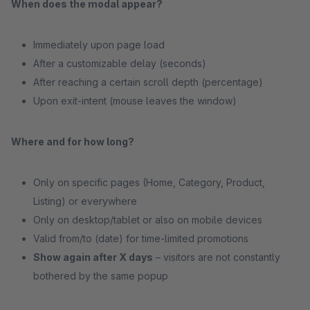
When does the modal appear?
Immediately upon page load
After a customizable delay (seconds)
After reaching a certain scroll depth (percentage)
Upon exit-intent (mouse leaves the window)
Where and for how long?
Only on specific pages (Home, Category, Product,
Listing) or everywhere
Only on desktop/tablet or also on mobile devices
Valid from/to (date) for time-limited promotions
Show again after X days
– visitors are not constantly
bothered by the same popup