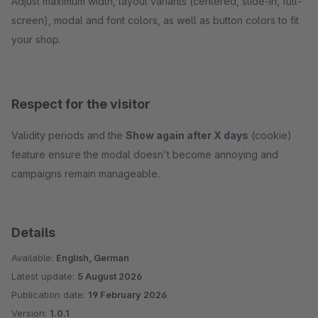
Adjust maximum width, layout variants (centered, slide-in, full-
screen), modal and font colors, as well as button colors to fit
your shop.
Respect for the visitor
Validity periods and the
Show again after X days
(cookie)
feature ensure the modal doesn't become annoying and
campaigns remain manageable.
Details
Available:
English, German
Latest update:
5 August 2026
Publication date:
19 February 2026
Version:
1.0.1