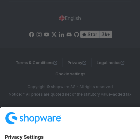
English
Star
3k+
Terms & Conditions
Privacy
Legal notice
Cookie settings
Copyright © shopware AG - All rights reserved
Notice: * All prices are quoted net of the statutory value-added tax