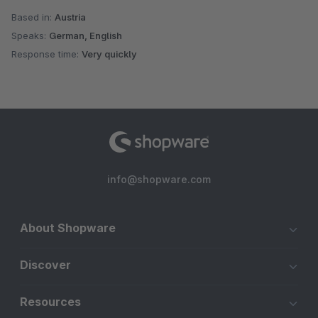
Based in:
Austria
Speaks:
German, English
Response time:
Very quickly
info@shopware.com
About Shopware
Discover
Resources