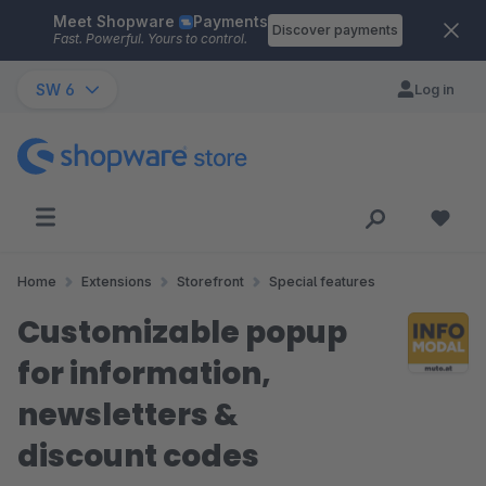
Meet Shopware
Payments
Skip to main content
Discover payments
Fast. Powerful. Yours to control.
SW 6
Log in
Home
Extensions
Storefront
Special features
Customizable popup
for information,
newsletters &
discount codes