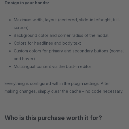
Design in your hands:
Maximum width, layout (centered, slide-in left/right, full-
screen)
Background color and corner radius of the modal
Colors for headlines and body text
Custom colors for primary and secondary buttons (normal
and hover)
Multilingual content via the built-in editor
Everything is configured within the plugin settings. After
making changes, simply clear the cache – no code necessary.
Who is this purchase worth it for?