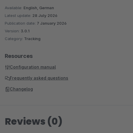
Available:
English, German
Latest update:
28 July 2026
Publication date:
7 January 2026
Version:
3.0.1
Category:
Tracking
Resources
Configuration manual
Frequently asked questions
Changelog
Reviews (0)