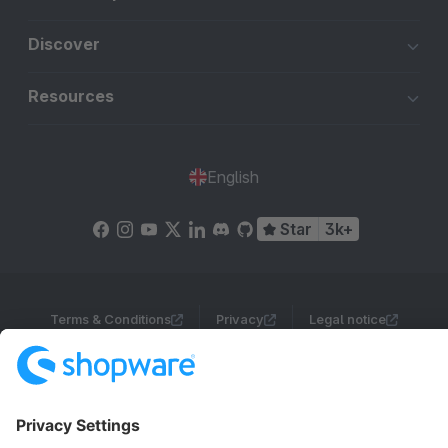
Discover
Resources
English
Star
3k+
Terms & Conditions
Privacy
Legal notice
Cookie settings
Copyright © shopware AG - All rights reserved
Notice: * All prices are quoted net of the statutory value-added tax