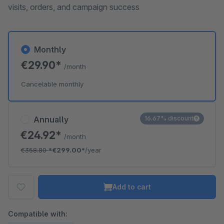
visits, orders, and campaign success
Monthly
€29.90*
/month
Cancelable monthly
Annually
16.67% discount
€24.92*
/month
€358.80
*
€299.00*
/year
Add to cart
Compatible with: