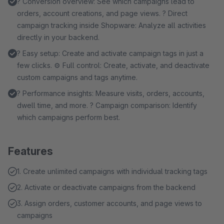
? Conversion overview: See which campaigns lead to
orders, account creations, and page views. ? Direct
campaign tracking inside Shopware: Analyze all activities
directly in your backend.
? Easy setup: Create and activate campaign tags in just a
few clicks. ⚙️ Full control: Create, activate, and deactivate
custom campaigns and tags anytime.
? Performance insights: Measure visits, orders, accounts,
dwell time, and more. ? Campaign comparison: Identify
which campaigns perform best.
Features
1. Create unlimited campaigns with individual tracking tags
2. Activate or deactivate campaigns from the backend
3. Assign orders, customer accounts, and page views to
campaigns