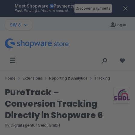
Meet Shopware
Payments
Skip to main content
Discover payments
Fast. Powerful. Yours to control.
SW 6
Log in
Home
Extensions
Reporting & Analytics
Tracking
PureTrack –
Conversion Tracking
Directly in Shopware 6
by
Digitalagentur Seidl GmbH