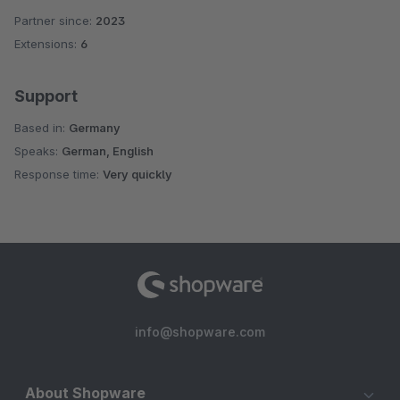
Partner since:
2023
Extensions:
6
Support
Based in:
Germany
Speaks:
German, English
Response time:
Very quickly
info@shopware.com
About Shopware