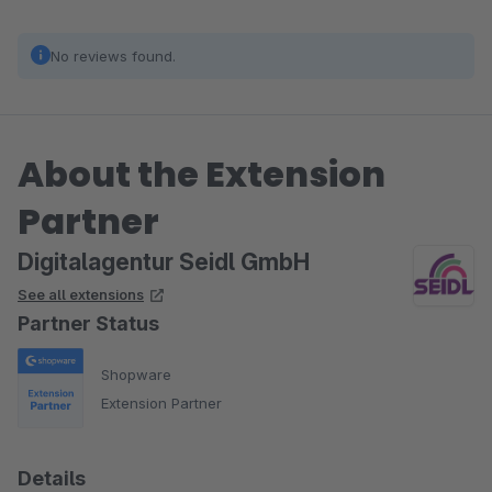
No reviews found.
About the Extension
Partner
Digitalagentur Seidl GmbH
See all extensions
Partner Status
Shopware
Extension Partner
Details