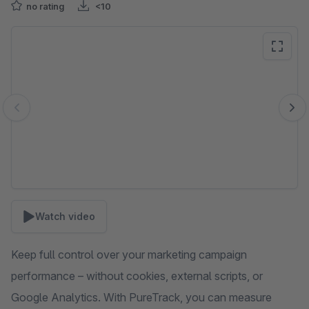
no rating
<10
Skip image gallery
Watch video
Keep full control over your marketing campaign
performance – without cookies, external scripts, or
Google Analytics. With PureTrack, you can measure