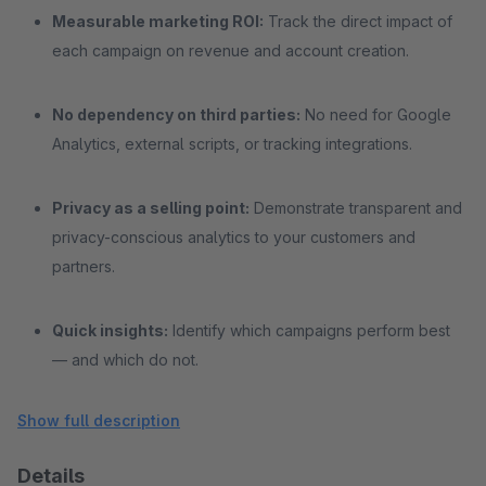
Measurable marketing ROI:
Track the direct impact of
each campaign on revenue and account creation.
No dependency on third parties:
No need for Google
Analytics, external scripts, or tracking integrations.
Privacy as a selling point:
Demonstrate transparent and
privacy-conscious analytics to your customers and
partners.
Quick insights:
Identify which campaigns perform best
— and which do not.
Show full description
Details