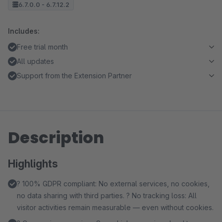
6.7.0.0 - 6.7.12.2
Includes:
Free trial month
All updates
Support from the Extension Partner
Description
Highlights
? 100% GDPR compliant: No external services, no cookies,
no data sharing with third parties. ? No tracking loss: All
visitor activities remain measurable — even without cookies.