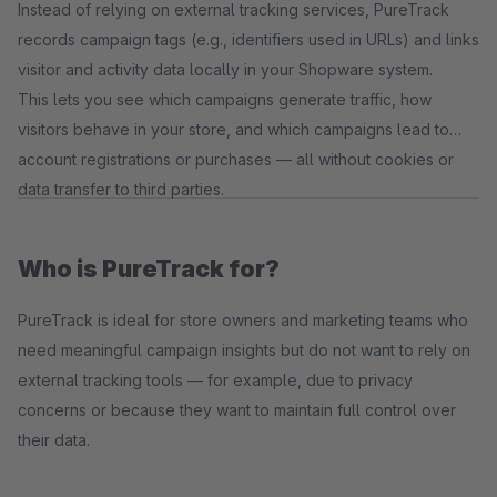
Instead of relying on external tracking services, PureTrack
records campaign tags (e.g., identifiers used in URLs) and links
visitor and activity data locally in your Shopware system.
This lets you see which campaigns generate traffic, how
visitors behave in your store, and which campaigns lead to
account registrations or purchases — all without cookies or
data transfer to third parties.
Who is PureTrack for?
PureTrack is ideal for store owners and marketing teams who
need meaningful campaign insights but do not want to rely on
external tracking tools — for example, due to privacy
concerns or because they want to maintain full control over
their data.