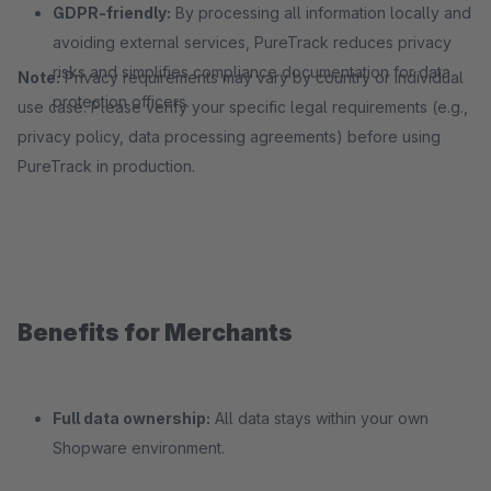
GDPR-friendly:
By processing all information locally and
avoiding external services, PureTrack reduces privacy
risks and simplifies compliance documentation for data
Note:
Privacy requirements may vary by country or individual
protection officers.
use case. Please verify your specific legal requirements (e.g.,
privacy policy, data processing agreements) before using
PureTrack in production.
Benefits for Merchants
Full data ownership:
All data stays within your own
Shopware environment.