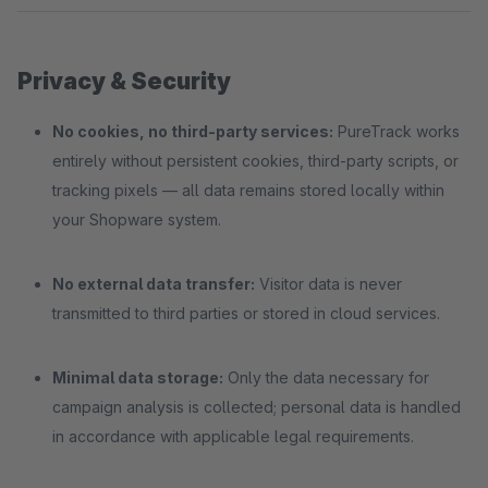
Privacy & Security
No cookies, no third-party services:
PureTrack works
entirely without persistent cookies, third-party scripts, or
tracking pixels — all data remains stored locally within
your Shopware system.
No external data transfer:
Visitor data is never
transmitted to third parties or stored in cloud services.
Minimal data storage:
Only the data necessary for
campaign analysis is collected; personal data is handled
in accordance with applicable legal requirements.