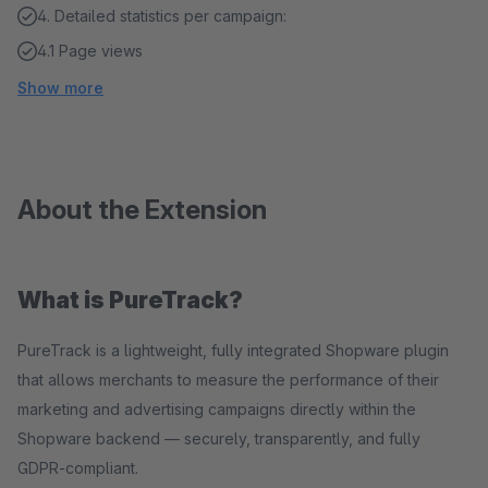
4. Detailed statistics per campaign:
4.1 Page views
Show more
About the Extension
What is PureTrack?
PureTrack is a lightweight, fully integrated Shopware plugin
that allows merchants to measure the performance of their
marketing and advertising campaigns directly within the
Shopware backend — securely, transparently, and fully
GDPR-compliant.