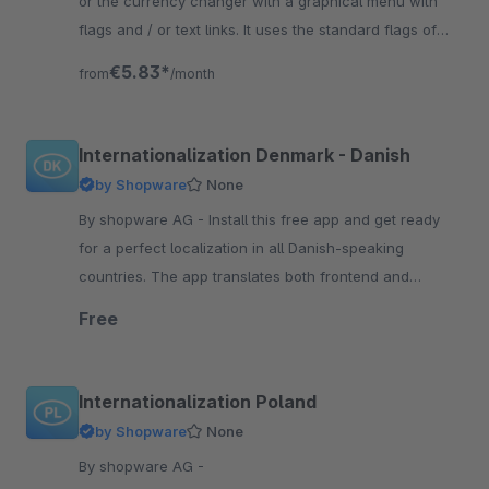
or the currency changer with a graphical menu with
flags and / or text links. It uses the standard flags of
shopware.
€5.83*
from
/month
Internationalization Denmark - Danish
by Shopware
None
By shopware AG - Install this free app and get ready
for a perfect localization in all Danish-speaking
countries. The app translates both frontend and
backend components.
Free
Internationalization Poland
by Shopware
None
By shopware AG -