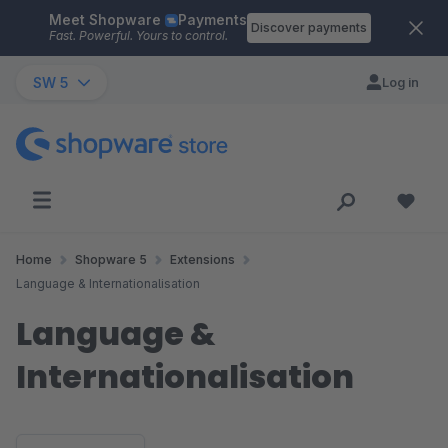
Meet Shopware
Payments
Skip to main content
Discover payments
Fast. Powerful. Yours to control.
SW 5
Log in
Home
Shopware 5
Extensions
Language & Internationalisation
Language &
Internationalisation