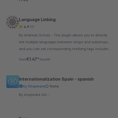
Language Linking
4.9
(9)
By Andreas Schulz - The plugin allows you to directly
link multiple languages between shops and subshops,
and you can set corresponding hreflang tags including
a default.
€1.67*
from
/month
Internationalization Spain - spanish
by Shopware
None
By shopware AG -