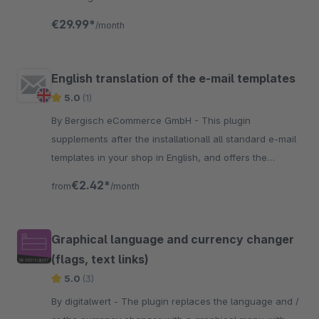
displayed with the correct VAT of the country you
€29.99*
/month
deliver.
English translation of the e-mail templates
5.0
(1)
By Bergisch eCommerce GmbH - This plugin
supplements after the installationall all standard e-mail
templates in your shop in English, and offers the
possibility to send e-mails from the shop in English.
€2.42*
from
/month
Graphical language and currency changer
(flags, text links)
5.0
(3)
By digitalwert - The plugin replaces the language and /