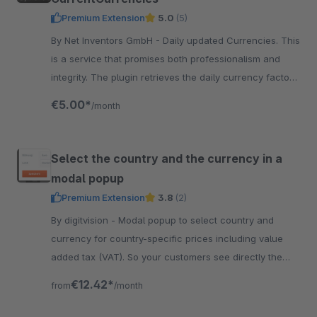
Premium Extension
5.0
(5)
By Net Inventors GmbH - Daily updated Currencies. This
is a service that promises both professionalism and
integrity. The plugin retrieves the daily currency factor
from the European Central Bank.
€5.00*
/month
Select the country and the currency in a
modal popup
Premium Extension
3.8
(2)
By digitvision - Modal popup to select country and
currency for country-specific prices including value
added tax (VAT). So your customers see directly the
correct prices for their country.
€12.42*
from
/month