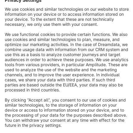
info@shopware.com
About Shopware
Discover
Resources
English