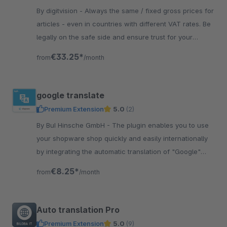
By digitvision - Always the same / fixed gross prices for
articles - even in countries with different VAT rates. Be
legally on the safe side and ensure trust for your
customers.
€33.25*
from
/month
google translate
Premium Extension
5.0
(2)
By BuI Hinsche GmbH - The plugin enables you to use
your shopware shop quickly and easily internationally
by integrating the automatic translation of "Google"
through the plugin.
€8.25*
from
/month
Auto translation Pro
Premium Extension
5.0
(9)