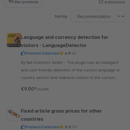
53 extensions
Filter products
Sort by
Language and currency detection for
visitors - LanguageDetector
Premium Extension
4.9
(6)
By Net Inventors GmbH - The plugin has an intelligent
and user-friendly detection of the correct language or
country version and redirects visitors to the correct
language shop.
€9.00*
/month
Fixed article gross prices for other
countries
Premium Extension
5.0
(5)