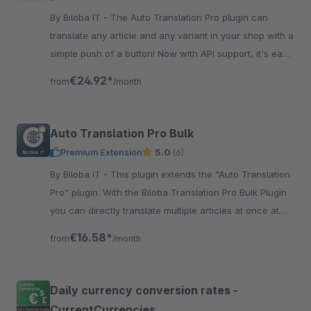
By Biloba IT - The Auto Translation Pro plugin can
translate any article and any variant in your shop with a
simple push of a button! Now with API support, it's easy
and automatic.
€24.92*
from
/month
Auto Translation Pro Bulk
Premium Extension
5.0
(6)
By Biloba IT - This plugin extends the "Auto Translation
Pro" plugin. With the Biloba Translation Pro Bulk Plugin
you can directly translate multiple articles at once at
the push of a button.
€16.58*
from
/month
Daily currency conversion rates -
CurrentCurrencies