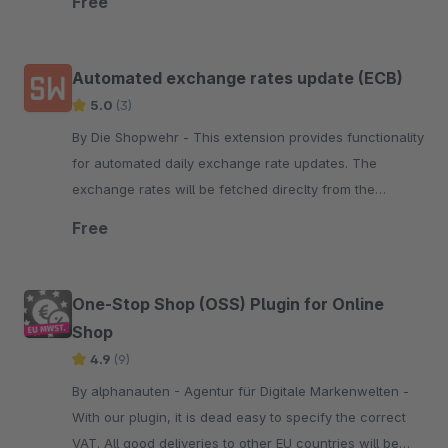
Free
Automated exchange rates update (ECB)
5.0
(3)
By Die Shopwehr - This extension provides functionality
for automated daily exchange rate updates. The
exchange rates will be fetched direclty from the
European Central Bank.
Free
One-Stop Shop (OSS) Plugin for Online
Shop
4.9
(9)
By alphanauten - Agentur für Digitale Markenwelten -
With our plugin, it is dead easy to specify the correct
VAT. All good deliveries to other EU countries will be