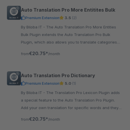
Auto Translation Pro More Entitites Bulk
Premium Extension
3.5
(2)
By Biloba IT - The Auto Translation Pro More Entities
Bulk Plugin extends the Auto Translation Pro Bulk
Plugin, which also allows you to translate categories
and more.
€20.75*
from
/month
Auto Translation Pro Dictionary
Premium Extension
5.0
(1)
By Biloba IT - The Translation Pro Lexicon Plugin adds
a special feature to the Auto Translation Pro Plugin.
Add your own translation for specific words and they
will allways be the same.
€20.75*
from
/month