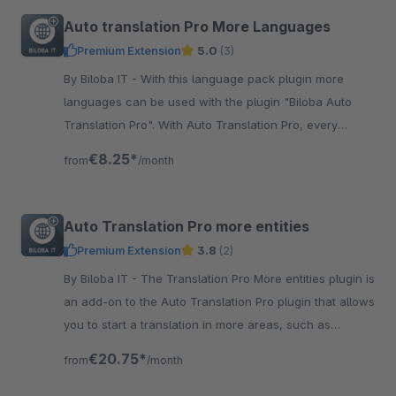
Auto translation Pro More Languages
Premium Extension
5.0
(3)
By Biloba IT - With this language pack plugin more
languages can be used with the plugin "Biloba Auto
Translation Pro". With Auto Translation Pro, every
article is translated at the touch of a button!
€8.25*
from
/month
Auto Translation Pro more entities
Premium Extension
3.8
(2)
By Biloba IT - The Translation Pro More entities plugin is
an add-on to the Auto Translation Pro plugin that allows
you to start a translation in more areas, such as
categories.
€20.75*
from
/month