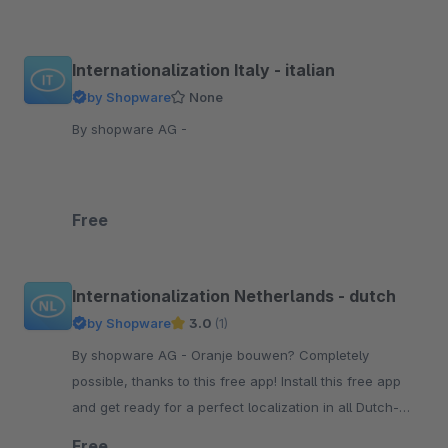
Internationalization Italy - italian
by Shopware
None
By shopware AG -
Free
Internationalization Netherlands - dutch
by Shopware
3.0
(1)
By shopware AG - Oranje bouwen? Completely
possible, thanks to this free app! Install this free app
and get ready for a perfect localization in all Dutch-
speaking countries.
Free