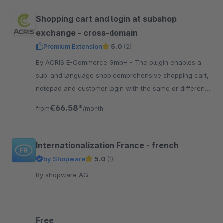
Shopping cart and login at subshop
exchange - cross-domain
Premium Extension
5.0
(2)
By ACRIS E-Commerce GmbH - The plugin enables a
sub-and language shop comprehensive shopping cart,
notepad and customer login with the same or different
domain for an undisturbed shopping experience.
€66.58*
from
/month
Internationalization France - french
by Shopware
5.0
(1)
By shopware AG -
Free