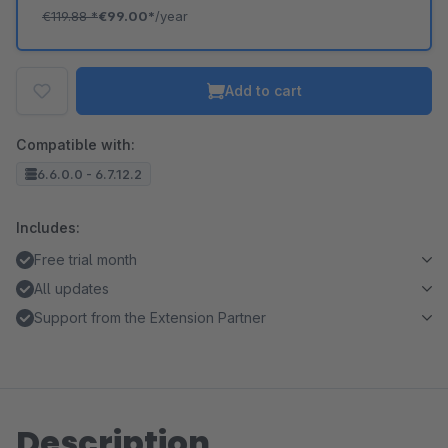
€119.88
*
€99.00*
/year
Add to cart
Compatible with:
6.6.0.0 - 6.7.12.2
Includes:
Free trial month
All updates
Support from the Extension Partner
Description