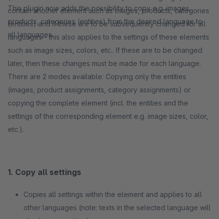
This plugin now adds the possibility to copy e.g. images,
contain another element such as images, products, categories
products, categories (entities) from the desired language to
(entities) and if these are to be subsequently changed for all
all languages.
languages - this also applies to the settings of these elements
such as image sizes, colors, etc.. If these are to be changed
later, then these changes must be made for each language.
There are 2 modes available: Copying only the entities
(images, product assignments, category assignments) or
copying the complete element (incl. the entities and the
settings of the corresponding element e.g. image sizes, color,
etc.).
1. Copy all settings
Copies all settings within the element and applies to all
other languages (note: texts in the selected language will