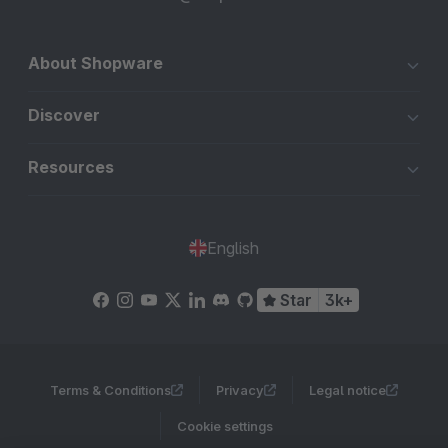
About Shopware
Discover
Resources
English
Star
3k+
Terms & Conditions
Privacy
Legal notice
Cookie settings