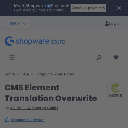
Meet Shopware
Payments
Skip to main content
Discover payments
Fast. Powerful. Yours to control.
SW 6
Log in
Home
Sale
Shopping Experiences
CMS Element
Translation Overwrite
by
ACRIS E-Commerce GmbH
Premium Extension