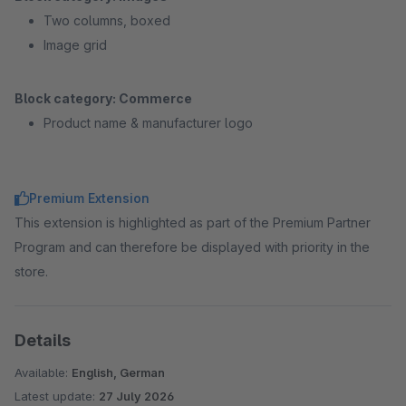
Two columns, boxed
Image grid
Block category: Commerce
Product name & manufacturer logo
Premium Extension
This extension is highlighted as part of the Premium Partner
Program and can therefore be displayed with priority in the
store.
Details
Available:
English, German
Latest update:
27 July 2026