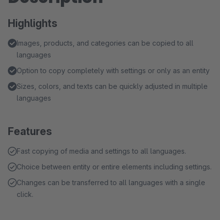
Highlights
Images, products, and categories can be copied to all
languages
Option to copy completely with settings or only as an entity
Sizes, colors, and texts can be quickly adjusted in multiple
languages
Features
Fast copying of media and settings to all languages.
Choice between entity or entire elements including settings.
Changes can be transferred to all languages with a single
click.