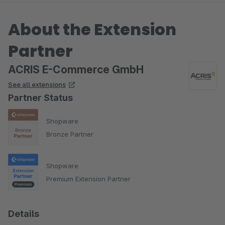
About the Extension
Partner
ACRIS E-Commerce GmbH
See all extensions
Partner Status
Shopware
Bronze Partner
Shopware
Premium Extension Partner
Details