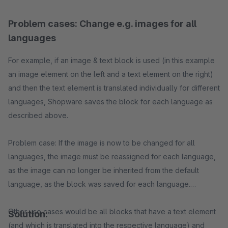
Problem cases: Change e.g. images for all
languages
For example, if an image & text block is used (in this example
an image element on the left and a text element on the right)
and then the text element is translated individually for different
languages, Shopware saves the block for each language as
described above.
Problem case: If the image is now to be changed for all
languages, the image must be reassigned for each language,
as the image can no longer be inherited from the default
language, as the block was saved for each language.
Other use cases would be all blocks that have a text element
Solution:
(and which is translated into the respective language) and