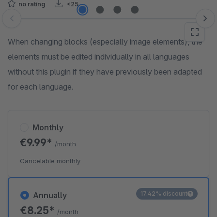
no rating
<25
Skip image gallery
When changing blocks (especially image elements), the
elements must be edited individually in all languages
without this plugin if they have previously been adapted
for each language.
Monthly
€9.99*
/month
Cancelable monthly
17.42% discount
Annually
€8.25*
/month