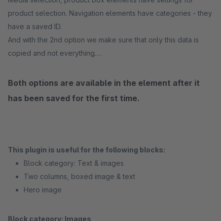
product selection. Navigation elements have categories - they
have a saved ID.
And with the 2nd option we make sure that only this data is
copied and not everything.
Both options are available in the element after it
has been saved for the first time.
This plugin is useful for the following blocks:
Block category: Text & images
Two columns, boxed image & text
Hero image
Block category: Images