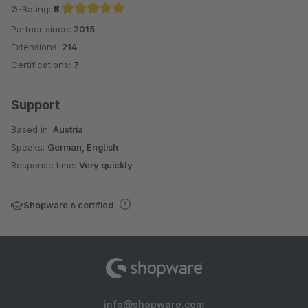
Ø-Rating:
5
Partner since:
2015
Average rating of 5 out of 5 stars
Extensions:
214
Certifications:
7
Support
Based in:
Austria
Speaks:
German, English
Response time:
Very quickly
Shopware 6 certified
info@shopware.com