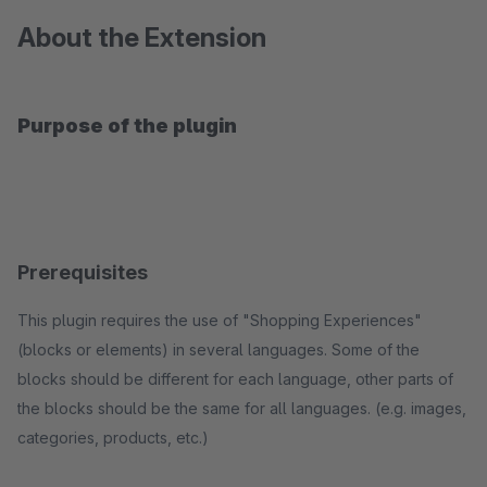
About the Extension
Purpose of the plugin
Prerequisites
This plugin requires the use of "Shopping Experiences"
(blocks or elements) in several languages. Some of the
blocks should be different for each language, other parts of
the blocks should be the same for all languages. (e.g. images,
categories, products, etc.)