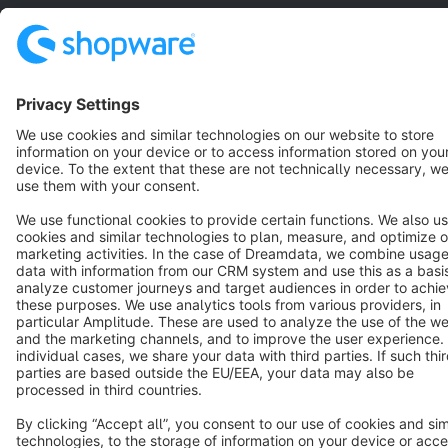
Copyright © shopware AG - All rights reserved
Notice: * All prices are quoted net of the statutory value-added tax