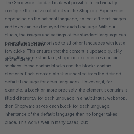
The Shopware standard makes it possible to individually
configure the individual blocks in the Shopping Experiences
depending on the national language, so that different images
and texts can be displayed for each language. With our
plugin, the images and settings of the standard language can
be applied or synchronized to all other languages with just a
Initial situation
few clicks. This ensures that the content is updated quickly
In the Shopware standard, shopping experiences contain
and efficiently.
sections, these contain blocks and the blocks contain
elements. Each created block is inherited from the defined
default language for other languages. However, if, for
example, a block or, more precisely, the element it contains is
filled differently for each language in a multilingual webshop,
then Shopware saves each block for each language.
Inheritance of the default language then no longer takes
place. This works well in many cases, but: