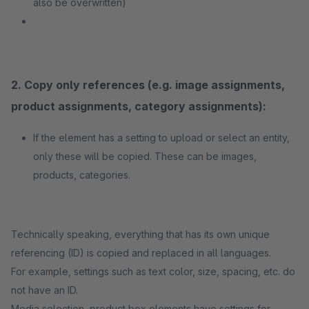
also be overwritten)
2. Copy only references (e.g. image assignments,
product assignments, category assignments):
If the element has a setting to upload or select an entity,
only these will be copied. These can be images,
products, categories.
Technically speaking, everything that has its own unique
referencing (ID) is copied and replaced in all languages.
For example, settings such as text color, size, spacing, etc. do
not have an ID.
Media selection, product box elements have settings for