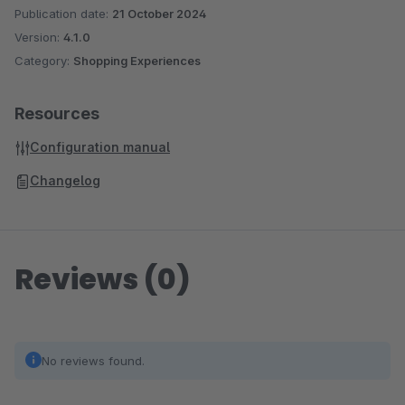
Publication date:
21 October 2024
Version:
4.1.0
Category:
Shopping Experiences
Resources
Configuration manual
Changelog
Reviews (0)
No reviews found.