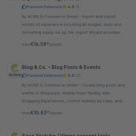
Premium Extension
4.5
(1)
By ACRIS E-Commerce GmbH - Import and export
worlds of experience including all images, texts and
formatting easily via zip file. Import Wizard provides
support in the event of conflicts (image duplicates etc.)
€16.58*
from
/month
Blog & Co. – Blog Posts & Events
Premium Extension
5.0
(2)
By ACRIS E-Commerce GmbH - Create blog posts and
events in Shopware, display them flexibly with
Shopping Experiences, control visibility by rules, and
optimize them for search and SEO.
€10.83*
from
/month
Save Youtube / Vimeo consent (only