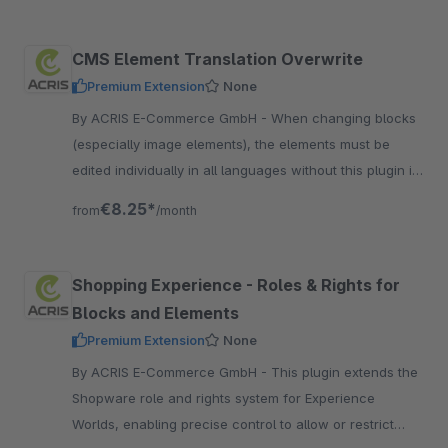
CMS Element Translation Overwrite
Premium Extension
None
By ACRIS E-Commerce GmbH - When changing blocks
(especially image elements), the elements must be
edited individually in all languages without this plugin if
they have previously been adapted for each language.
€8.25*
from
/month
Shopping Experience - Roles & Rights for
Blocks and Elements
Premium Extension
None
By ACRIS E-Commerce GmbH - This plugin extends the
Shopware role and rights system for Experience
Worlds, enabling precise control to allow or restrict