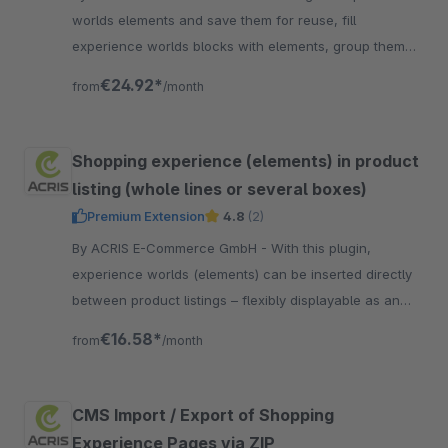
worlds elements and save them for reuse, fill
experience worlds blocks with elements, group them
and save them easily for reuse. A must have for all
€24.92*
from
/month
SW6 users.
Shopping experience (elements) in product
listing (whole lines or several boxes)
Premium Extension
4.8
(2)
By ACRIS E-Commerce GmbH - With this plugin,
experience worlds (elements) can be inserted directly
between product listings – flexibly displayable as an
entire row or individual box.
€16.58*
from
/month
CMS Import / Export of Shopping
Experience Pages via ZIP