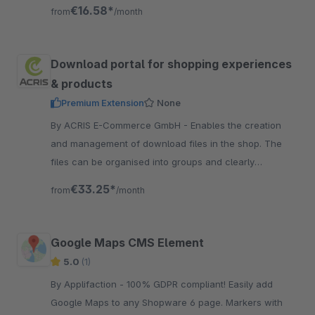
specific blocks and elements.
€16.58*
from
/month
Download portal for shopping experiences
& products
Premium Extension
None
By ACRIS E-Commerce GmbH - Enables the creation
and management of download files in the shop. The
files can be organised into groups and clearly
displayed via experience worlds.
€33.25*
from
/month
Google Maps CMS Element
5.0
(1)
By Applifaction - 100% GDPR compliant! Easily add
Google Maps to any Shopware 6 page. Markers with