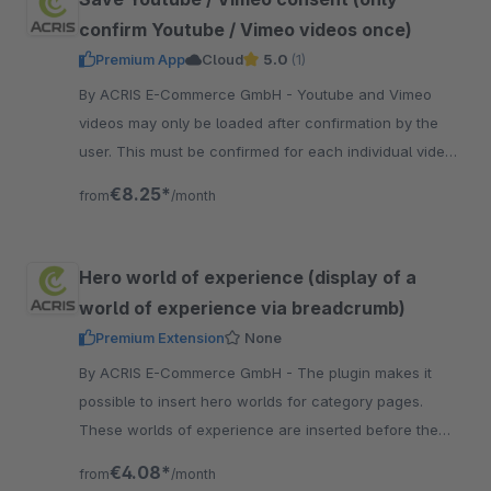
confirm Youtube / Vimeo videos once)
Premium App
Cloud
5.0
(1)
By ACRIS E-Commerce GmbH - Youtube and Vimeo
videos may only be loaded after confirmation by the
user. This must be confirmed for each individual video.
With this app, the user only has to agree once.
€8.25*
from
/month
Hero world of experience (display of a
world of experience via breadcrumb)
Premium Extension
None
By ACRIS E-Commerce GmbH - The plugin makes it
possible to insert hero worlds for category pages.
These worlds of experience are inserted before the
breadcrumb at the top of the page.
€4.08*
from
/month