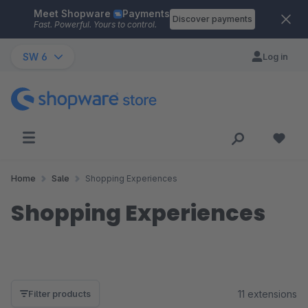
Meet Shopware
Payments
Skip to main content
Discover payments
Fast. Powerful. Yours to control.
SW 6
Log in
Home
Sale
Shopping Experiences
Shopping Experiences
11 extensions
Filter products