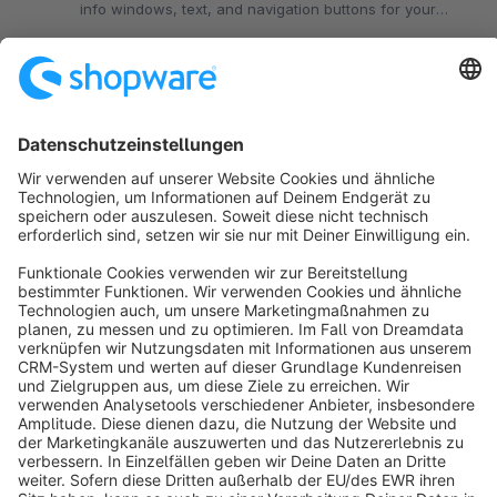
info windows, text, and navigation buttons for your
stores and locations.
€19.99*
from
/month
Sort by
info@shopware.com
About Shopware