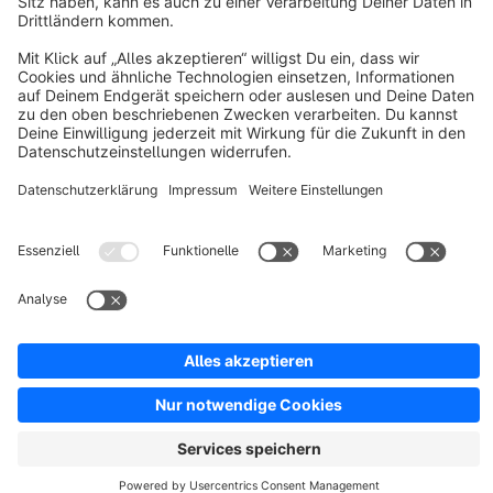
Discover
Resources
English
Star
3k+
Terms & Conditions
Privacy
Legal notice
Cookie settings
Copyright © shopware AG - All rights reserved
Notice: * All prices are quoted net of the statutory value-added tax