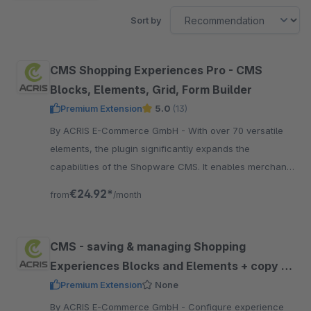
Sort by
CMS Shopping Experiences Pro - CMS
Blocks, Elements, Grid, Form Builder
Premium Extension
5.0
(13)
By ACRIS E-Commerce GmbH - With over 70 versatile
elements, the plugin significantly expands the
capabilities of the Shopware CMS. It enables merchants
to create dynamic and visually engaging.
€24.92*
from
/month
CMS - saving & managing Shopping
Experiences Blocks and Elements + copy &
paste
Premium Extension
None
By ACRIS E-Commerce GmbH - Configure experience