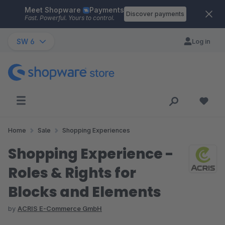
Meet Shopware
Payments
Skip to main content
Discover payments
Fast. Powerful. Yours to control.
SW 6
Log in
Home
Sale
Shopping Experiences
Shopping Experience -
Roles & Rights for
Blocks and Elements
by
ACRIS E-Commerce GmbH