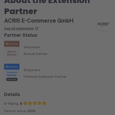
About the Extension
Partner
ACRIS E-Commerce GmbH
See all extensions
Partner Status
Shopware
Bronze Partner
Shopware
Premium Extension Partner
Details
Ø-Rating:
5
Partner since:
2015
Average rating of 5 out of 5 stars