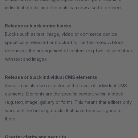
individual blocks and elements can now also be defined.
Release or block entire blocks
Blocks such as text, image, video or commerce can be
specifically released or blocked for certain roles. A block
determines the arrangement of content (e.g. two-column block
with text and image).
Release or block individual CMS elements
Access can also be restricted at the level of individual CMS
elements. Elements are the specific content within a block
(e.g. text, image, gallery or form). This means that editors only
work with the building blocks that have been assigned to
them.
Greater clarity and security