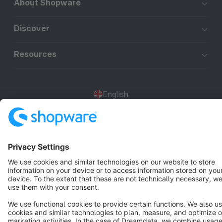
About Shopware
Discover
Resources
English
Star
3k+
Terms & Conditions
Privacy
Legal notice
Cookie settings
Copyright © shopware AG - All rights reserved
Notice: * All prices are quoted net of the statutory value-added tax