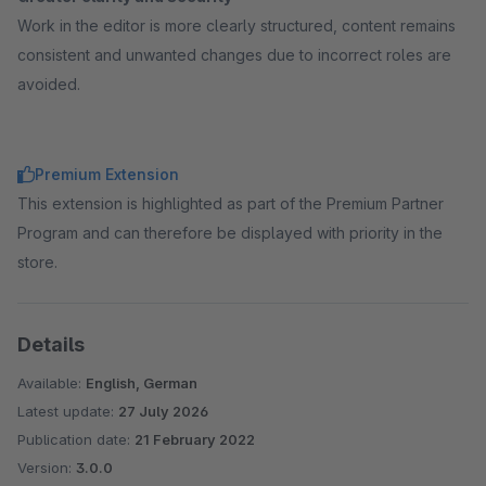
Work in the editor is more clearly structured, content remains
consistent and unwanted changes due to incorrect roles are
avoided.
Premium Extension
This extension is highlighted as part of the Premium Partner
Program and can therefore be displayed with priority in the
store.
Details
Available:
English, German
Latest update:
27 July 2026
Publication date:
21 February 2022
Version:
3.0.0