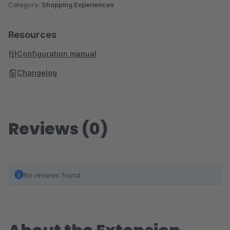
Category:
Shopping Experiences
Resources
Configuration manual
Changelog
Reviews (0)
No reviews found.