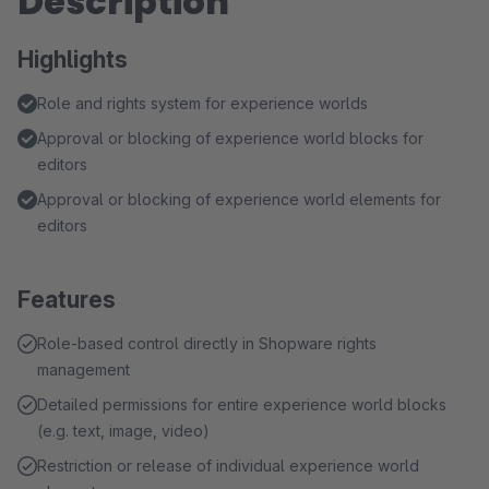
Description
Highlights
Role and rights system for experience worlds
Approval or blocking of experience world blocks for
editors
Approval or blocking of experience world elements for
editors
Features
Role-based control directly in Shopware rights
management
Detailed permissions for entire experience world blocks
(e.g. text, image, video)
Restriction or release of individual experience world