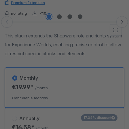
Premium Extension
no rating
<10
Skip image gallery
This plugin extends the Shopware role and rights system
for Experience Worlds, enabling precise control to allow
or restrict specific blocks and elements.
Monthly
€19.99*
/month
Cancelable monthly
Annually
17.04% discount
€16.58*
/month