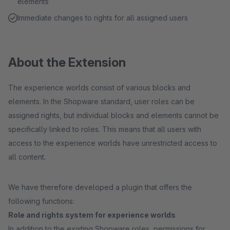
elements
Immediate changes to rights for all assigned users
About the Extension
The experience worlds consist of various blocks and
elements. In the Shopware standard, user roles can be
assigned rights, but individual blocks and elements cannot be
specifically linked to roles. This means that all users with
access to the experience worlds have unrestricted access to
all content.
We have therefore developed a plugin that offers the
following functions:
Role and rights system for experience worlds
In addition to the existing Shopware roles, permissions for