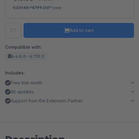
€239.88
*
€199.00*
/year
Add to cart
Compatible with:
6.4.0.0 - 6.7.12.2
Includes:
Free trial month
All updates
Support from the Extension Partner