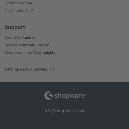
Extensions:
214
Certifications:
7
Support
Based in:
Austria
Speaks:
German, English
Response time:
Very quickly
Shopware 6 certified
info@shopware.com