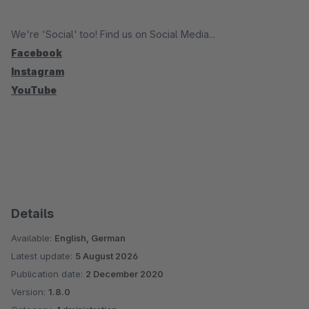
We're 'Social' too! Find us on Social Media...
Facebook
Instagram
YouTube
Details
Available:
English, German
Latest update:
5 August 2026
Publication date:
2 December 2020
Version:
1.8.0