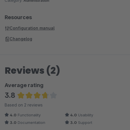
Category:
Administration
Resources
Configuration manual
Changelog
Reviews (2)
Average rating
3.8
Average rating of 3.75 out of 5 stars
Based on 2 reviews
4.0
Functionality
4.0
Usability
3.0
Documentation
3.0
Support