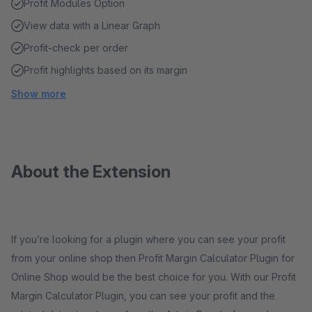
Profit Modules Option
View data with a Linear Graph
Profit-check per order
Profit highlights based on its margin
Show more
About the Extension
If you’re looking for a plugin where you can see your profit
from your online shop then Profit Margin Calculator Plugin for
Online Shop would be the best choice for you. With our Profit
Margin Calculator Plugin, you can see your profit and the