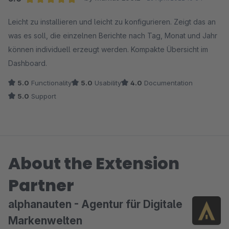
erreicht haben. Ein HTTP-500-Fehler kann
Average rating of 5 out of 5 stars
Leicht zu installieren und leicht zu konfigurieren. Zeigt das an
unterschiedliche Ursachen haben, beispielsweise eine
was es soll, die einzelnen Berichte nach Tag, Monat und Jahr
spezifische Serverkonfiguration, Abhängigkeiten oder
können individuell erzeugt werden. Kompakte Übersicht im
ein Fehler während des Deinstallationsprozesses, die
Dashboard.
aber nicht unbedingt mit unserer App zusammen
hängen müssen.
5.0
Functionality
5.0
Usability
4.0
Documentation
5.0
Support
Viele Grüße
das alphanauten-Team
About the Extension
Partner
alphanauten - Agentur für Digitale
Markenwelten