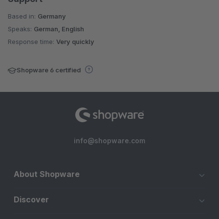
Based in:
Germany
Speaks:
German, English
Response time:
Very quickly
Shopware 6 certified
info@shopware.com
About Shopware
Discover