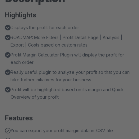
Highlights
Displays the profit for each order
ROADMAP: More Filters | Profit Detail Page | Analysis |
Export | Costs based on custom rules
Profit Margin Calculator Plugin will display the profit for
each order
Really useful plugin to analyze your profit so that you can
take further initiatives for your business
Profit will be highlighted based on its margin and Quick
Overview of your profit
Features
You can export your profit margin data in .CSV file