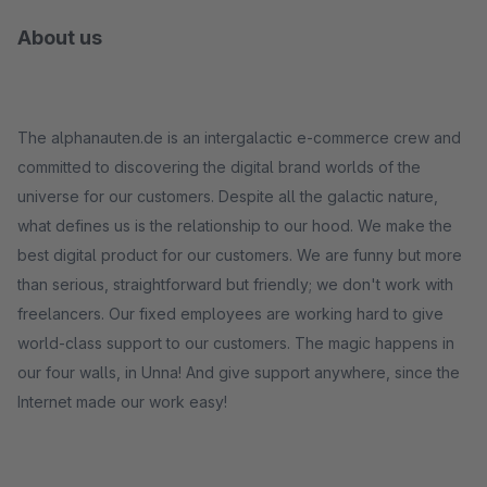
About us
The alphanauten.de is an intergalactic e-commerce crew and
committed to discovering the digital brand worlds of the
universe for our customers. Despite all the galactic nature,
what defines us is the relationship to our hood. We make the
best digital product for our customers. We are funny but more
than serious, straightforward but friendly; we don't work with
freelancers. Our fixed employees are working hard to give
world-class support to our customers. The magic happens in
our four walls, in Unna! And give support anywhere, since the
Internet made our work easy!