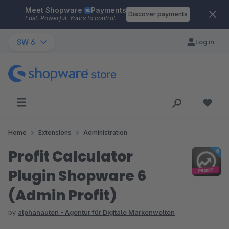
Meet Shopware
Payments
Skip to main content
Discover payments
Fast. Powerful. Yours to control.
SW 6
Log in
Home
Extensions
Administration
Profit Calculator
Plugin Shopware 6
(Admin Profit)
by
alphanauten - Agentur für Digitale Markenwelten