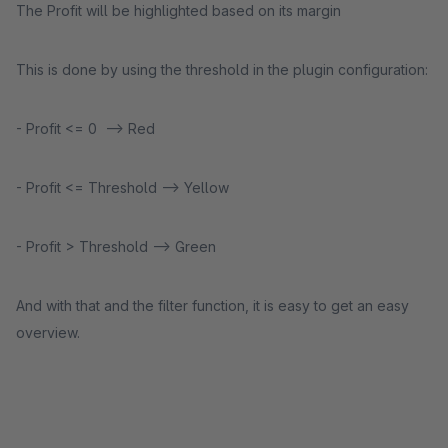
The Profit will be highlighted based on its margin
This is done by using the threshold in the plugin configuration:
- Profit <= 0 --> Red
- Profit <= Threshold --> Yellow
- Profit > Threshold --> Green
And with that and the filter function, it is easy to get an easy
overview.