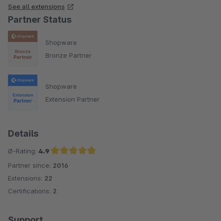
See all extensions
Partner Status
Shopware
Bronze Partner
Shopware
Extension Partner
Details
Ø-Rating:
4.9
Partner since:
2016
Average rating of 4.9 out of 5 stars
Extensions:
22
Certifications:
2
Support