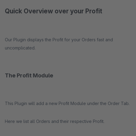
Quick Overview over your Profit
Our Plugin displays the Profit for your Orders fast and
uncomplicated.
The Profit Module
This Plugin will add a new Profit Module under the Order Tab.
Here we list all Orders and their respective Profit.