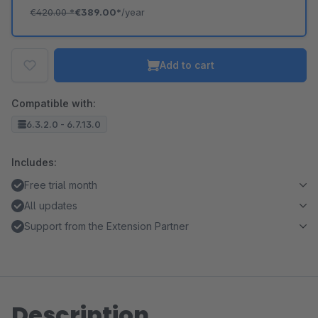
€420.00
*
€389.00*
/year
Add to cart
Compatible with:
6.3.2.0 - 6.7.13.0
Includes:
Free trial month
All updates
Support from the Extension Partner
Description