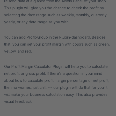
related data at a glance from the Admin Panel of your shop.
This plugin will give you the chance to check the profit by
selecting the date range such as weekly, monthly, quarterly,
yearly, or any date range as you wish.
You can add Profit-Group in the Plugin-dashboard. Besides
that, you can set your profit margin with colors such as green,
yellow, and red.
Our Profit Margin Calculator Plugin will help you to calculate
net profit or gross profit. If there’s a question in your mind
about how to calculate profit margin percentage or net profit,
then no worries, just chill --- our plugin will do that for you! It
will make your business calculation easy. This also provides
visual feedback.