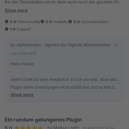
Bei der Deinstalation ist mir dann auch noch der gesamte Shop
gecrasht.
Show more
Absolut keine Empfehlung.
3.0
Functionality
3.0
Usability
2.0
Documentation
1.0
Support
by alphanauten - Agentur für Digitale Markenwelten
10
July 2026 08:37
Hallo Hauke,
vielen Dank für dein Feedback. Es tut uns leid, dass das
Plugin deine Erwartungen nicht erfüllt hat und es bei der
Show more
Deinstallation zu einem Fehler gekommen ist.
Leider konnten wir den geschilderten Vorfall bislang
nicht prüfen, da uns vor der Bewertung keine
Ein rundum gelungenes Plugin
Supportanfrage oder weitere Informationen dazu
5.0
by Markus Loetz
26 April 2022 10:54