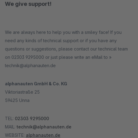
We give support!
We are always here to help you with a smiley face! If you
need any kinds of technical support or if you have any
questions or suggestions, please contact our technical team
on 02303 9295000 or just please write an eMail to »
technik@alphanauten.de
alphanauten GmbH & Co. KG
Viktoriastraße 25
59425 Unna
TEL:
02303 9295000
MAIL:
technik@alphanauten.de
WEBSITE:
alphanauten.de