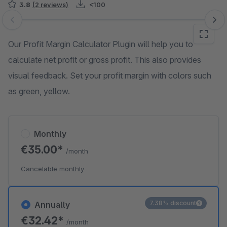
3.8
(2 reviews)
<100
Skip image gallery
Our Profit Margin Calculator Plugin will help you to
calculate net profit or gross profit. This also provides
visual feedback. Set your profit margin with colors such
as green, yellow.
Monthly
€35.00*
/month
Cancelable monthly
7.38% discount
Annually
€32.42*
/month