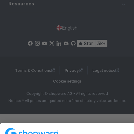
Resources
English
Star
3k+
Terms & Conditions
Privacy
Legal notice
Cookie settings
Copyright © shopware AG - All rights reserved
Notice: * All prices are quoted net of the statutory value-added tax