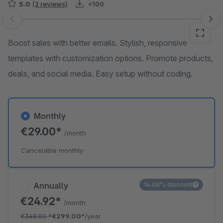
5.0
(2 reviews)
<100
Skip image gallery
Boost sales with better emails. Stylish, responsive
templates with customization options. Promote products,
deals, and social media. Easy setup without coding.
Monthly
€29.00*
/month
Cancelable monthly
Annually
14.08% discount
€24.92*
/month
€348.00
*
€299.00*
/year