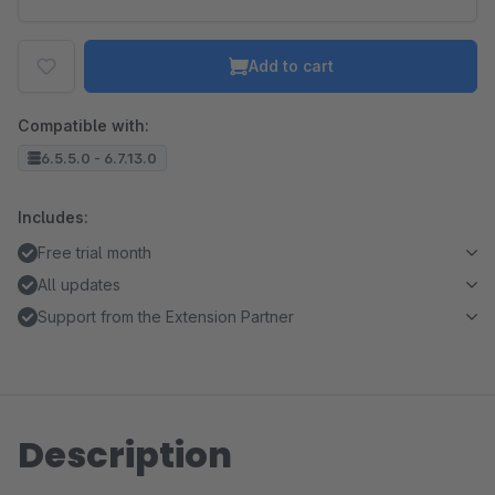
Add to cart
Compatible with:
6.5.5.0 - 6.7.13.0
Includes:
Free trial month
All updates
Support from the Extension Partner
Description