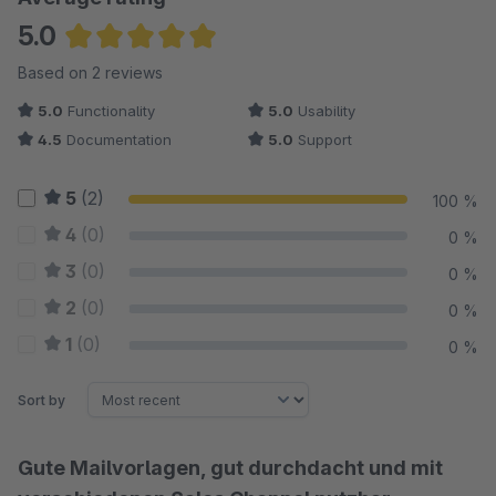
5.0
Average rating of 5 out of 5 stars
Based on 2 reviews
5.0
Functionality
5.0
Usability
4.5
Documentation
5.0
Support
5
(2)
100 %
4
(0)
0 %
3
(0)
0 %
2
(0)
0 %
1
(0)
0 %
Sort by
Gute Mailvorlagen, gut durchdacht und mit