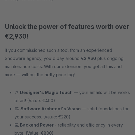
Unlock the power of features worth over
€2,930!
If you commissioned such a tool from an experienced
Shopware agency, you'd pay around
€2,930
plus ongoing
maintenance costs. With our extension, you get all this and
more — without the hefty price tag!
🎨
Designer's Magic Touch
— your emails will be works
of art! (Value: €400)
🏗
Software Architect's Vision
— solid foundations for
your success. (Value: €220)
💻
Backend Power
- reliability and efficiency in every
byte. (Value: €800)