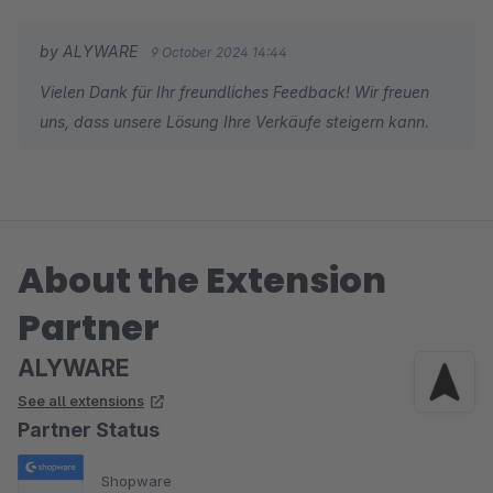
by ALYWARE
9 October 2024 14:44
Vielen Dank für Ihr freundliches Feedback! Wir freuen
uns, dass unsere Lösung Ihre Verkäufe steigern kann.
About the Extension
Partner
ALYWARE
See all extensions
Partner Status
Shopware