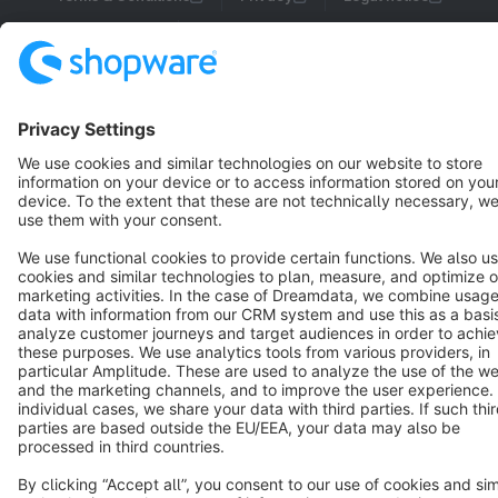
Cookie settings
Copyright © shopware AG - All rights reserved
Notice: * All prices are quoted net of the statutory value-added tax