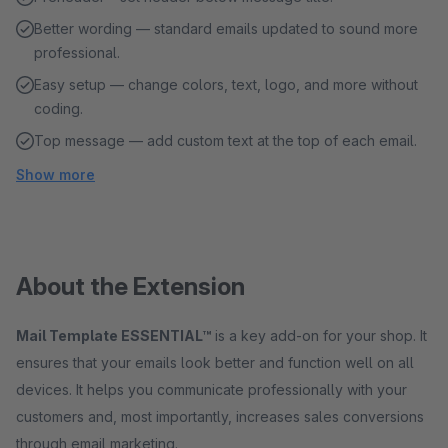
Better wording — standard emails updated to sound more
professional.
Easy setup — change colors, text, logo, and more without
coding.
Top message — add custom text at the top of each email.
Show more
About the Extension
Mail Template ESSENTIAL™
is a key add-on for your shop. It
ensures that your emails look better and function well on all
devices. It helps you communicate professionally with your
customers and, most importantly, increases sales conversions
through email marketing.