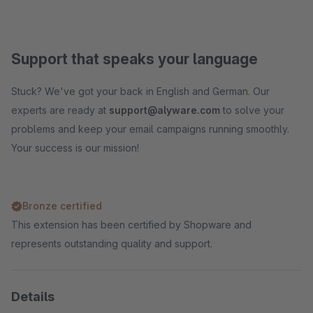
Support that speaks your language
Stuck? We've got your back in English and German. Our
experts are ready at
support@alyware.com
to solve your
problems and keep your email campaigns running smoothly.
Your success is our mission!
Bronze certified
This extension has been certified by Shopware and
represents outstanding quality and support.
Details