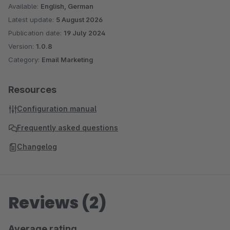
Available:
English, German
Latest update:
5 August 2026
Publication date:
19 July 2024
Version:
1.0.8
Category:
Email Marketing
Resources
Configuration manual
Frequently asked questions
Changelog
Reviews (2)
Average rating