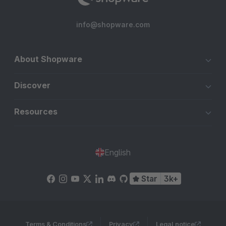
info@shopware.com
About Shopware
Discover
Resources
English
Star
3k+
Terms & Conditions
Privacy
Legal notice