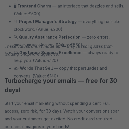
🖥
Frontend Charm
— an interface that dazzles and sells.
(Value: €500)
📊
Project Manager's Strategy
— everything runs like
clockwork. (Value: €200)
🔍
Quality Assurance Perfection
— zero errors,
maximum satisfaction. (Value: €550)
These values aren't made up — they're real quotes from
😊
Customer Support Excellence
— always ready to
leading Shopware agencies.
help you. (Value: €120)
✍
Words That Sell
— copy that persuades and
converts. (Value: €140)
Turbocharge your emails — free for 30
days!
Start your email marketing without spending a cent. Full
access, zero risk, for 30 days. Watch your conversions soar
and your customers get excited. No credit card required —
pure email magic is in your hands!