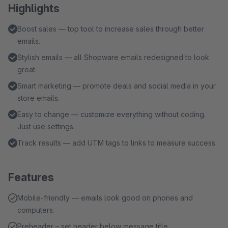
Highlights
Boost sales — top tool to increase sales through better
emails.
Stylish emails — all Shopware emails redesigned to look
great.
Smart marketing — promote deals and social media in your
store emails.
Easy to change — customize everything without coding.
Just use settings.
Track results — add UTM tags to links to measure success.
Features
Mobile-friendly — emails look good on phones and
computers.
Preheader – set header below message title.