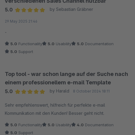
verschiedenen Sales Channel nutzbar
5.0
by Sebastian Gräbner
Average rating of 5 out of 5 stars
29 May 2025 21:46
-
5.0
Functionality
5.0
Usability
5.0
Documentation
5.0
Support
Top tool - war schon lange auf der Suche nach
einem professionellem e-mail Template
5.0
by Harald
8 October 2024 18:11
Average rating of 5 out of 5 stars
Sehr empfehlenswert, hilfreich für perfekte e-mail
Kommunikation mit den Kunden! Besser geht nicht.
5.0
Functionality
5.0
Usability
4.0
Documentation
5.0
Support