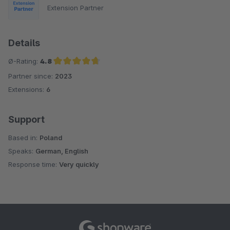
Extension Partner
Details
Ø-Rating:
4.8
Partner since:
2023
Average rating of 4.8 out of 5 stars
Extensions:
6
Support
Based in:
Poland
Speaks:
German, English
Response time:
Very quickly