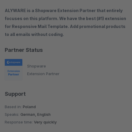
ALYWARE is a Shopware Extension Partner that entirely
focuses on this platform. We have the best (#1) extension
for Responsive Mail Template. Add promotional products
to all emails without coding.
Partner Status
Shopware
Extension Partner
Support
Based in:
Poland
Speaks:
German, English
Response time:
Very quickly