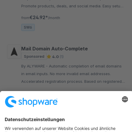
Promote products, deals, and social media. Easy setup
without coding.
€24.92*
from
/month
SW6
Mail Domain Auto-Complete
Sponsored
4.0
(1)
By ALYWARE - Automatic completion of email domains
in email inputs. No more invalid email addresses.
Accelerated registration process. Based on registered
customers.
€7.42*
from
/month
SW6