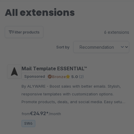
All extensions
6 extensions
Filter products
Sort by
Mail Template ESSENTIAL™
Sponsored
Bronze
5.0
(2)
By ALYWARE - Boost sales with better emails. Stylish,
responsive templates with customization options.
Promote products, deals, and social media. Easy setup
without coding.
€24.92*
from
/month
SW6