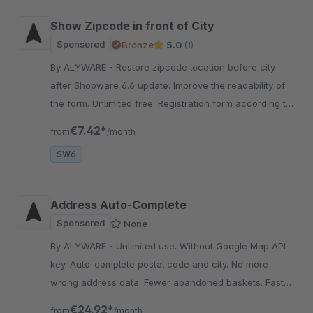
Show Zipcode in front of City
Sponsored
Bronze
5.0
(1)
By ALYWARE - Restore zipcode location before city
after Shopware 6.6 update. Improve the readability of
the form. Unlimited free. Registration form according to
standards.
€7.42*
from
/month
SW6
Address Auto-Complete
Sponsored
None
By ALYWARE - Unlimited use. Without Google Map API
key. Auto-complete postal code and city. No more
wrong address data. Fewer abandoned baskets. Fast
shopping process.
€24.92*
from
/month