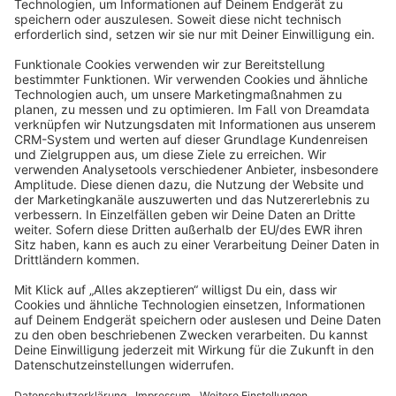
Sort by
info@shopware.com
About Shopware
Discover
Resources
English