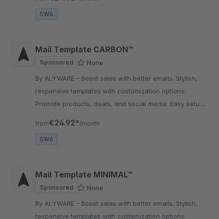
SW6
Mail Template CARBON™
Sponsored
None
By ALYWARE - Boost sales with better emails. Stylish,
responsive templates with customization options.
Promote products, deals, and social media. Easy setup
without coding.
€24.92*
from
/month
SW6
Mail Template MINIMAL™
Sponsored
None
By ALYWARE - Boost sales with better emails. Stylish,
responsive templates with customization options.