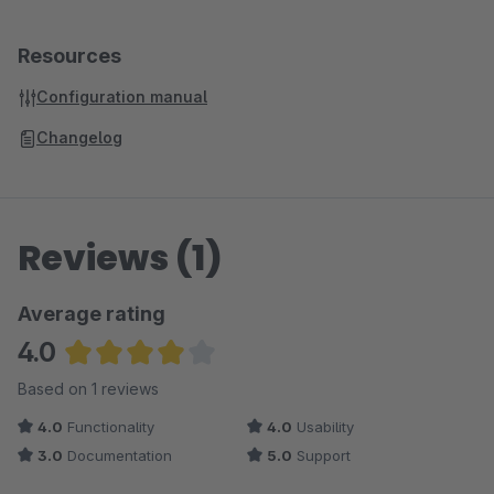
Resources
Configuration manual
Changelog
Reviews (1)
Average rating
4.0
Average rating of 4 out of 5 stars
Based on 1 reviews
4.0
Functionality
4.0
Usability
3.0
Documentation
5.0
Support