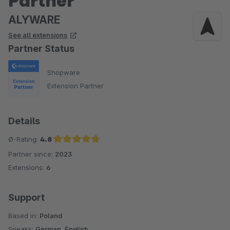
Partner
ALYWARE
See all extensions
Partner Status
Shopware
Extension Partner
Details
Ø-Rating:
4.8
Partner since:
2023
Average rating of 4.8 out of 5 stars
Extensions:
6
Support
Based in:
Poland
Speaks:
German, English