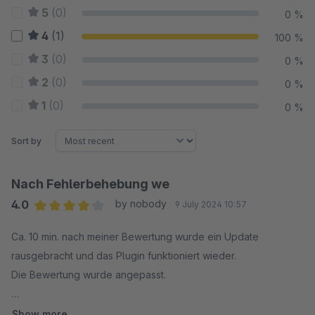
5
(0)
0 %
4
(1)
100 %
3
(0)
0 %
2
(0)
0 %
1
(0)
0 %
Sort by
Nach Fehlerbehebung we
4.0
by nobody
9 July 2024 10:57
Average rating of 4 out of 5 stars
Ca. 10 min. nach meiner Bewertung wurde ein Update
rausgebracht und das Plugin funktioniert wieder.
Die Bewertung wurde angepasst.
--
Show more