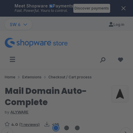
Meet Shopware
Payments
Skip to main content
Discover payments
Fast. Powerful. Yours to control.
SW 6
Log in
Home
Extensions
Checkout / Cart process
Mail Domain Auto-
Complete
by
ALYWARE
4.0
(1 reviews)
<25