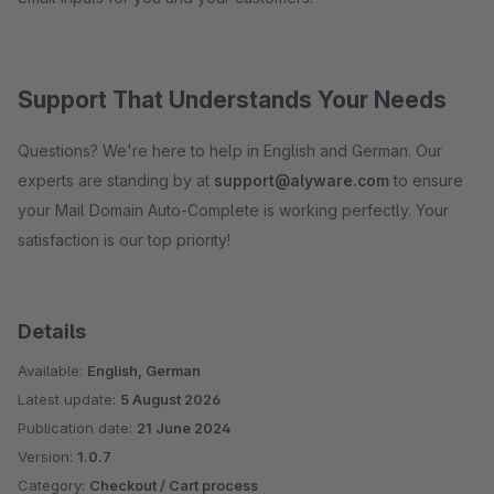
Support That Understands Your Needs
Questions? We're here to help in English and German. Our
experts are standing by at
support@alyware.com
to ensure
your Mail Domain Auto-Complete is working perfectly. Your
satisfaction is our top priority!
Details
Available:
English, German
Latest update:
5 August 2026
Publication date:
21 June 2024
Version:
1.0.7
Category:
Checkout / Cart process