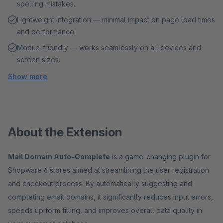
spelling mistakes.
Lightweight integration — minimal impact on page load times
and performance.
Mobile-friendly — works seamlessly on all devices and
screen sizes.
Show more
About the Extension
Mail Domain Auto-Complete
is a game-changing plugin for
Shopware 6 stores aimed at streamlining the user registration
and checkout process. By automatically suggesting and
completing email domains, it significantly reduces input errors,
speeds up form filling, and improves overall data quality in