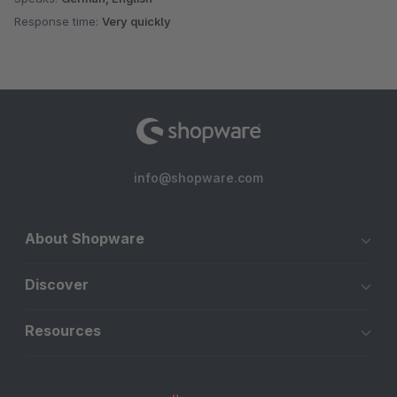
Response time:
Very quickly
info@shopware.com
About Shopware
Discover
Resources