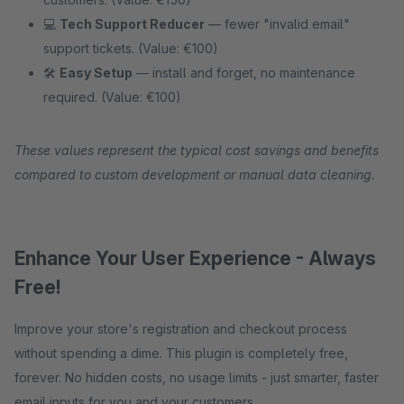
💻
Tech Support Reducer
— fewer "invalid email"
support tickets. (Value: €100)
🛠
Easy Setup
— install and forget, no maintenance
required. (Value: €100)
These values represent the typical cost savings and benefits
compared to custom development or manual data cleaning.
Enhance Your User Experience - Always
Free!
Improve your store's registration and checkout process
without spending a dime. This plugin is completely free,
forever. No hidden costs, no usage limits - just smarter, faster
email inputs for you and your customers.