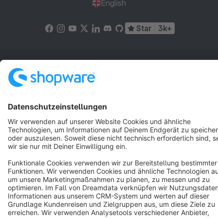
English
Star
3k+
Terms & Conditions
Privacy
Legal notice
Cookie settings
Copyright © shopware AG - All rights reserved
Notice: * All prices are quoted net of the statutory value-added tax