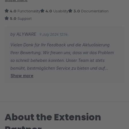
Alte Bewertung:
4.0
Functionality
4.0
Usability
3.0
Documentation
Bei Besuch im eingeloggten Zustand von /account/profile wird
5.0
Support
ein 500 Fehler erzeugt. Bewertung wird angepasst wenn der
Fehler behoben wird. Sonst nette Erweiterung ohne
by ALYWARE
9 July 2024 12:14
Mietgebühren.
Vielen Dank für Ihr Feedback und die Aktualisierung
Ihrer Bewertung. Wir freuen uns, dass wir das Problem
so schnell beheben konnten. Unser Team ist stets
bemüht, bestmöglichen Service zu bieten und auf
Show more
Nutzerfeedback zeitnah zu reagieren. Da unsere
Erweiterung bewusst einfach und benutzerfreundlich
gestaltet ist, verzichten wir auf umfangreiche
Dokumentation. Wir hoffen, dass Sie die Bedienung
intuitiv finden.
About the Extension