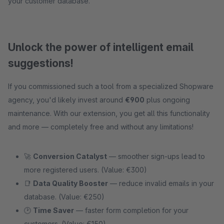
your customer database.
Unlock the power of intelligent email
suggestions!
If you commissioned such a tool from a specialized Shopware
agency, you'd likely invest around
€900
plus ongoing
maintenance. With our extension, you get all this functionality
and more — completely free and without any limitations!
🚀
Conversion Catalyst
— smoother sign-ups lead to
more registered users. (Value: €300)
📑
Data Quality Booster
— reduce invalid emails in your
database. (Value: €250)
🕑
Time Saver
— faster form completion for your
customers. (Value: €150)