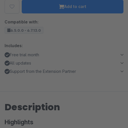
Add to cart
Compatible with:
6.5.0.0 - 6.7.13.0
Includes:
Free trial month
All updates
Support from the Extension Partner
Description
Highlights