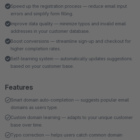
Speed up the registration process — reduce email input
errors and simplify form filling.
Improve data quality — minimize typos and invalid email
addresses in your customer database.
Boost conversions — streamline sign-up and checkout for
higher completion rates.
Self-learning system — automatically updates suggestions
based on your customer base.
Features
Smart domain auto-completion — suggests popular email
domains as users type.
Custom domain learning — adapts to your unique customer
base over time.
Typo correction — helps users catch common domain