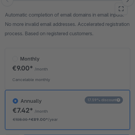
Skip image gallery
Automatic completion of email domains in email inputs.
No more invalid email addresses. Accelerated registration
process. Based on registered customers.
Monthly
€9.00*
/month
Cancelable monthly
17.59% discount
Annually
€7.42*
/month
€108.00
*
€89.00*
/year