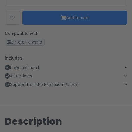
Add to cart
Compatible with:
6.4.0.0 - 6.7.13.0
Includes:
Free trial month
All updates
Support from the Extension Partner
Description