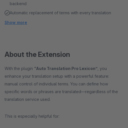
backend
Automatic replacement of terms with every translation
Show more
About the Extension
With the plugin
“Auto Translation Pro Lexicon”
, you
enhance your translation setup with a powerful feature:
manual control of individual terms. You can define how
specific words or phrases are translated—regardless of the
translation service used.
This is especially helpful for: