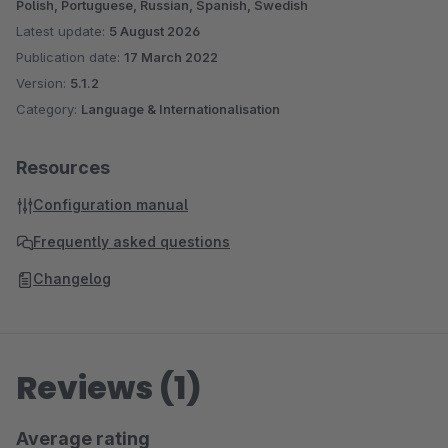
Polish, Portuguese, Russian, Spanish, Swedish
Latest update:
5 August 2026
Publication date:
17 March 2022
Version:
5.1.2
Category:
Language & Internationalisation
Resources
Configuration manual
Frequently asked questions
Changelog
Reviews (1)
Average rating