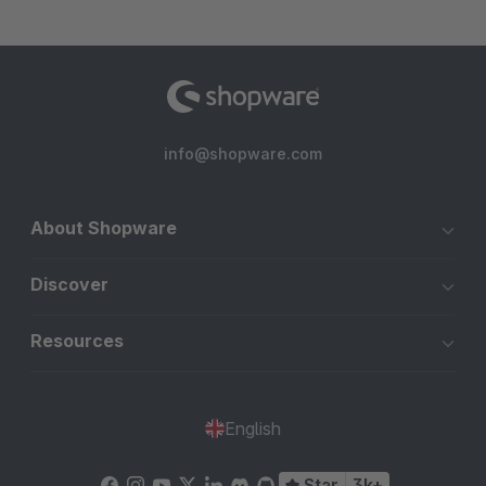
info@shopware.com
About Shopware
Discover
Resources
English
Star
3k+