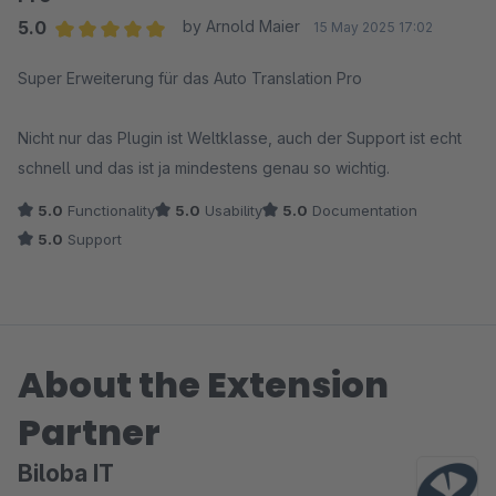
5.0
by Arnold Maier
15 May 2025 17:02
Average rating of 5 out of 5 stars
Super Erweiterung für das Auto Translation Pro
Nicht nur das Plugin ist Weltklasse, auch der Support ist echt
schnell und das ist ja mindestens genau so wichtig.
5.0
Functionality
5.0
Usability
5.0
Documentation
5.0
Support
About the Extension
Partner
Biloba IT