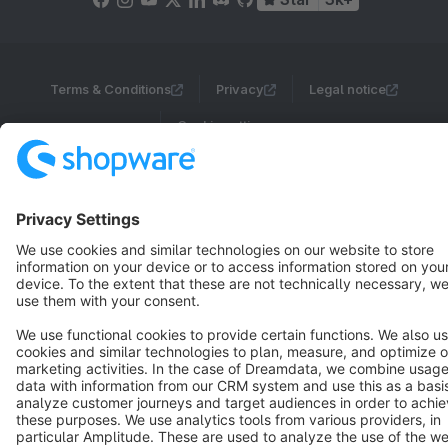
Terms & Conditions
Privacy
Legal notice
Cookie settings
Copyright © shopware AG - All rights reserved
Notice: * All prices are quoted net of the statutory value-added tax