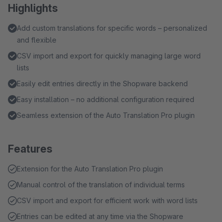
Highlights
Add custom translations for specific words – personalized
and flexible
CSV import and export for quickly managing large word
lists
Easily edit entries directly in the Shopware backend
Easy installation – no additional configuration required
Seamless extension of the Auto Translation Pro plugin
Features
Extension for the Auto Translation Pro plugin
Manual control of the translation of individual terms
CSV import and export for efficient work with word lists
Entries can be edited at any time via the Shopware