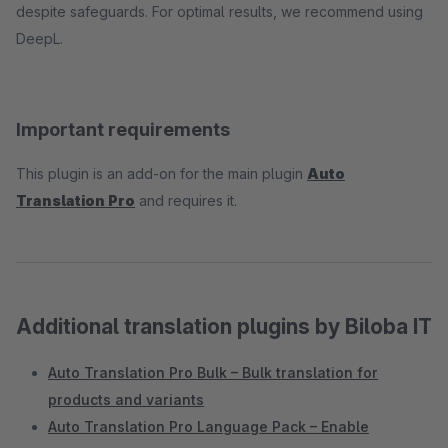
despite safeguards. For optimal results, we recommend using
DeepL.
Important requirements
This plugin is an add-on for the main plugin
Auto
Translation Pro
and requires it.
Additional translation plugins by Biloba IT
Auto Translation Pro Bulk – Bulk translation for
products and variants
Auto Translation Pro Language Pack – Enable