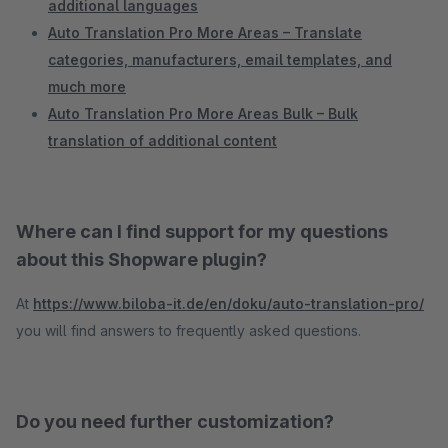
additional languages
Auto Translation Pro More Areas – Translate
categories, manufacturers, email templates, and
much more
Auto Translation Pro More Areas Bulk – Bulk
translation of additional content
Where can I find support for my questions
about this Shopware plugin?
At
https://www.biloba-it.de/en/doku/auto-translation-pro/
you will find answers to frequently asked questions.
Do you need further customization?