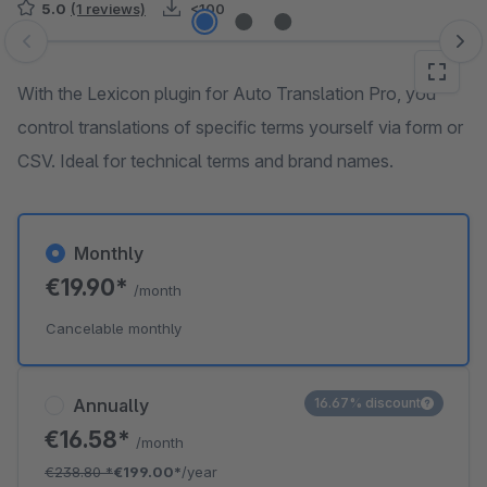
5.0
(1 reviews)
<100
Skip image gallery
With the Lexicon plugin for Auto Translation Pro, you
control translations of specific terms yourself via form or
CSV. Ideal for technical terms and brand names.
Monthly
€19.90*
/month
Cancelable monthly
Annually
16.67% discount
€16.58*
/month
€238.80
*
€199.00*
/year