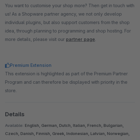
You want to customise your shop more? Then get in touch with
us! As a Shopware partner agency, we not only develop
individual plugins, but also support customers from the shop
idea, through planning to programming and shop hosting. For
more details, please visit our
partner page
.
Premium Extension
This extension is highlighted as part of the Premium Partner
Program and can therefore be displayed with priority in the
store.
Details
Available:
English, German, Dutch, Italian, French, Bulgarian,
Czech, Danish, Finnish, Greek, Indonesian, Latvian, Norwegian,