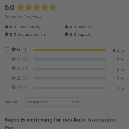
5.0
Average rating of 5 out of 5 stars
Based on 1 reviews
5.0
Functionality
5.0
Usability
5.0
Documentation
5.0
Support
5
(1)
100 %
4
(0)
0 %
3
(0)
0 %
2
(0)
0 %
1
(0)
0 %
Sort by
Super Erweiterung für das Auto Translation
Pro