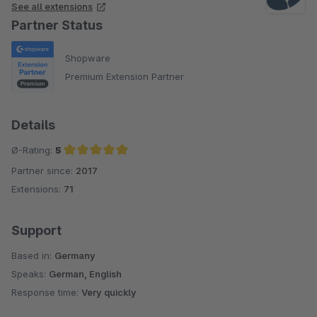
See all extensions
Partner Status
Shopware
Premium Extension Partner
Details
Ø-Rating:
5
Partner since:
2017
Average rating of 5 out of 5 stars
Extensions:
71
Support
Based in:
Germany
Speaks:
German, English
Response time:
Very quickly