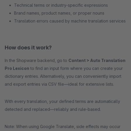
Technical terms or industry-specific expressions
Brand names, product names, or proper nouns
Translation errors caused by machine translation services
How does it work?
In the Shopware backend, go to
Content > Auto Translation
Pro Lexicon
to find an input form where you can create your
dictionary entries. Alternatively, you can conveniently import
and export entries via CSV file—ideal for extensive lists.
With every translation, your defined terms are automatically
detected and replaced—reliably and rule-based.
Note: When using Google Translate, side effects may occur