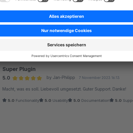
Sort by
Super Plugin
5.0
by Jan-Philipp
7 November 2023 16:13
Average rating of 5 out of 5 stars
Macht, was es soll. Liebevoll umgesetzt. Guter Support. Danke!
5.0
Functionality
5.0
Usability
5.0
Documentation
5.0
Suppo