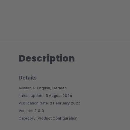
Description
Details
Available:
English, German
Latest update:
5 August 2026
Publication date:
2 February 2023
Version:
2.0.0
Category:
Product Configuration