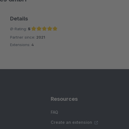
Details
Ø-Rating:
5
Partner since:
2021
Average rating of 5 out of 5 stars
Extensions:
4
Resources
FAQ
Create an extension