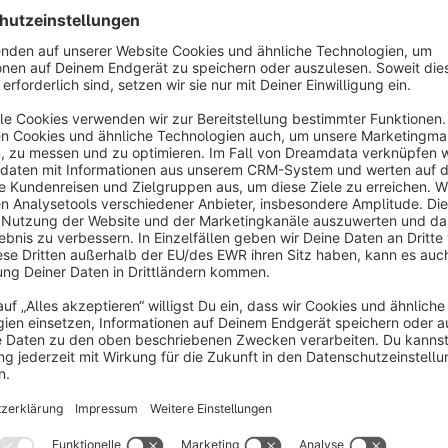
The personalisation options available to the end customer m
As a shop operator, you can freely select the position of the 
possible.
To make multiple personalisations available on the same pro
You can view items that have been personalised by customers 
documents (invoice, delivery note).
As an end customer, personalised products are visible both in
If an end customer does not want to use all the personalisatio
deactivate them.
However, the customer must make at least one personalisation
The live preview enables the customer to follow his configurat