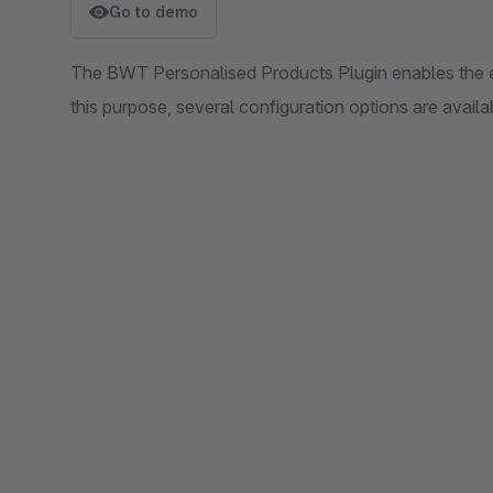
Go to demo
The BWT Personalised Products Plugin enables the e
this purpose, several configuration options are availa