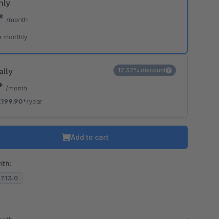
hly
0*
/month
e monthly
ally
12.32% discount
6*
/month
€199.90*
/year
Add to cart
ith:
.7.13.0