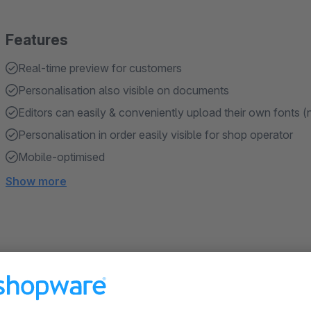
Features
Real-time preview for customers
Personalisation also visible on documents
Editors can easily & conveniently upload their own fonts 
Personalisation in order easily visible for shop operator
Mobile-optimised
Show more
About the Extension
The BWT Personalised Products Plugin allows your customer