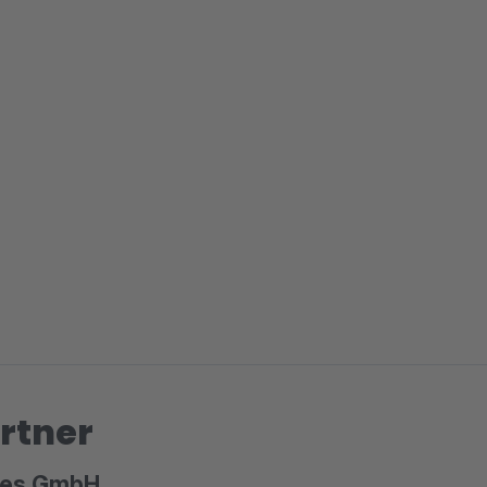
rtner
ices GmbH