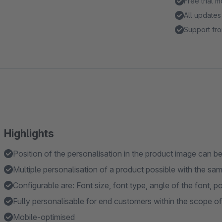
Free trial 
All updates
Support fro
Highlights
Position of the personalisation in the product image can be
Multiple personalisation of a product possible with the sa
Configurable are: Font size, font type, angle of the font, 
Fully personalisable for end customers within the scope of
Mobile-optimised