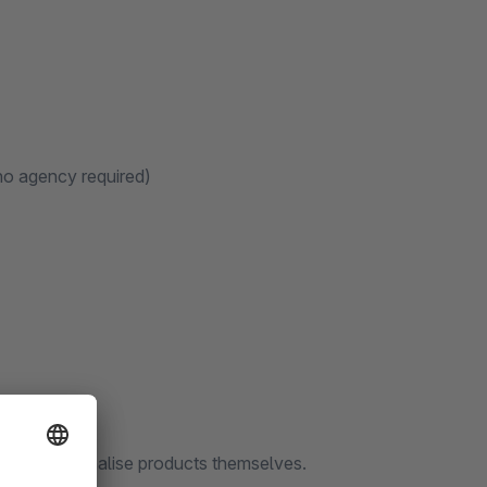
(no agency required)
s to personalise products themselves.