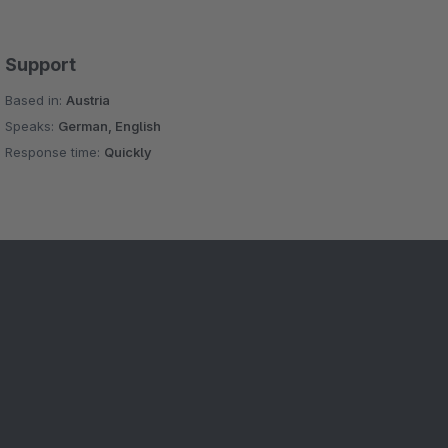
Support
Based in:
Austria
Speaks:
German, English
Response time:
Quickly