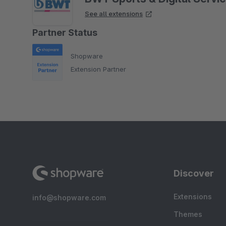
See all extensions
Partner Status
Shopware
Extension Partner
Discover
Extensions
info@shopware.com
Themes