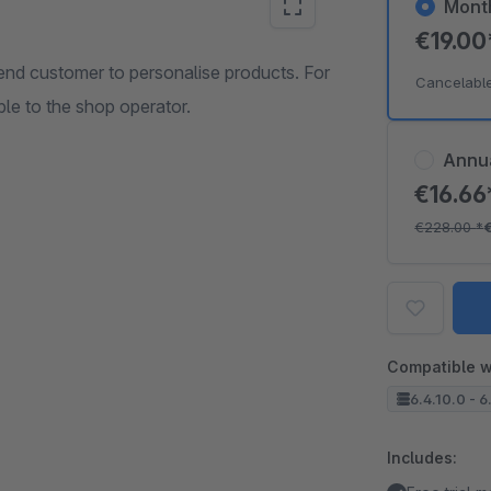
Mont
€19.0
nd customer to personalise products. For
Cancelabl
ble to the shop operator.
Annu
€16.6
€228.00
*
Compatible w
6.4.10.0 - 6
Includes: