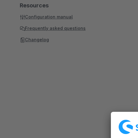
Resources
Configuration manual
Frequently asked questions
Changelog