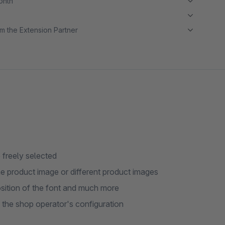
month
m the Extension Partner
 freely selected
me product image or different product images
position of the font and much more
 the shop operator's configuration