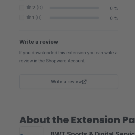
2
(0)
0 %
1
(0)
0 %
Write a review
If you downloaded this extension you can write a
review in the Shopware Account.
Write a review
About the Extension Pa
BWT Sports & Digital Serv