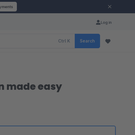
ayments
Log in
Ctrl
K
Search
on made easy