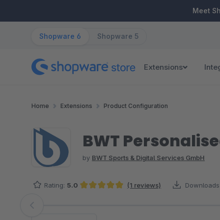
ip to main content
Skip to search
Skip to main navigation
Meet S
Shopware 6
Shopware 5
Extensions
Inte
Home
Extensions
Product Configuration
BWT Personalise
by
BWT Sports & Digital Services GmbH
Rating:
5.0
(1 reviews)
Downloads
Average rating of 5 out of 5 stars
Skip image gallery