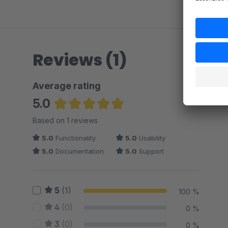
Reviews (1)
Average rating
5.0
Average rating of 5 out of 5 stars
Based on 1 reviews
5.0
Functionality
5.0
Usability
5.0
Documentation
5.0
Support
5
(1)
100 %
4
(0)
0 %
3
(0)
0 %