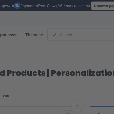
hopware
Payments
Fast. Powerful. Yours to control.
Discover p
grations
Themes
d Products | Personalizati
:
<100