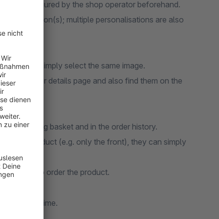
ust be configured by the shop operator beforehand.
personalisation(s); multiple personalisations are also
duct image, simply select the same image.
in the order details page and also find them on the
 the shopping basket and in the order history.
ns of a product (e.g. only the front), they can simply
 in order to order the product.
ion in real time.