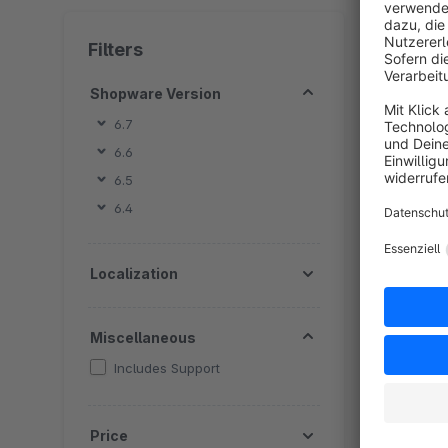
4 extension
Filters
Shopware Version
6.7
6.6
6.5
B
6.4
P
c
Localization
s
f
s
Miscellaneous
Includes Support
Price