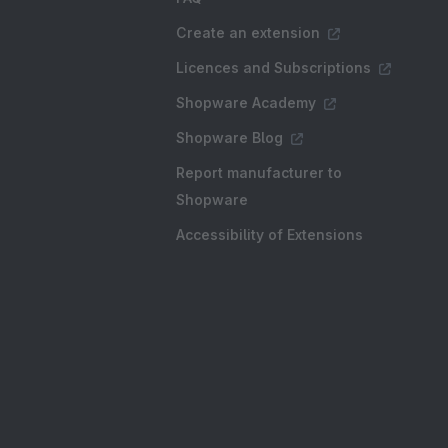
Create an extension
Licences and Subscriptions
Shopware Academy
Shopware Blog
Report manufacturer to
Shopware
Accessibility of Extensions