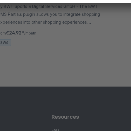
y BWT Sports & Digital Services GmbH - The BWT
MS Partials plugin allows you to integrate shopping
xperiences into other shopping experiences.
dditional features simplify the management of the
€24.92*
rom
/month
ontent for your shop.
SW6
Resources
FAQ