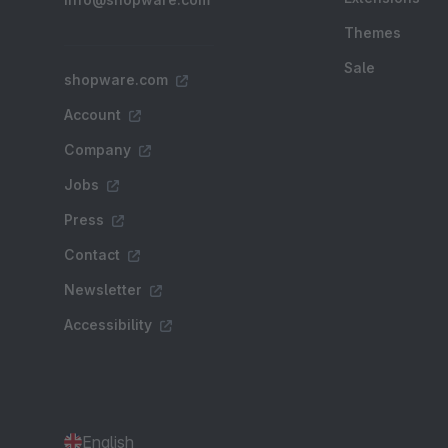
Themes
Sale
shopware.com
Account
Company
Jobs
Press
Contact
Newsletter
Accessibility
English