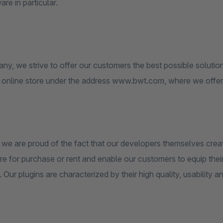
e in particular.
y, we strive to offer our customers the best possible solution
 online store under the address www.bwt.com, where we offer h
, we are proud of the fact that our developers themselves cre
re for purchase or rent and enable our customers to equip thei
 Our plugins are characterized by their high quality, usability and 