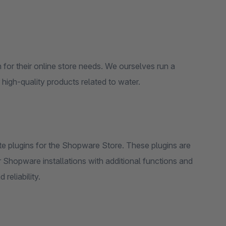
 for their online store needs. We ourselves run a
igh-quality products related to water.
ate plugins for the Shopware Store. These plugins are
r Shopware installations with additional functions and
reliability.