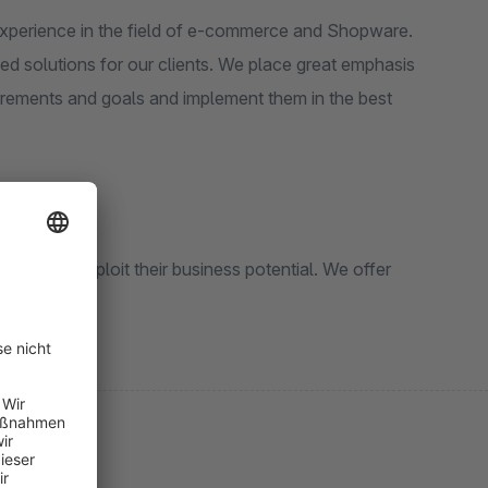
experience in the field of e-commerce and Shopware.
d solutions for our clients. We place great emphasis
uirements and goals and implement them in the best
and fully exploit their business potential. We offer