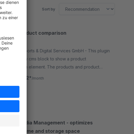
Sort by
BWT Product comparison
5.0
(3)
By BWT Sports & Digital Services GmbH - This plugin
adds a new cms block to show a product
comparison element. The products and product
properties which are compared can be chosen
€24.92*
from
/month
freely in the backend settings.
SW6
BWT Media Management - optimizes
loading time and storage space