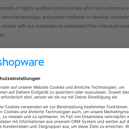
onsists of highly qualified professionals who have extensive 
 latest technologies and proven methods to develop customize
 closely with our customers to understand their individual req
ay.
 to help our customers successfully operate their online stores 
roducts and services, but also an exc