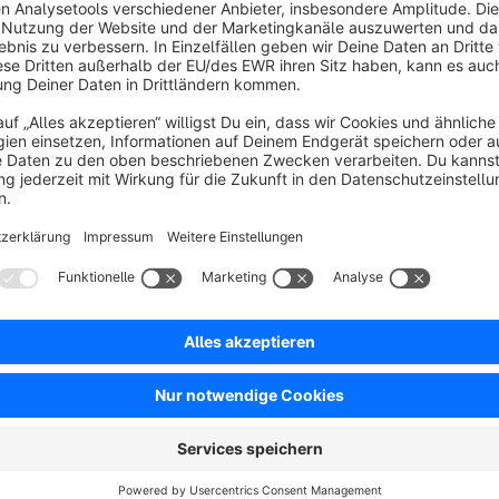
s
BWT Personalised Products |
Personalization made easy
5.0
(1)
y BWT Sports & Digital Services GmbH - The BWT
ersonalised Products Plugin enables the end
ustomer to personalise products. For this purpose,
everal configuration options are available to the
€16.66*
rom
/month
hop operator.
SW6
BWT CMS Partials
5.0
(1)