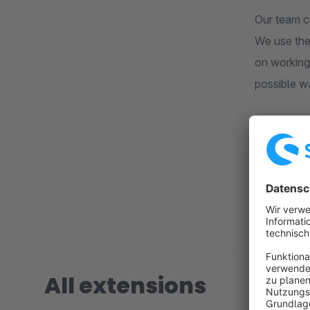
Our team c
We use the
on working
possible w
Our goal is
not only p
All extensions