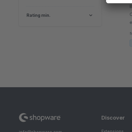
B
C
Rating min.
e
A
f
c
Discover
Extensions
info@shopware.com