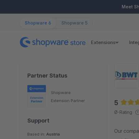
ip to main content
Skip to search
Skip to main navigation
Meet S
Shopware 6
Shopware 5
Extensions
Inte
Partner Status
Shopware
Extension Partner
5
Averag
Ø-Rating
Support
Our compan
Based in:
Austria