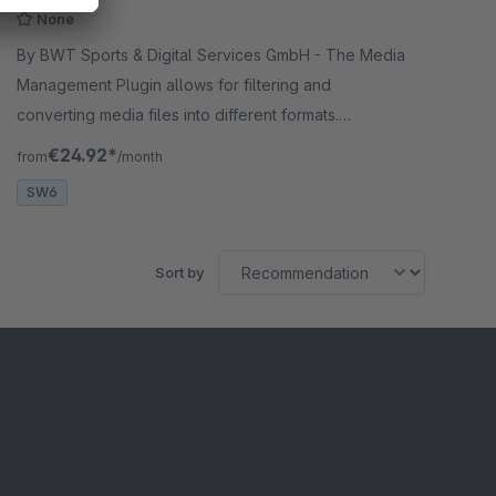
None
By BWT Sports & Digital Services GmbH - The Media
Management Plugin allows for filtering and
converting media files into different formats.
Configuration enables automatic conversion and
€24.92*
from
/month
activation/deactivation of images.
SW6
Sort by