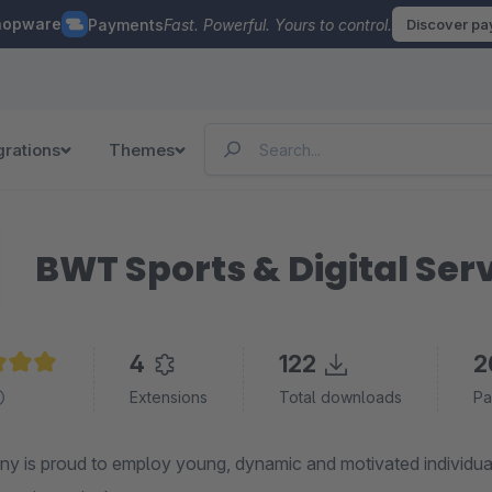
hopware
Payments
Fast. Powerful. Yours to control.
Discover p
grations
Themes
BWT Sports & Digital Se
4
122
2
e rating of 5 out of 5 stars
Extensions
Total downloads
Pa
y is proud to employ young, dynamic and motivated individu