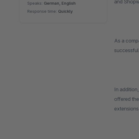
and Shopwar
Speaks:
German, English
Response time:
Quickly
As a compan
successful
In addition
offered the
extensions.