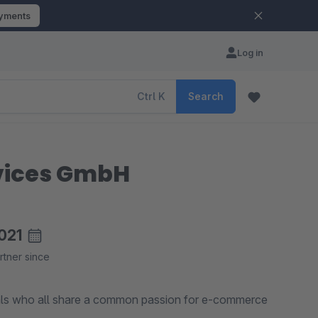
ayments
Log in
Ctrl
K
Search
rvices GmbH
021
rtner since
als who all share a common passion for e-commerce