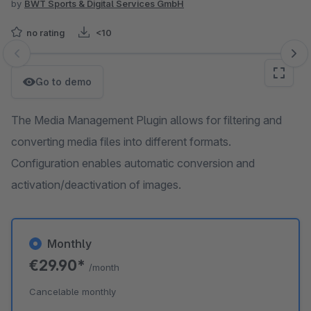
by
BWT Sports & Digital Services GmbH
no rating
<10
Skip image gallery
Go to demo
The Media Management Plugin allows for filtering and
converting media files into different formats.
Configuration enables automatic conversion and
activation/deactivation of images.
Monthly
€29.90*
/month
Cancelable monthly