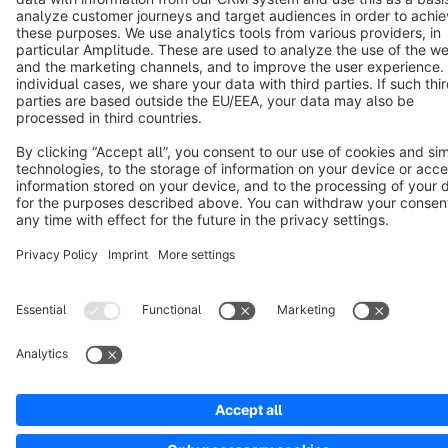
Notice: * All prices are quoted net of the statutory value-added tax