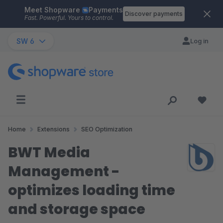
Meet Shopware
Payments
Skip to main content
Discover payments
Fast. Powerful. Yours to control.
SW 6
Log in
Home
Extensions
SEO Optimization
BWT Media
Management -
optimizes loading time
and storage space