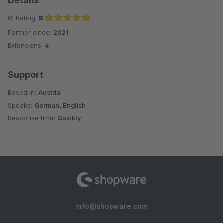
Details
Ø-Rating:
5
Partner since:
2021
Average rating of 5 out of 5 stars
Extensions:
4
Support
Based in:
Austria
Speaks:
German, English
Response time:
Quickly
info@shopware.com