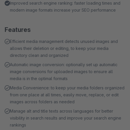
Improved search engine ranking: faster loading times and
modern image formats increase your SEO performance
Features
Efficient media management detects unused images and
allows their deletion or editing, to keep your media
directory clean and organized
Automatic image conversion: optionally set up automatic
image conversions for uploaded images to ensure all
media is in the optimal formats
Media Convenience: to keep your media folders organized
from one place at all times, easily move, replace, or edit
images across folders as needed
Manage alt and title texts across languages for better
visibility in search results and improve your search engine
rankings