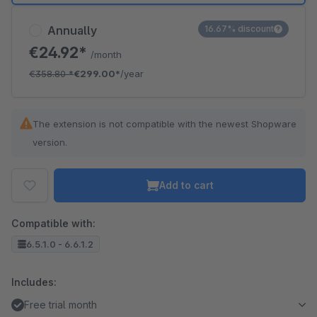
Annually
16.67% discount
€24.92*
/month
€358.80
*
€299.00*
/year
The extension is not compatible with the newest Shopware
version.
Add to cart
Compatible with:
6.5.1.0 - 6.6.1.2
Includes:
Free trial month