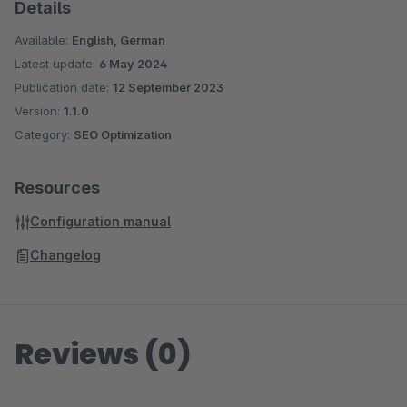
Details
Available:
English, German
Latest update:
6 May 2024
Publication date:
12 September 2023
Version:
1.1.0
Category:
SEO Optimization
Resources
Configuration manual
Changelog
Reviews (0)