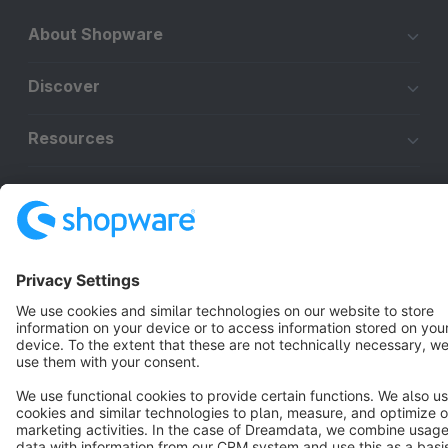
About Shopware
Discover
Resources
English
Star
3k+
Terms & Conditions
Privacy
Legal notice
Cookie settings
Copyright © shopware AG - All rights reserved