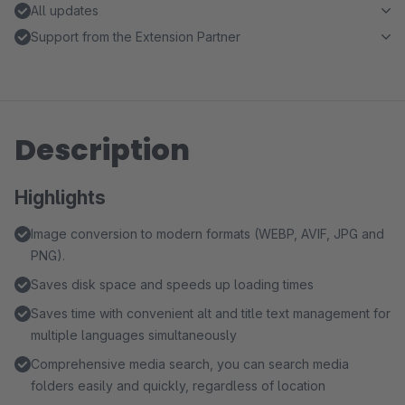
All updates
Support from the Extension Partner
Description
Highlights
Image conversion to modern formats (WEBP, AVIF, JPG and
PNG).
Saves disk space and speeds up loading times
Saves time with convenient alt and title text management for
multiple languages simultaneously
Comprehensive media search, you can search media
folders easily and quickly, regardless of location