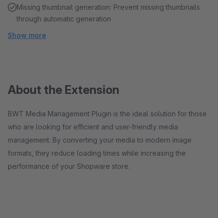
Missing thumbnail generation: Prevent missing thumbnails
through automatic generation
Show more
About the Extension
BWT Media Management Plugin is the ideal solution for those
who are looking for efficient and user-friendly media
management. By converting your media to modern image
formats, they reduce loading times while increasing the
performance of your Shopware store.