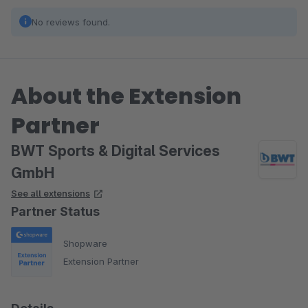
No reviews found.
About the Extension
Partner
BWT Sports & Digital Services
GmbH
See all extensions
Partner Status
Shopware
Extension Partner