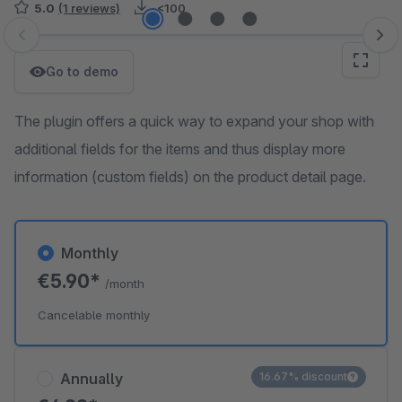
5.0
(1 reviews)
<100
Skip image gallery
Go to demo
The plugin offers a quick way to expand your shop with
additional fields for the items and thus display more
information (custom fields) on the product detail page.
Monthly
€5.90*
/month
Cancelable monthly
Annually
16.67% discount