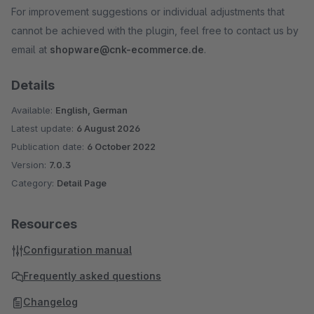
For improvement suggestions or individual adjustments that
cannot be achieved with the plugin, feel free to contact us by
email at
shopware@cnk-ecommerce.de
.
Details
Available:
English, German
Latest update:
6 August 2026
Publication date:
6 October 2022
Version:
7.0.3
Category:
Detail Page
Resources
Configuration manual
Frequently asked questions
Changelog