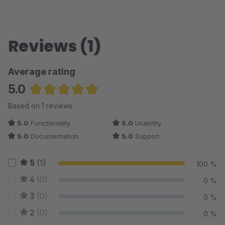
Reviews (1)
Average rating
5.0
Average rating of 5 out of 5 stars
Based on 1 reviews
5.0
Functionality
5.0
Usability
5.0
Documentation
5.0
Support
5
(1)
100 %
4
(0)
0 %
3
(0)
0 %
2
(0)
0 %