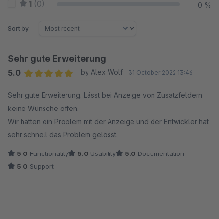
1
(0)
0 %
Sort by
Sehr gute Erweiterung
5.0
by Alex Wolf
31 October 2022 13:46
Average rating of 5 out of 5 stars
Sehr gute Erweiterung. Lässt bei Anzeige von Zusatzfeldern
keine Wünsche offen.
Wir hatten ein Problem mit der Anzeige und der Entwickler hat
sehr schnell das Problem gelösst.
5.0
Functionality
5.0
Usability
5.0
Documentation
5.0
Support