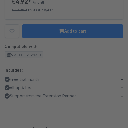
€4.92*
/month
€70.80
*
€59.00*
/year
Add to cart
Compatible with:
6.3.0.0 - 6.7.13.0
Includes:
Free trial month
All updates
Support from the Extension Partner