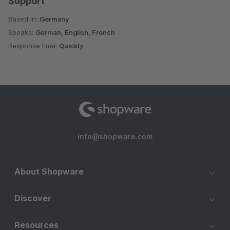
Support
Based in:
Germany
Speaks:
German, English, French
Response time:
Quickly
info@shopware.com
About Shopware
Discover
Resources