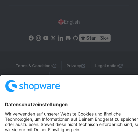
English
Star
3k+
Terms & Conditions
Privacy
Legal notice
Cookie settings
Copyright © shopware AG - All rights reserved
Notice: * All prices are quoted net of the statutory value-added tax