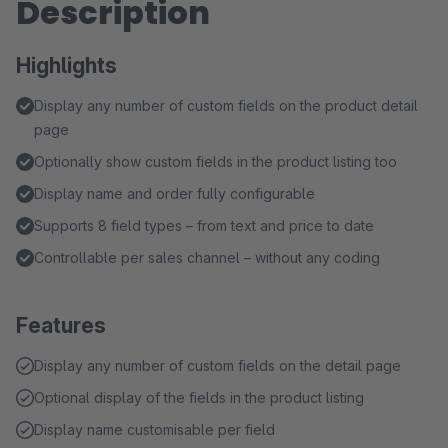
Description
Highlights
Display any number of custom fields on the product detail
page
Optionally show custom fields in the product listing too
Display name and order fully configurable
Supports 8 field types – from text and price to date
Controllable per sales channel – without any coding
Features
Display any number of custom fields on the detail page
Optional display of the fields in the product listing
Display name customisable per field