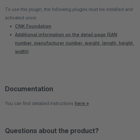
To use this plugin, the following plugins must be installed and
activated once:
CNK Foundation
Additional information on the detail page (EAN
number, manufacturer number, weight, length, height,
width)
Documentation
You can find detailed instructions
here »
Questions about the product?