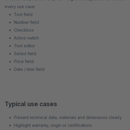
every use case:
Text field
Number field
Checkbox
Active switch
Text editor
Select field
Price field
Date / time field
Typical use cases
Present technical data, materials and dimensions clearly
Highlight warranty, origin or certifications