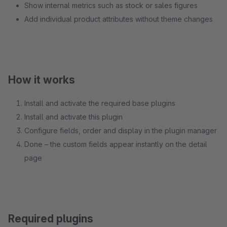
Show internal metrics such as stock or sales figures
Add individual product attributes without theme changes
How it works
Install and activate the required base plugins
Install and activate this plugin
Configure fields, order and display in the plugin manager
Done – the custom fields appear instantly on the detail
page
Required plugins