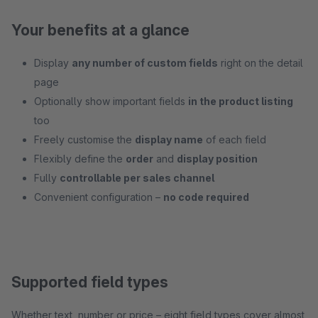
Your benefits at a glance
Display
any number of custom fields
right on the detail
page
Optionally show important fields
in the product listing
too
Freely customise the
display name
of each field
Flexibly define the
order
and
display position
Fully
controllable per sales channel
Convenient configuration –
no code required
Supported field types
Whether text, number or price – eight field types cover almost