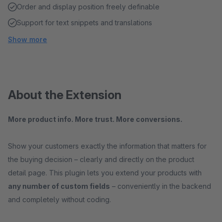
Order and display position freely definable
Support for text snippets and translations
Show more
About the Extension
More product info. More trust. More conversions.
Show your customers exactly the information that matters for
the buying decision – clearly and directly on the product
detail page. This plugin lets you extend your products with
any number of custom fields
– conveniently in the backend
and completely without coding.