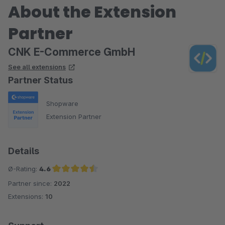
About the Extension
Partner
CNK E-Commerce GmbH
See all extensions
Partner Status
Shopware
Extension Partner
Details
Ø-Rating:
4.6
Partner since:
2022
Average rating of 4.6 out of 5 stars
Extensions:
10