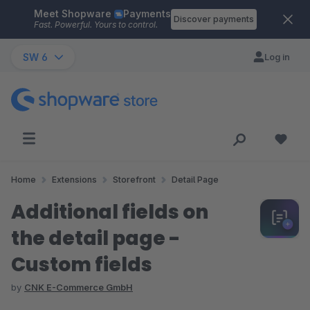
Meet Shopware
Payments
Skip to main content
Discover payments
Fast. Powerful. Yours to control.
SW 6
Log in
Home
Extensions
Storefront
Detail Page
Additional fields on
the detail page -
Custom fields
by
CNK E-Commerce GmbH