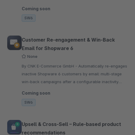
Calendly, includes calendar invites and is fully GDPR
Coming soon
compliant.
SW6
Customer Re-engagement & Win-Back
Email for Shopware 6
None
By CNK E-Commerce GmbH - Automatically re-engages
inactive Shopware 6 customers by email: multi-stage
win-back campaigns after a configurable inactivity
period, optionally with a discount code.
Coming soon
SW6
Upsell & Cross-Sell – Rule-based product
recommendations