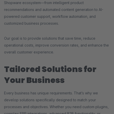
Shopware ecosystem—from intelligent product
recommendations and automated content generation to AI-
powered customer support, workflow automation, and
customized business processes.
Our goal is to provide solutions that save time, reduce
operational costs, improve conversion rates, and enhance the
overall customer experience.
Tailored Solutions for
Your Business
Every business has unique requirements. That’s why we
develop solutions specifically designed to match your
processes and objectives. Whether you need custom plugins,
complex ERP integrations, advanced B2B functionality, or