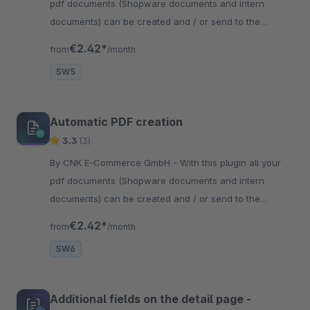
pdf documents (Shopware documents and intern
documents) can be created and / or send to the
customer after the order has been created.
€2.42*
from
/month
SW5
Automatic PDF creation
3.3
(3)
By CNK E-Commerce GmbH - With this plugin all your
pdf documents (Shopware documents and intern
documents) can be created and / or send to the
customer after the order has been created.
€2.42*
from
/month
SW6
Additional fields on the detail page -