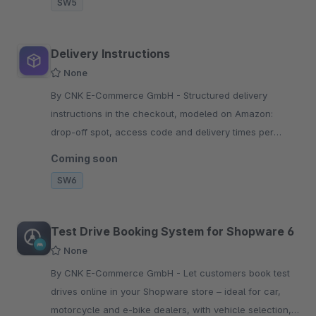
SW5
Delivery Instructions
None
By CNK E-Commerce GmbH - Structured delivery
instructions in the checkout, modeled on Amazon:
drop-off spot, access code and delivery times per
property type. Fewer failed deliveries, GDPR-ready.
Coming soon
SW6
Test Drive Booking System for Shopware 6
None
By CNK E-Commerce GmbH - Let customers book test
drives online in your Shopware store – ideal for car,
motorcycle and e-bike dealers, with vehicle selection,