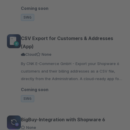
slot booking and automatic confirmation email.
Coming soon
SW6
CSV Export for Customers & Addresses
(App)
Cloud
None
By CNK E-Commerce GmbH - Export your Shopware 6
customers and their billing addresses as a CSV file,
directly from the Administration. A cloud-ready app for
Cloud and self-hosted shops.
Coming soon
SW6
BigBuy-Integration with Shopware 6
None