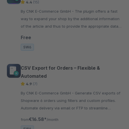
4.4
(15)
By CNK E-Commerce GmbH - The plugin offers a fast
way to expand your shop by the additional information
of the article and thus to provide the appropriate data
for the search engines.
Free
SW6
CSV Export for Orders – Flexible &
Automated
4.9
(7)
By CNK E-Commerce GmbH - Generate CSV exports of
Shopware 6 orders using filters and custom profiles.
Automate delivery via email or FTP to streamline
accounting and processing workflows.
€16.58*
from
/month
SW6