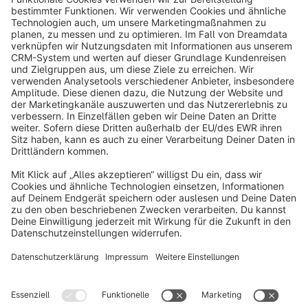
info@shopware.com
About Shopware
Discover
Resources
English
Star
3k+
Terms & Conditions
Privacy
Legal notice