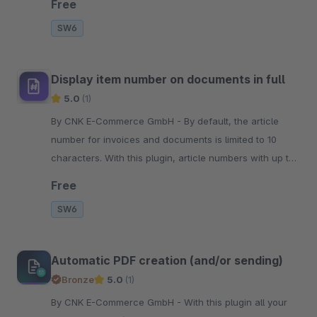
Free
SW6
Display item number on documents in full
5.0
(1)
By CNK E-Commerce GmbH - By default, the article
number for invoices and documents is limited to 10
characters. With this plugin, article numbers with up to
20 characters are displayed in full.
Free
SW6
Automatic PDF creation (and/or sending)
Bronze
5.0
(1)
By CNK E-Commerce GmbH - With this plugin all your