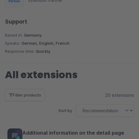
Extension Partner
Support
Based in:
Germany
Speaks:
German, English, French
Response time:
Quickly
All extensions
20 extensions
Filter products
Sort by
Additional information on the detail page