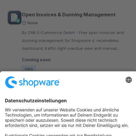
Open Invoices & Dunning Management
None
By CNK E-Commerce GmbH - Free open invoices and
dunning management for Shopware 6: receivables
dashboard, traffic-light overdue view and manual
reminders. Optional plans add automation and PDF
Coming soon
notices.
SW6
Sort by