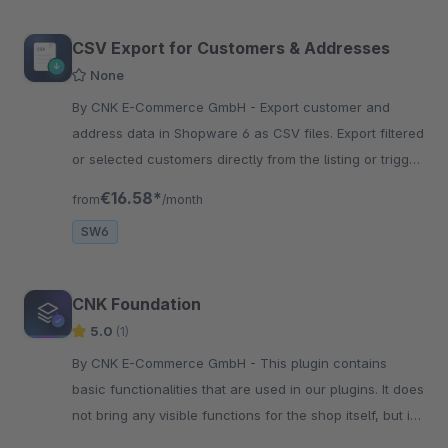
CSV Export for Customers & Addresses
None
By CNK E-Commerce GmbH - Export customer and
address data in Shopware 6 as CSV files. Export filtered
or selected customers directly from the listing or trigger
exports via the Flow Builder.
€16.58*
from
/month
SW6
CNK Foundation
5.0
(1)
By CNK E-Commerce GmbH - This plugin contains
basic functionalities that are used in our plugins. It does
not bring any visible functions for the shop itself, but is
required as a dependency.