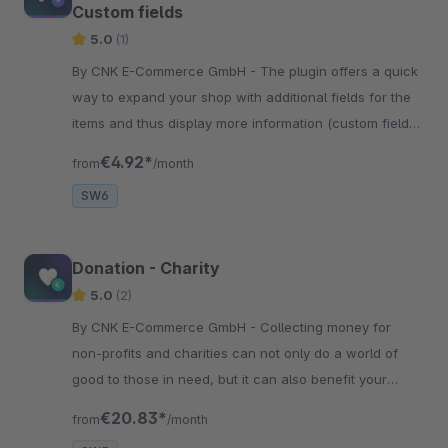
Custom fields
5.0
(1)
By CNK E-Commerce GmbH - The plugin offers a quick
way to expand your shop with additional fields for the
items and thus display more information (custom fields)
on the product detail page.
€4.92*
from
/month
SW6
Donation - Charity
5.0
(2)
By CNK E-Commerce GmbH - Collecting money for
non-profits and charities can not only do a world of
good to those in need, but it can also benefit your
business. A donation program can strengthen your
€20.83*
from
/month
reputation