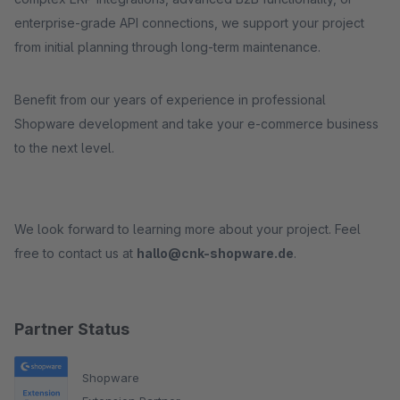
enterprise-grade API connections, we support your project
from initial planning through long-term maintenance.
Benefit from our years of experience in professional
Shopware development and take your e-commerce business
to the next level.
We look forward to learning more about your project. Feel
free to contact us at
hallo@cnk-shopware.de
.
Partner Status
Shopware