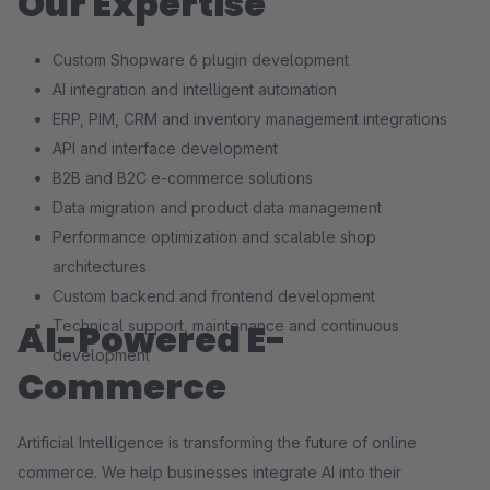
Our Expertise
Custom Shopware 6 plugin development
AI integration and intelligent automation
ERP, PIM, CRM and inventory management integrations
API and interface development
B2B and B2C e-commerce solutions
Data migration and product data management
Performance optimization and scalable shop
architectures
Custom backend and frontend development
AI-Powered E-
Technical support, maintenance and continuous
development
Commerce
Artificial Intelligence is transforming the future of online
commerce. We help businesses integrate AI into their