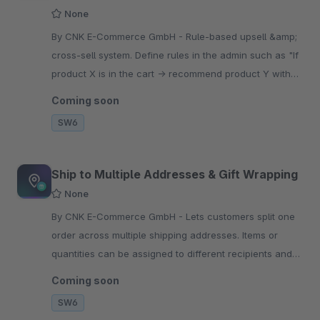
None
By CNK E-Commerce GmbH - Rule-based upsell &amp;
cross-sell system. Define rules in the admin such as "If
product X is in the cart → recommend product Y with
an optional discount" – no coding required.
Coming soon
SW6
Ship to Multiple Addresses & Gift Wrapping
None
By CNK E-Commerce GmbH - Lets customers split one
order across multiple shipping addresses. Items or
quantities can be assigned to different recipients and
ordered with optional paid gift wrapping.
Coming soon
SW6