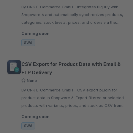
By CNK E-Commerce GmbH - Integrates BigBuy with
Shopware 6 and automatically synchronizes products,
categories, stock levels, prices, and orders via the
BigBuy API.
Coming soon
SW6
CSV Export for Product Data with Email &
FTP Delivery
None
By CNK E-Commerce GmbH - CSV export plugin for
product data in Shopware 6. Export filtered or selected
products with variants, prices, and stock as CSV from
the product overview or via the Flow Builder.
Coming soon
SW6