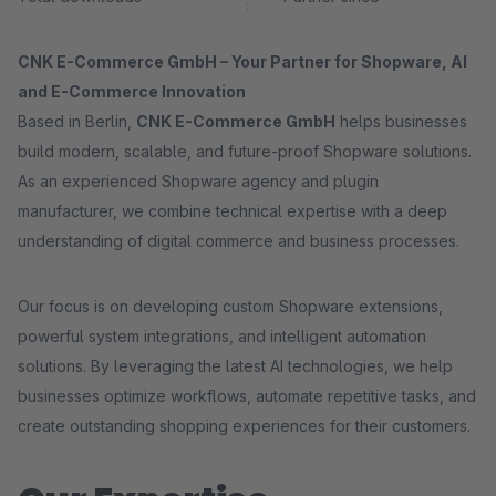
CNK E-Commerce GmbH – Your Partner for Shopware, AI
and E-Commerce Innovation
Based in Berlin,
CNK E-Commerce GmbH
helps businesses
build modern, scalable, and future-proof Shopware solutions.
As an experienced Shopware agency and plugin
manufacturer, we combine technical expertise with a deep
understanding of digital commerce and business processes.
Our focus is on developing custom Shopware extensions,
powerful system integrations, and intelligent automation
solutions. By leveraging the latest AI technologies, we help
businesses optimize workflows, automate repetitive tasks, and
create outstanding shopping experiences for their customers.