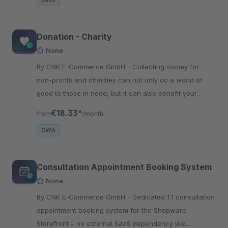
Donation - Charity
None
By CNK E-Commerce GmbH - Collecting money for
non-profits and charities can not only do a world of
good to those in need, but it can also benefit your
business. A donation program can strengthen your
€18.33*
from
/month
reputation
SW6
Consultation Appointment Booking System
None
By CNK E-Commerce GmbH - Dedicated 1:1 consultation
appointment booking system for the Shopware
Storefront – no external SaaS dependency like