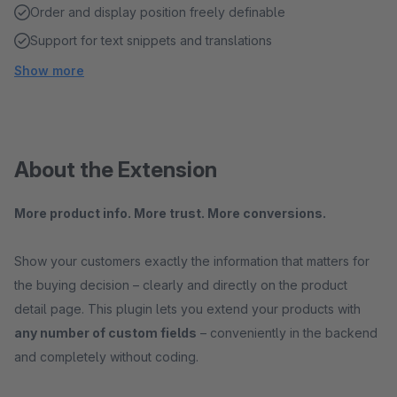
Order and display position freely definable
Support for text snippets and translations
Show more
About the Extension
More product info. More trust. More conversions.
Show your customers exactly the information that matters for
the buying decision – clearly and directly on the product
detail page. This plugin lets you extend your products with
any number of custom fields
– conveniently in the backend
and completely without coding.