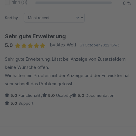
1
(0)
0 %
Sort by
Sehr gute Erweiterung
5.0
by Alex Wolf
31 October 2022 13:46
Average rating of 5 out of 5 stars
Sehr gute Erweiterung. Lässt bei Anzeige von Zusatzfeldern
keine Wünsche offen.
Wir hatten ein Problem mit der Anzeige und der Entwickler hat
sehr schnell das Problem gelösst.
5.0
Functionality
5.0
Usability
5.0
Documentation
5.0
Support