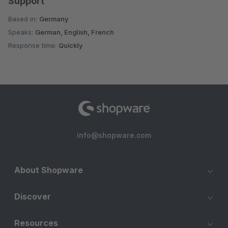
Support
Based in:
Germany
Speaks:
German, English, French
Response time:
Quickly
info@shopware.com
About Shopware
Discover
Resources