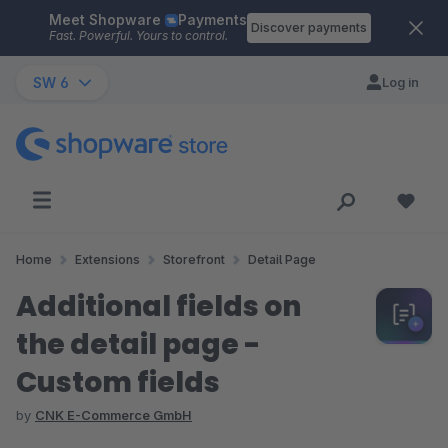
Meet Shopware
Payments
Skip to main content
Discover payments
Fast. Powerful. Yours to control.
SW 6
Log in
Home
Extensions
Storefront
Detail Page
Additional fields on
the detail page -
Custom fields
by
CNK E-Commerce GmbH