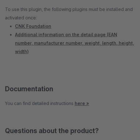
To use this plugin, the following plugins must be installed and
activated once:
CNK Foundation
Additional information on the detail page (EAN
number, manufacturer number, weight, length, height,
width)
Documentation
You can find detailed instructions
here »
Questions about the product?