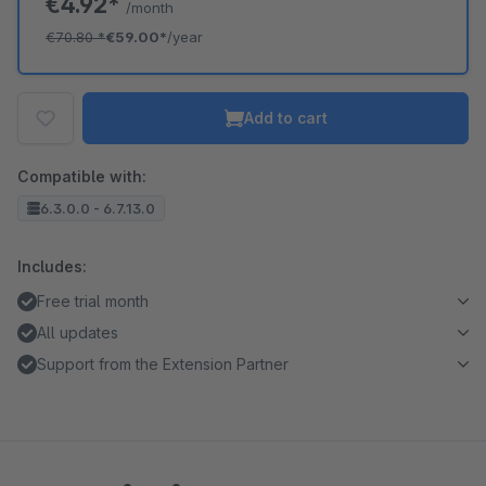
€4.92*
/month
€70.80
*
€59.00*
/year
Add to cart
Compatible with:
6.3.0.0 - 6.7.13.0
Includes:
Free trial month
All updates
Support from the Extension Partner