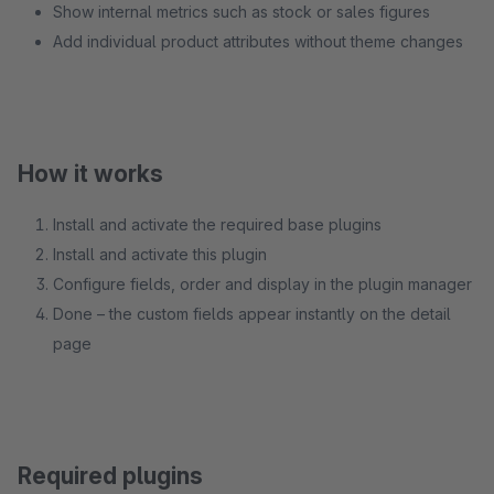
Show internal metrics such as stock or sales figures
Add individual product attributes without theme changes
How it works
Install and activate the required base plugins
Install and activate this plugin
Configure fields, order and display in the plugin manager
Done – the custom fields appear instantly on the detail
page
Required plugins