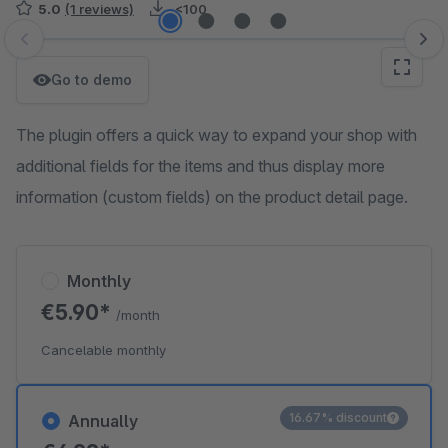
5.0
(1 reviews)
<100
Skip image gallery
Go to demo
The plugin offers a quick way to expand your shop with
additional fields for the items and thus display more
information (custom fields) on the product detail page.
Monthly
€5.90*
/month
Cancelable monthly
16.67% discount
Annually