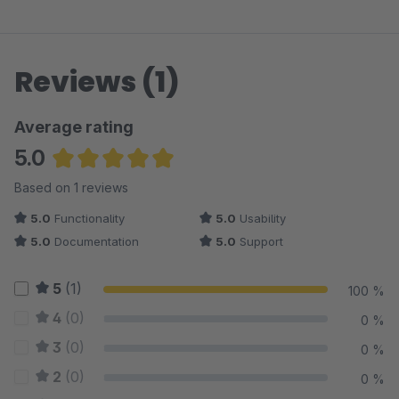
Reviews (1)
Average rating
5.0
Average rating of 5 out of 5 stars
Based on 1 reviews
5.0
Functionality
5.0
Usability
5.0
Documentation
5.0
Support
5
(1)
100 %
4
(0)
0 %
3
(0)
0 %
2
(0)
0 %