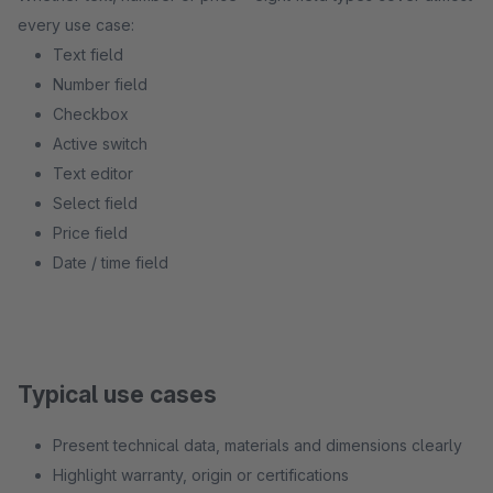
every use case:
Text field
Number field
Checkbox
Active switch
Text editor
Select field
Price field
Date / time field
Typical use cases
Present technical data, materials and dimensions clearly
Highlight warranty, origin or certifications