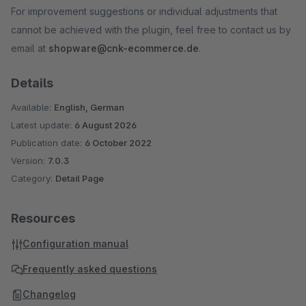
For improvement suggestions or individual adjustments that
cannot be achieved with the plugin, feel free to contact us by
email at
shopware@cnk-ecommerce.de
.
Details
Available:
English, German
Latest update:
6 August 2026
Publication date:
6 October 2022
Version:
7.0.3
Category:
Detail Page
Resources
Configuration manual
Frequently asked questions
Changelog