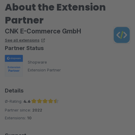
About the Extension
Partner
CNK E-Commerce GmbH
See all extensions
Partner Status
Shopware
Extension Partner
Details
Ø-Rating:
4.6
Partner since:
2022
Average rating of 4.6 out of 5 stars
Extensions:
10