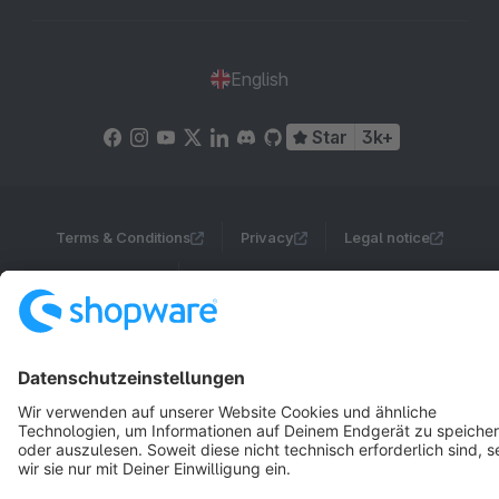
English
Star
3k+
Terms & Conditions
Privacy
Legal notice
Cookie settings
Copyright © shopware AG - All rights reserved
Notice: * All prices are quoted net of the statutory value-added tax