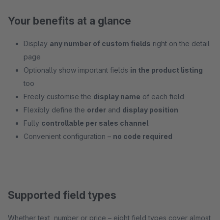
Your benefits at a glance
Display
any number of custom fields
right on the detail
page
Optionally show important fields
in the product listing
too
Freely customise the
display name
of each field
Flexibly define the
order
and
display position
Fully
controllable per sales channel
Convenient configuration –
no code required
Supported field types
Whether text, number or price – eight field types cover almost