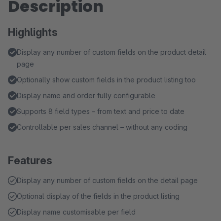
Description
Highlights
Display any number of custom fields on the product detail
page
Optionally show custom fields in the product listing too
Display name and order fully configurable
Supports 8 field types – from text and price to date
Controllable per sales channel – without any coding
Features
Display any number of custom fields on the detail page
Optional display of the fields in the product listing
Display name customisable per field