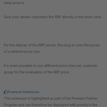
retail price is.
Give your dealer customers the RRP directly in the store view.
For the display of the RRP prices, the plug-in uses the prices
of a defined price rule.
It is even possible to use different price rules per customer
group for the evaluation of the RRP price.
Premium Extension
This extension is highlighted as part of the Premium Partner
Program and can therefore be displayed with priority in the