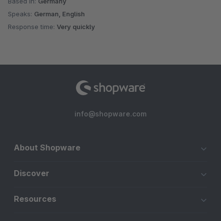
Based in:
Germany
Speaks:
German, English
Response time:
Very quickly
info@shopware.com
About Shopware
Discover
Resources