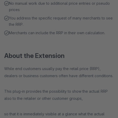
No manual work due to additional price entries or pseudo
prices
You address the specific request of many merchants to see
the RRP.
Merchants can include the RRP in their own calculation.
About the Extension
While end customers usually pay the retail price (RRP),
dealers or business customers often have different conditions.
This plug-in provides the possibility to show the actual RRP
also to the retailer or other customer groups,
so that it is immediately visible at a glance what the actual