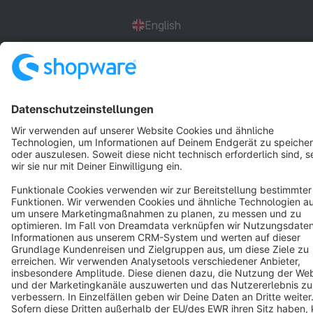
English
Star
3k+
Terms & Conditions
Privacy
Legal notice
Cookie settings
Copyright © shopware AG - All rights reserved
Notice: * All prices are quoted net of the statutory value-added tax