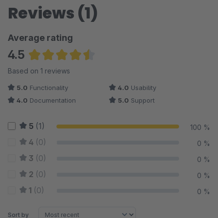
Reviews (1)
Average rating
4.5
Average rating of 4.5 out of 5 stars
Based on 1 reviews
5.0
Functionality
4.0
Usability
4.0
Documentation
5.0
Support
5
(1)
100 %
4
(0)
0 %
3
(0)
0 %
2
(0)
0 %
1
(0)
0 %
Sort by