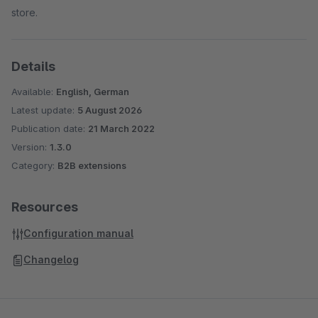
store.
Details
Available:
English, German
Latest update:
5 August 2026
Publication date:
21 March 2022
Version:
1.3.0
Category:
B2B extensions
Resources
Configuration manual
Changelog