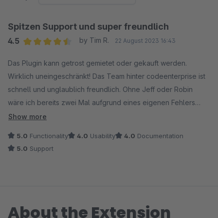
Spitzen Support und super freundlich
4.5
by Tim R.
22 August 2023 16:43
Average rating of 4.5 out of 5 stars
Das Plugin kann getrost gemietet oder gekauft werden.
Wirklich uneingeschränkt! Das Team hinter codeenterprise ist
schnell und unglaublich freundlich. Ohne Jeff oder Robin
wäre ich bereits zwei Mal aufgrund eines eigenen Fehlers
ganz schön aufgeschmissen gewesen und beide haben mir
Show more
absolut geduldig und professionell geholfen. Ne Doku um
5.0
Functionality
4.0
Usability
4.0
Documentation
nachlesen wäre noch ganz nett, hier habe ich nur die alte von
5.0
Support
Shopware 5 gefunden, sollte es aber eine geben, habe ich
nichts gesagt. Vielen Dank für eure tolle Hilfe
About the Extension