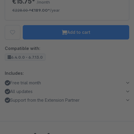
€15.75*
/month
€228.00
*
€189.00*
/year
Add to cart
Compatible with:
6.4.0.0 - 6.7.13.0
Includes:
Free trial month
All updates
Support from the Extension Partner