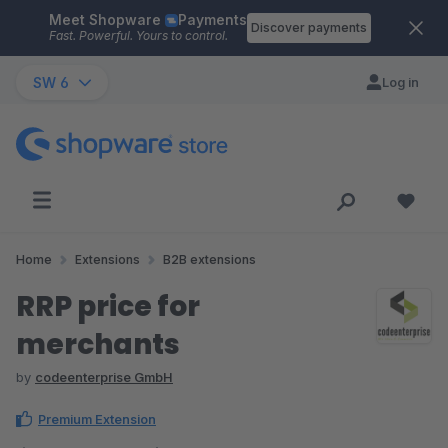
Meet Shopware
Payments
Skip to main content
Discover payments
Fast. Powerful. Yours to control.
SW 6
Log in
Home
Extensions
B2B extensions
RRP price for
merchants
by
codeenterprise GmbH
Premium Extension