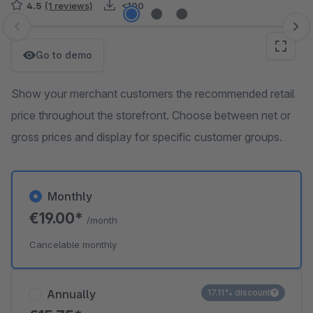
4.5
(1 reviews)
<100
Skip image gallery
Go to demo
Show your merchant customers the recommended retail
price throughout the storefront. Choose between net or
gross prices and display for specific customer groups.
Monthly
€19.00*
/month
Cancelable monthly
Annually
17.11% discount