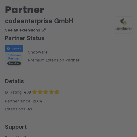
Partner
codeenterprise GmbH
See all extensions
Partner Status
Shopware
Premium Extension Partner
Details
Ø-Rating:
4.8
Partner since:
2014
Average rating of 4.8 out of 5 stars
Extensions:
49
Support