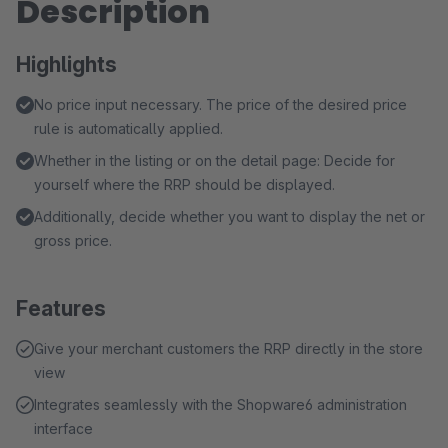
Description
Highlights
No price input necessary. The price of the desired price
rule is automatically applied.
Whether in the listing or on the detail page: Decide for
yourself where the RRP should be displayed.
Additionally, decide whether you want to display the net or
gross price.
Features
Give your merchant customers the RRP directly in the store
view
Integrates seamlessly with the Shopware6 administration
interface