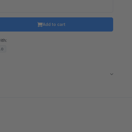
Add to cart
ith:
3.0