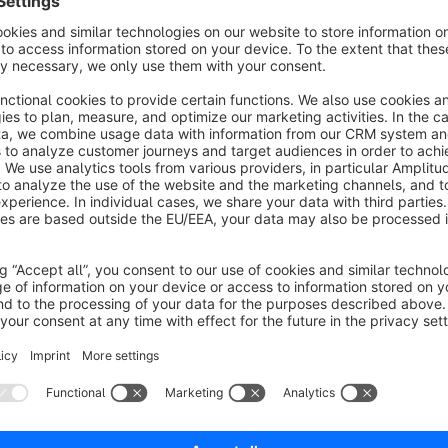
Shopware account, so we can help you as soon as possible.
Your 100% Shopware agency
If you have any questions or feature requests, don't hesitate
Tel: +49 (0)541 343 714 44
E-Mail:
support@codeenterprise.de
Web:
https://www.codeenterprise.de