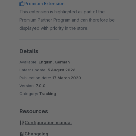
Premium Extension
This extension is highlighted as part of the
Premium Partner Program and can therefore be
displayed with priority in the store.
Details
Available:
English, German
Latest update:
5 August 2026
Publication date:
17 March 2020
Version:
7.0.0
Category:
Tracking
Resources
Configuration manual
Changelog