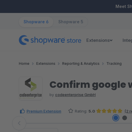
ip to main content
Skip to search
Skip to main navigation
Meet S
Shopware 6
Shopware 5
Extensions
Inte
Home
Extensions
Reporting & Analytics
Tracking
Confirm google 
by
codeenterprise GmbH
Premium Extension
Rating:
5.0
(2 
Average rating of 5 out of 5 stars
Skip image gallery