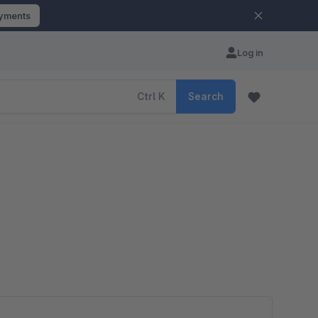
ayments
Log in
Ctrl
K
Search