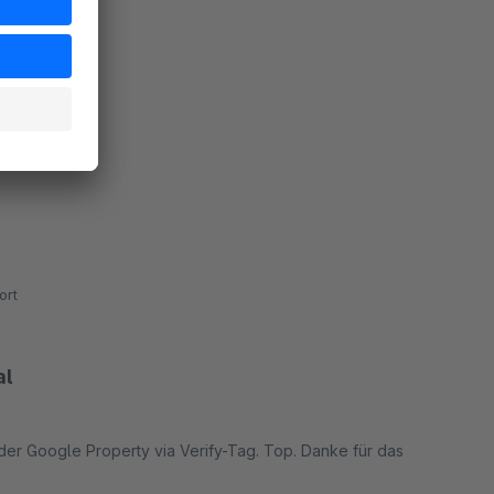
ort
al
 der Google Property via Verify-Tag. Top. Danke für das