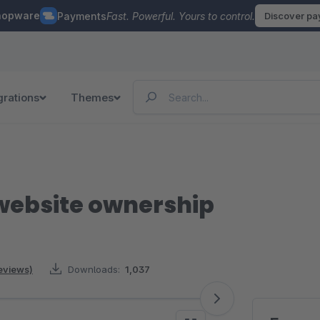
hopware
Payments
Fast. Powerful. Yours to control.
Discover p
grations
Themes
website ownership
reviews)
Downloads:
1,037