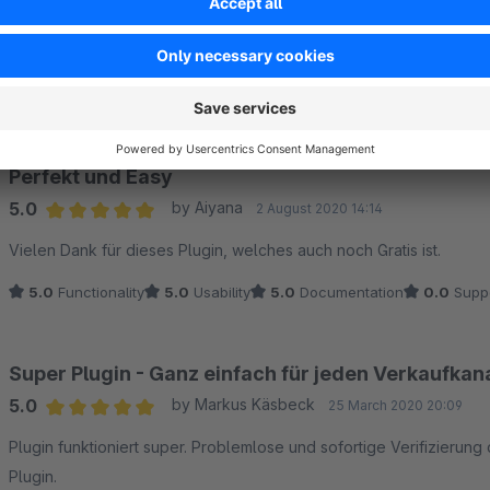
Sort by
Perfekt und Easy
5.0
by Aiyana
2 August 2020 14:14
Average rating of 5 out of 5 stars
Vielen Dank für dieses Plugin, welches auch noch Gratis ist.
5.0
Functionality
5.0
Usability
5.0
Documentation
0.0
Supp
Super Plugin - Ganz einfach für jeden Verkaufkan
5.0
by Markus Käsbeck
25 March 2020 20:09
Average rating of 5 out of 5 stars
Plugin funktioniert super. Problemlose und sofortige Verifizierung
Plugin.