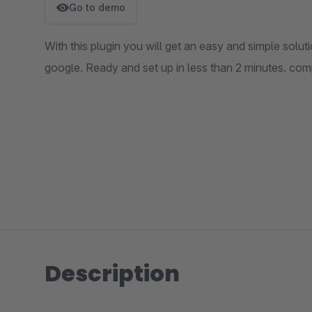
Go to demo
With this plugin you will get an easy and simple solu
google. Ready and set up in less than 2 minutes. comp
Description