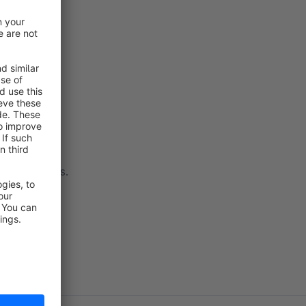
 to contact us.