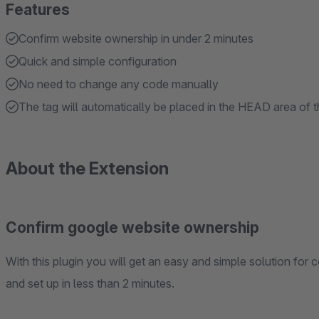
Features
Confirm website ownership in under 2 minutes
Quick and simple configuration
No need to change any code manually
The tag will automatically be placed in the HEAD area of 
About the Extension
Confirm google website ownership
With this plugin you will get an easy and simple solution for
and set up in less than 2 minutes.