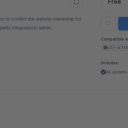
Free
tion to confirm the website ownership for
letly integrated in admin.
Compatible w
6.1.1 - 6.7.1
Includes:
All updates