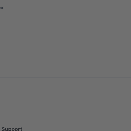
ort
Support