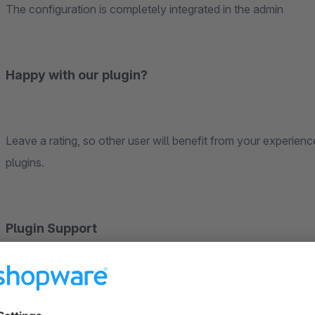
The configuration is completely integrated in the admin
Happy with our plugin?
Leave a rating, so other user will benefit from your experien
plugins.
Plugin Support
Requests about the plugin will be handled via the Shopware T