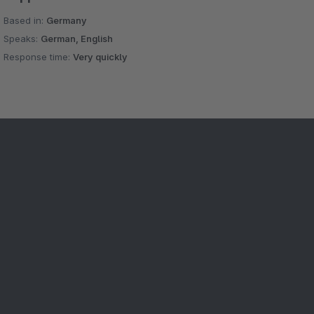
Based in:
Germany
Speaks:
German, English
Response time:
Very quickly