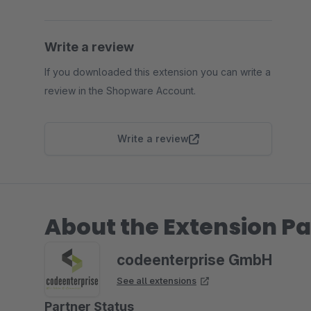
Write a review
If you downloaded this extension you can write a
review in the Shopware Account.
Write a review
About the Extension Pa
codeenterprise GmbH
See all extensions
Partner Status