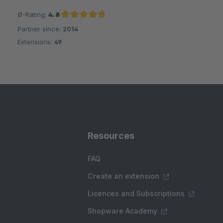
Ø-Rating:
4.8
Partner since:
2014
Average rating of 4.8 out of 5 stars
Extensions:
49
Resources
FAQ
Create an extension
Licences and Subscriptions
Shopware Academy