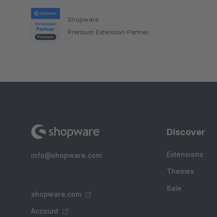
Shopware
Premium Extension Partner
Discover
Extensions
info@shopware.com
Themes
Sale
shopware.com
Account