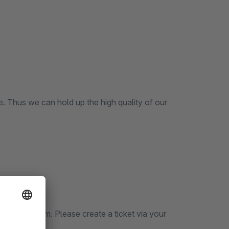
ce. Thus we can hold up the high quality of our
icket System. Please create a ticket via your