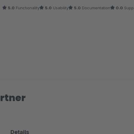
5.0
Functionality
5.0
Usability
5.0
Documentation
0.0
Supp
rtner
Details