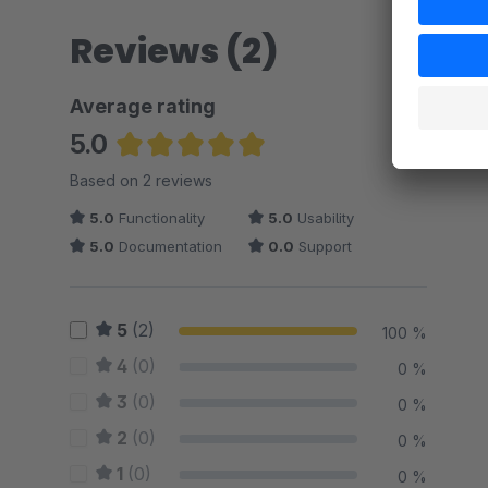
Reviews (2)
Average rating
5.0
Average rating of 5 out of 5 stars
Based on 2 reviews
5.0
Functionality
5.0
Usability
5.0
Documentation
0.0
Support
5
(2)
100 %
4
(0)
0 %
3
(0)
0 %
2
(0)
0 %
1
(0)
0 %