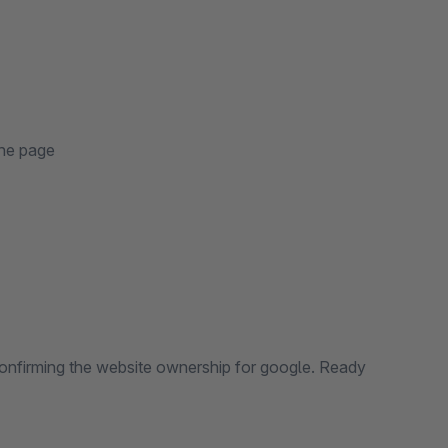
the page
 confirming the website ownership for google. Ready