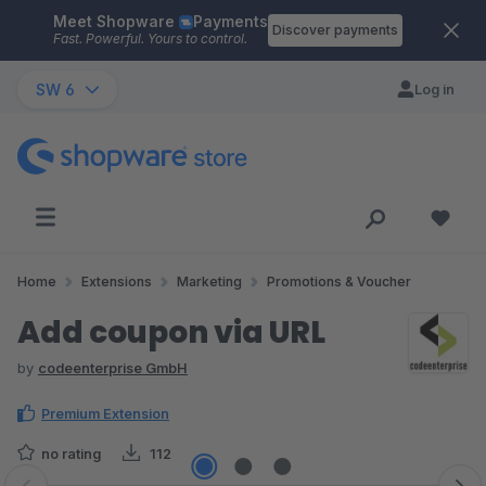
Meet Shopware
Payments
Skip to main content
Discover payments
Fast. Powerful. Yours to control.
SW 6
Log in
Home
Extensions
Marketing
Promotions & Voucher
Add coupon via URL
by
codeenterprise GmbH
Premium Extension
no rating
112