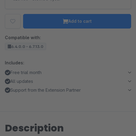
Add to cart
Compatible with:
6.4.0.0 - 6.7.13.0
Includes:
Free trial month
All updates
Support from the Extension Partner
Description