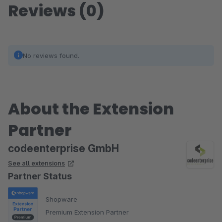
Reviews (0)
No reviews found.
About the Extension
Partner
codeenterprise GmbH
See all extensions
Partner Status
Shopware
Premium Extension Partner