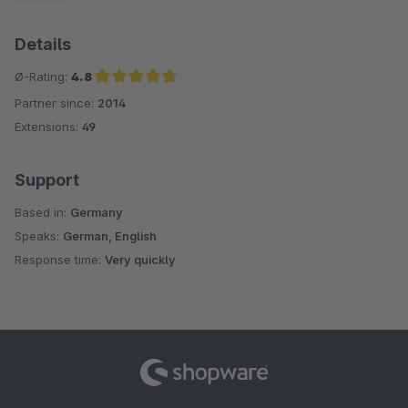
Details
Ø-Rating:
4.8
Partner since:
2014
Average rating of 4.8 out of 5 stars
Extensions:
49
Support
Based in:
Germany
Speaks:
German, English
Response time:
Very quickly