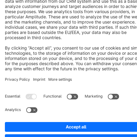
Copyright © shopware AG - All rights reserved
Notice: * All prices are quoted net of the statutory value-added tax