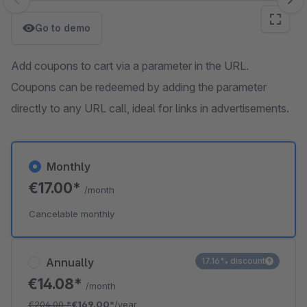
Skip image gallery
Go to demo
Add coupons to cart via a parameter in the URL.
Coupons can be redeemed by adding the parameter
directly to any URL call, ideal for links in advertisements.
Monthly
€17.00*
/month
Cancelable monthly
Annually
17.16% discount
€14.08*
/month
€204.00
*
€169.00*
/year