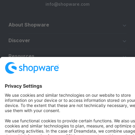
info@shopware.com
About Shopware
Discover
Resources
English
Star
3k+
Terms & Conditions
Privacy
Legal notice
Cookie settings