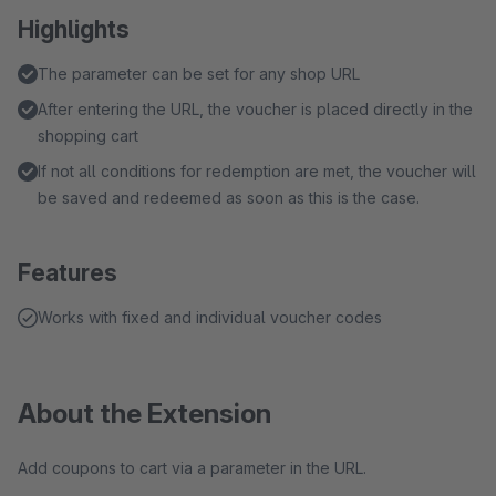
Highlights
The parameter can be set for any shop URL
After entering the URL, the voucher is placed directly in the
shopping cart
If not all conditions for redemption are met, the voucher will
be saved and redeemed as soon as this is the case.
Features
Works with fixed and individual voucher codes
About the Extension
Add coupons to cart via a parameter in the URL.