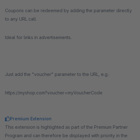
Coupons can be redeemed by adding the parameter directly
to any URL call.
Ideal for links in advertisements.
Just add the "voucher" parameter to the URL, e.g.:
https://myshop.com?voucher=myVoucherCode
Premium Extension
This extension is highlighted as part of the Premium Partner
Program and can therefore be displayed with priority in the