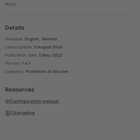
store.
Details
Available:
English, German
Latest update:
5 August 2026
Publication date:
5 May 2022
Version:
1.4.1
Category:
Promotions & Voucher
Resources
Configuration manual
Changelog