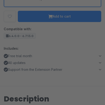
Add to cart
Compatible with:
6.4.0.0 - 6.7.13.0
Includes:
Free trial month
All updates
Support from the Extension Partner
Description