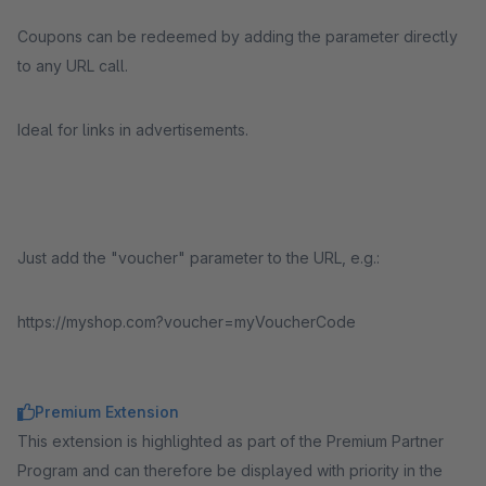
Coupons can be redeemed by adding the parameter directly
to any URL call.
Ideal for links in advertisements.
Just add the "voucher" parameter to the URL, e.g.:
https://myshop.com?voucher=myVoucherCode
Premium Extension
This extension is highlighted as part of the Premium Partner
Program and can therefore be displayed with priority in the