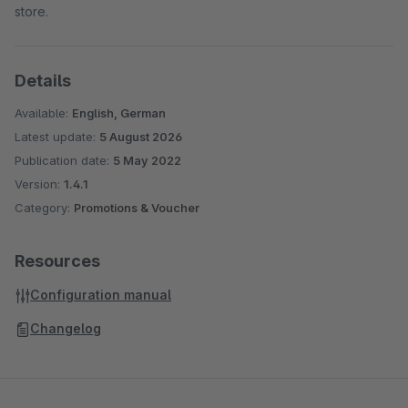
store.
Details
Available:
English, German
Latest update:
5 August 2026
Publication date:
5 May 2022
Version:
1.4.1
Category:
Promotions & Voucher
Resources
Configuration manual
Changelog