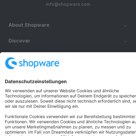
info@shopware.com
About Shopware
Discover
Resources
English
Star
3k+
Terms & Conditions
Privacy
Legal notice
Cookie settings