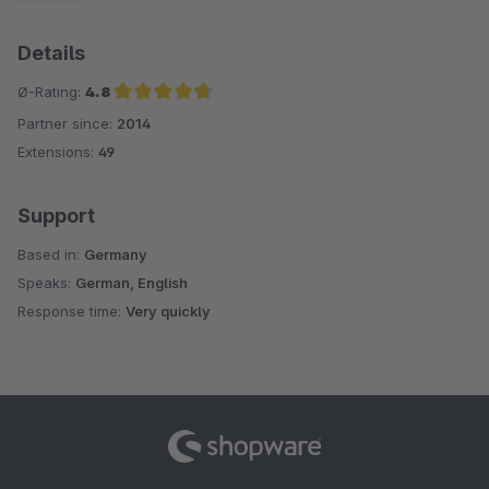
Details
Ø-Rating:
4.8
Partner since:
2014
Average rating of 4.8 out of 5 stars
Extensions:
49
Support
Based in:
Germany
Speaks:
German, English
Response time:
Very quickly