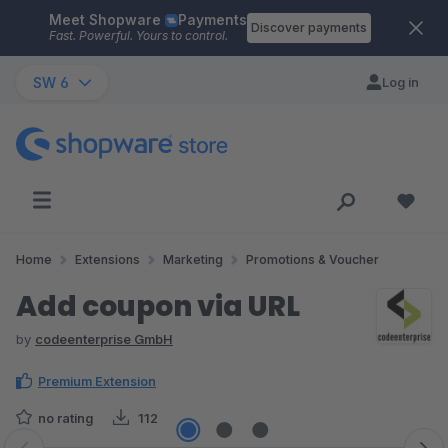
Meet Shopware
Payments
Skip to main content
Discover payments
Fast. Powerful. Yours to control.
SW 6
Log in
Home
Extensions
Marketing
Promotions & Voucher
Add coupon via URL
by
codeenterprise GmbH
Premium Extension
no rating
112