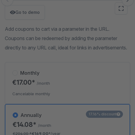
Skip image gallery
Go to demo
Add coupons to cart via a parameter in the URL.
Coupons can be redeemed by adding the parameter
directly to any URL call, ideal for links in advertisements.
Monthly
€17.00*
/month
Cancelable monthly
17.16% discount
Annually
€14.08*
/month
€204.00
*
€169.00*
/year