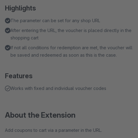
Highlights
The parameter can be set for any shop URL
After entering the URL, the voucher is placed directly in the
shopping cart
If not all conditions for redemption are met, the voucher will
be saved and redeemed as soon as this is the case.
Features
Works with fixed and individual voucher codes
About the Extension
Add coupons to cart via a parameter in the URL.