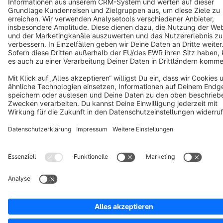
Copyright © shopware AG - All rights reserved
Notice: * All prices are quoted net of the statutory value-added tax