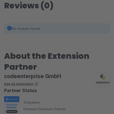
Reviews (0)
No reviews found.
About the Extension
Partner
codeenterprise GmbH
See all extensions
Partner Status
Shopware
Premium Extension Partner