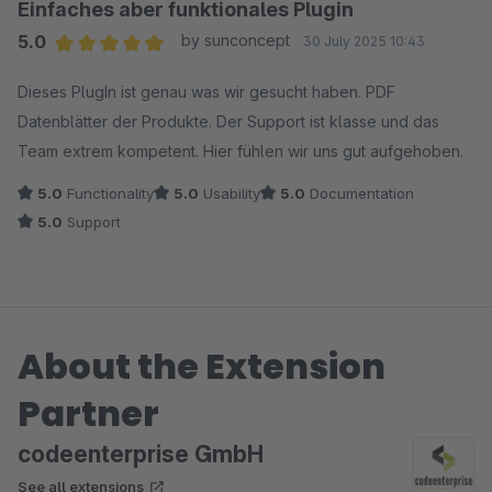
Einfaches aber funktionales Plugin
5.0
by sunconcept
30 July 2025 10:43
Average rating of 5 out of 5 stars
Dieses PlugIn ist genau was wir gesucht haben. PDF
Datenblätter der Produkte. Der Support ist klasse und das
Team extrem kompetent. Hier fühlen wir uns gut aufgehoben.
5.0
Functionality
5.0
Usability
5.0
Documentation
5.0
Support
About the Extension
Partner
codeenterprise GmbH
See all extensions