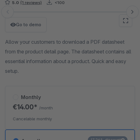
5.0
(1 reviews)
<100
Skip image gallery
Go to demo
Allow your customers to download a PDF datasheet
from the product detail page. The datasheet contains all
essential information about a product. Quick and easy
setup.
Monthly
€14.00*
/month
Cancelable monthly
17.26% discount