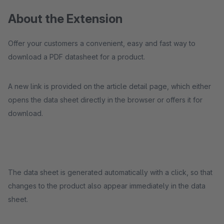
About the Extension
Offer your customers a convenient, easy and fast way to
download a PDF datasheet for a product.
A new link is provided on the article detail page, which either
opens the data sheet directly in the browser or offers it for
download.
The data sheet is generated automatically with a click, so that
changes to the product also appear immediately in the data
sheet.