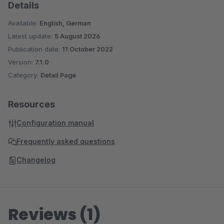
Details
Available:
English, German
Latest update:
5 August 2026
Publication date:
11 October 2022
Version:
7.1.0
Category:
Detail Page
Resources
Configuration manual
Frequently asked questions
Changelog
Reviews (1)