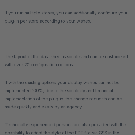
If you run multiple stores, you can additionally configure your
plug-in per store according to your wishes.
The layout of the data sheet is simple and can be customized
with over 20 configuration options.
If with the existing options your display wishes can not be
implemented 100%, due to the simplicity and technical
implementation of the plug-in, the change requests can be
made quickly and easily by an agency.
Technically experienced persons are also provided with the
possibility to adapt the style of the PDF file via CSS in the