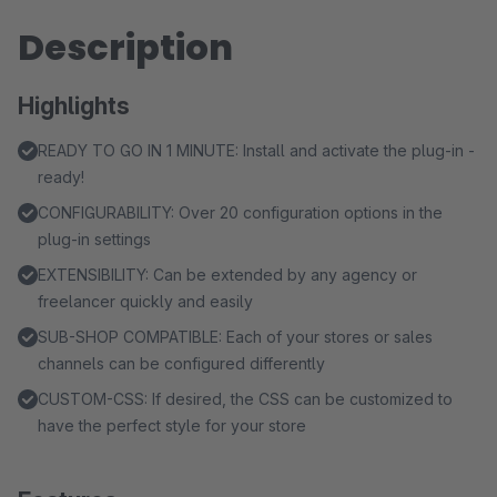
Description
Highlights
READY TO GO IN 1 MINUTE: Install and activate the plug-in -
ready!
CONFIGURABILITY: Over 20 configuration options in the
plug-in settings
EXTENSIBILITY: Can be extended by any agency or
freelancer quickly and easily
SUB-SHOP COMPATIBLE: Each of your stores or sales
channels can be configured differently
CUSTOM-CSS: If desired, the CSS can be customized to
have the perfect style for your store