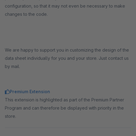
configuration, so that it may not even be necessary to make
changes to the code.
We are happy to support you in customizing the design of the
data sheet individually for you and your store. Just contact us
by mail.
Premium Extension
This extension is highlighted as part of the Premium Partner
Program and can therefore be displayed with priority in the
store.