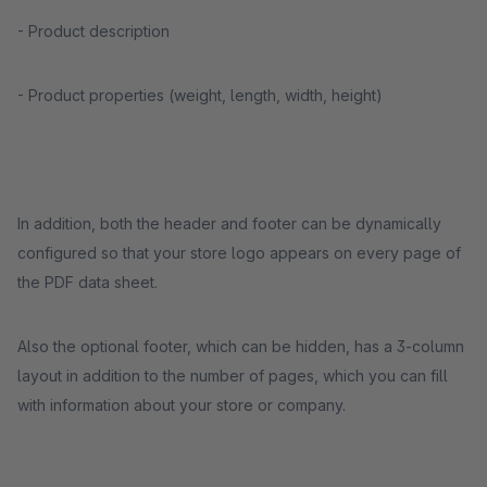
- Product description
- Product properties (weight, length, width, height)
In addition, both the header and footer can be dynamically
configured so that your store logo appears on every page of
the PDF data sheet.
Also the optional footer, which can be hidden, has a 3-column
layout in addition to the number of pages, which you can fill
with information about your store or company.