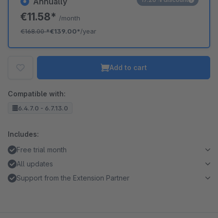
Annually
€11.58*
/month
€168.00
*
€139.00*
/year
Add to cart
Compatible with:
6.4.7.0 - 6.7.13.0
Includes:
Free trial month
All updates
Support from the Extension Partner