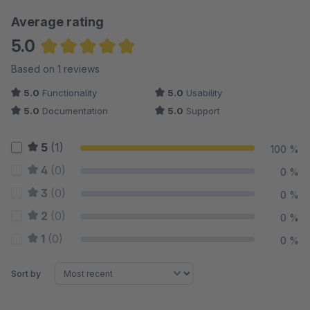
Average rating
5.0
Average rating of 5 out of 5 stars
Based on 1 reviews
5.0
Functionality
5.0
Usability
5.0
Documentation
5.0
Support
5
(1)
100 %
4
(0)
0 %
3
(0)
0 %
2
(0)
0 %
1
(0)
0 %
Sort by