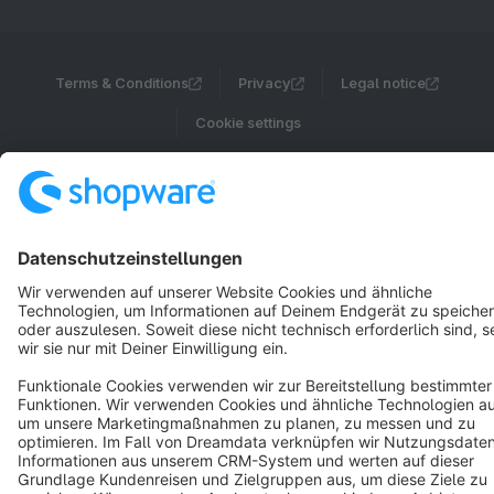
Terms & Conditions
Privacy
Legal notice
Cookie settings
Copyright © shopware AG - All rights reserved
Notice: * All prices are quoted net of the statutory value-added tax