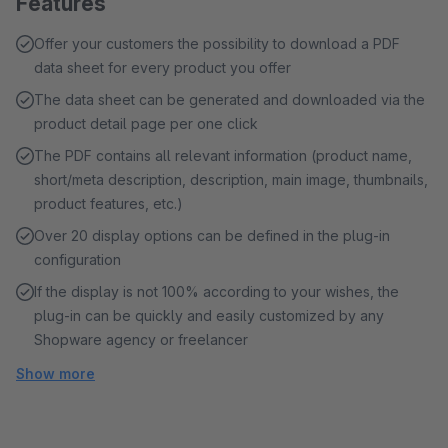
Features
Offer your customers the possibility to download a PDF
data sheet for every product you offer
The data sheet can be generated and downloaded via the
product detail page per one click
The PDF contains all relevant information (product name,
short/meta description, description, main image, thumbnails,
product features, etc.)
Over 20 display options can be defined in the plug-in
configuration
If the display is not 100% according to your wishes, the
plug-in can be quickly and easily customized by any
Shopware agency or freelancer
Show more