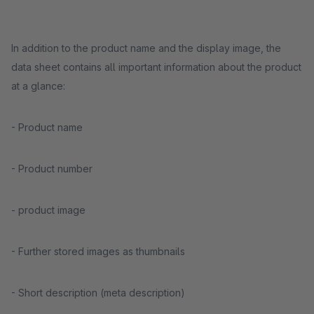
In addition to the product name and the display image, the
data sheet contains all important information about the product
at a glance:
- Product name
- Product number
- product image
- Further stored images as thumbnails
- Short description (meta description)