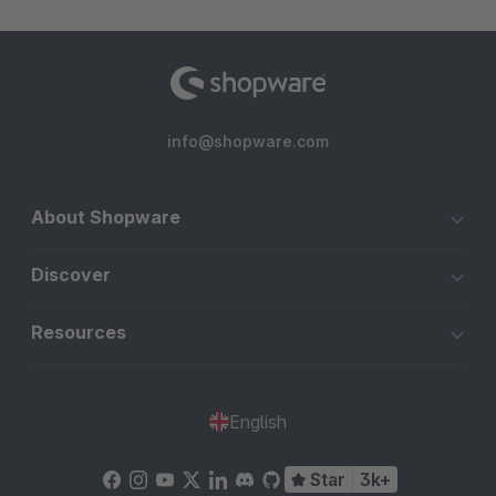
info@shopware.com
About Shopware
Discover
Resources
English
Star
3k+