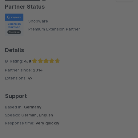
Partner Status
Shopware
Premium Extension Partner
Details
Ø-Rating:
4.8
Partner since:
2014
Average rating of 4.8 out of 5 stars
Extensions:
49
Support
Based in:
Germany
Speaks:
German, English
Response time:
Very quickly