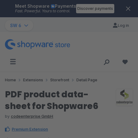
Meet Shopware
Payments
Skip to main content
Discover payments
Fast. Powerful. Yours to control.
SW 6
Log in
Home
Extensions
Storefront
Detail Page
PDF product data-
sheet for Shopware6
by
codeenterprise GmbH
Premium Extension