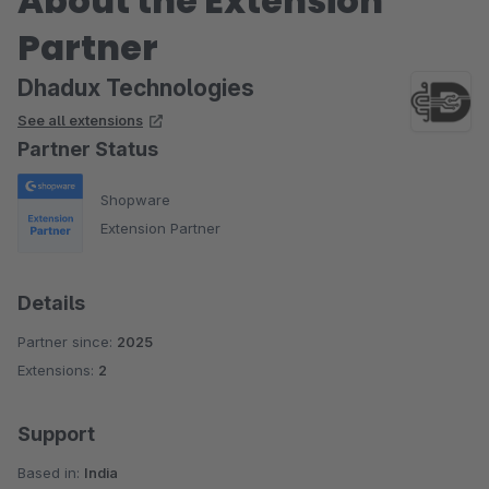
About the Extension
Partner
Dhadux Technologies
See all extensions
Partner Status
Shopware
Extension Partner
Details
Partner since:
2025
Extensions:
2
Support
Based in:
India