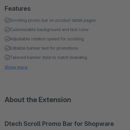
Features
Scrolling promo bar on product detail pages
Customizable background and text color
Adjustable rotation speed for scrolling
Editable banner text for promotions
Tailored banner style to match branding
Show more
About the Extension
Dtech Scroll Promo Bar for Shopware