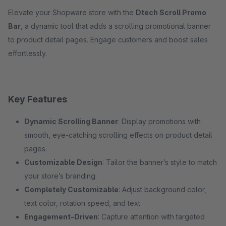
Elevate your Shopware store with the
Dtech Scroll Promo
Bar
, a dynamic tool that adds a scrolling promotional banner
to product detail pages. Engage customers and boost sales
effortlessly.
Key Features
Dynamic Scrolling Banner
: Display promotions with
smooth, eye-catching scrolling effects on product detail
pages.
Customizable Design
: Tailor the banner’s style to match
your store’s branding.
Completely Customizable
: Adjust background color,
text color, rotation speed, and text.
Engagement-Driven
: Capture attention with targeted