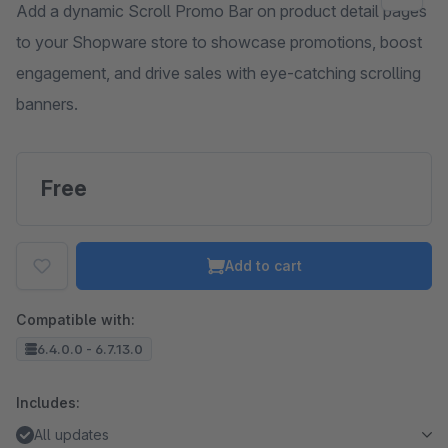
Add a dynamic Scroll Promo Bar on product detail pages
to your Shopware store to showcase promotions, boost
engagement, and drive sales with eye-catching scrolling
banners.
Free
Add to cart
Compatible with:
6.4.0.0 - 6.7.13.0
Includes:
All updates