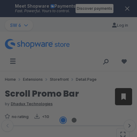
Meet Shopware
Payments
Skip to main content
Discover payments
Fast. Powerful. Yours to control.
SW 6
Log in
Home
Extensions
Storefront
Detail Page
Scroll Promo Bar
by
Dhadux Technologies
no rating
<10
Skip image gallery