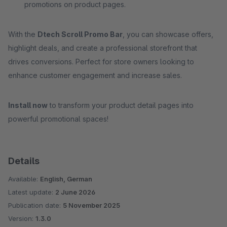
promotions on product pages.
With the
Dtech Scroll Promo Bar
, you can showcase offers,
highlight deals, and create a professional storefront that
drives conversions. Perfect for store owners looking to
enhance customer engagement and increase sales.
Install now
to transform your product detail pages into
powerful promotional spaces!
Details
Available:
English, German
Latest update:
2 June 2026
Publication date:
5 November 2025
Version:
1.3.0