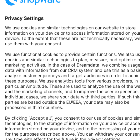
English
Star
3k+
Terms & Conditions
Privacy
Legal notice
Cookie settings
Copyright © shopware AG - All rights reserved
Notice: * All prices are quoted net of the statutory value-added tax