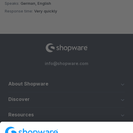
Speaks:
German, English
Response time:
Very quickly
info@shopware.com
About Shopware
Discover
Resources