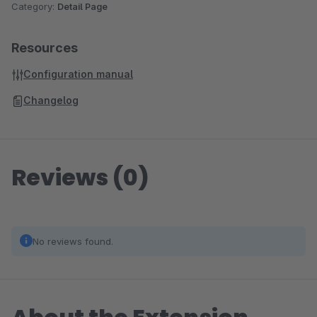
Category:
Detail Page
Resources
Configuration manual
Changelog
Reviews (0)
No reviews found.