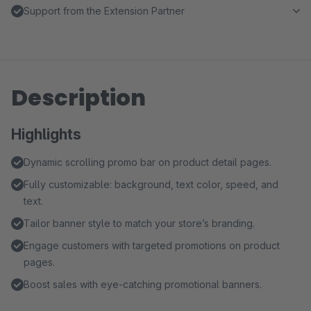
Support from the Extension Partner
Description
Highlights
Dynamic scrolling promo bar on product detail pages.
Fully customizable: background, text color, speed, and
text.
Tailor banner style to match your store’s branding.
Engage customers with targeted promotions on product
pages.
Boost sales with eye-catching promotional banners.