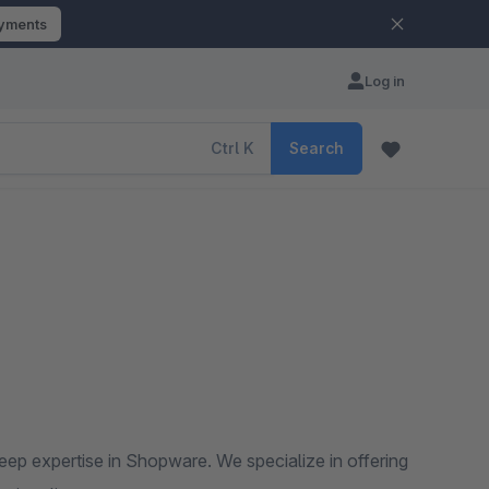
ayments
Log in
Ctrl
K
Search
ep expertise in Shopware. We specialize in offering