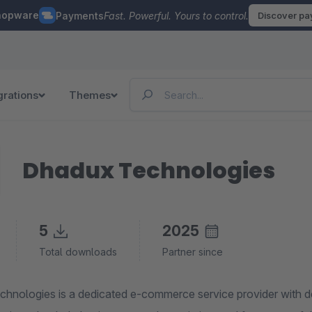
hopware
Payments
Fast. Powerful. Yours to control.
Discover p
grations
Themes
Dhadux Technologies
5
2025
Total downloads
Partner since
hnologies is a dedicated e-commerce service provider with de