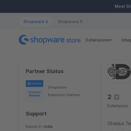
ip to main content
Skip to search
Skip to main navigation
Meet S
Shopware 6
Shopware 5
Extensions
Inte
Partner Status
Shopware
Extension Partner
2
Extensions
Support
Dhadux Tec
Based in:
India