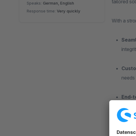
tailored so
Speaks:
German, English
Response time:
Very quickly
With a str
Seaml
integr
Custo
needs 
End-t
enhanc