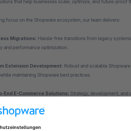
lutions that help businesses scale, optimize, and future-proof th
ong focus on the Shopware ecosystem, our team delivers:
ess Migrations:
Hassle-free transitions from legacy systems
ity and performance optimization.
m Extension Development:
Robust and scalable Shopware pl
while maintaining Shopware best practices.
o-End E-Commerce Solutions:
Strategy, development, and o
e their Shopware-based storefronts.