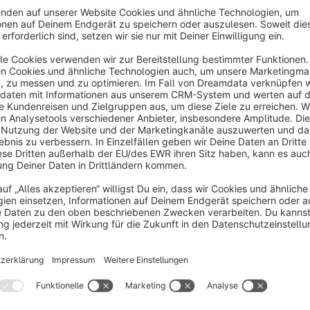
s
Box Contents Pro - What's Included Display
Sponsored
None
y Dhadux Technologies - Display "What's
ncluded" details beautifully on product pages
amp; listing pages. Reduce customer inquiries by
0%, increase trust, and boost conversions with
€1.83*
rom
/month
lear package contents.
SW6