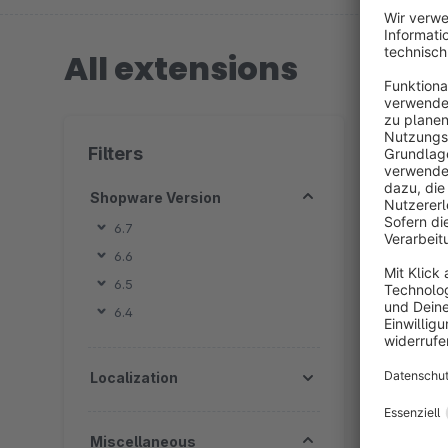
All extensions
2 extension
Filters
Shopware Version
6.7
6.6
B
6.5
I
6.4
&
5
f
Localization
c
Miscellaneous