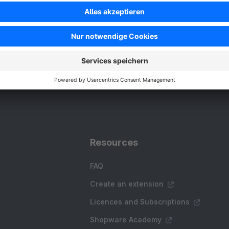
Resources
FAQ
Create an extension
Licences and Subscriptions
Shopware Academy