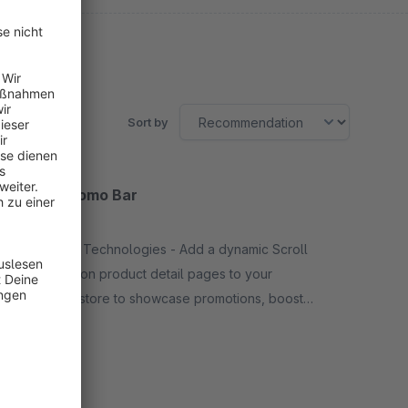
Sort by
Scroll Promo Bar
None
By Dhadux Technologies - Add a dynamic Scroll
Promo Bar on product detail pages to your
Shopware store to showcase promotions, boost
engagement, and drive sales with eye-catching
Free
scrolling banners.
SW6