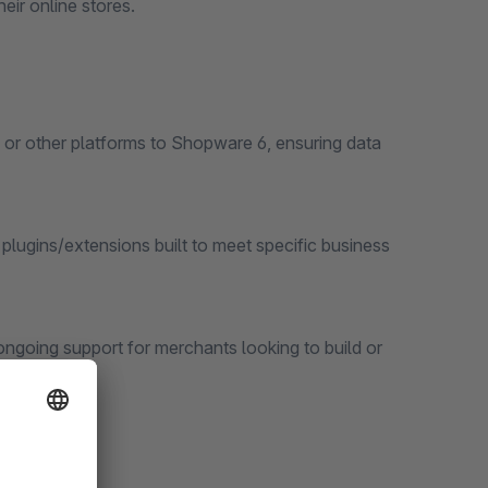
eir online stores.
 or other platforms to Shopware 6, ensuring data
ugins/extensions built to meet specific business
ngoing support for merchants looking to build or