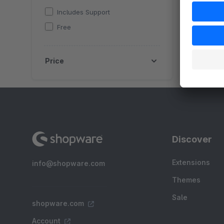
Includes Support
Free
Price
Discover
Extensions
info@shopware.com
Themes
Sale
shopware.com
Account