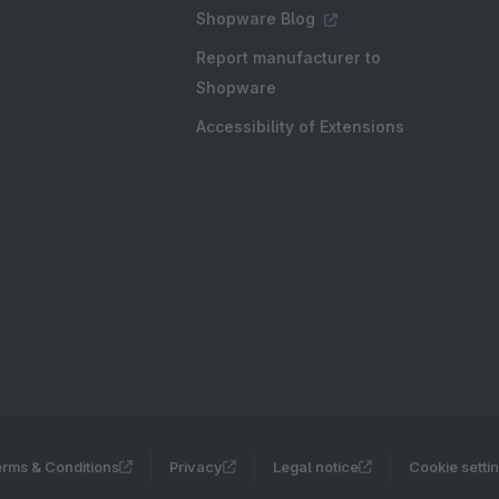
Shopware Blog
Report manufacturer to
Shopware
Accessibility of Extensions
rms & Conditions
Privacy
Legal notice
Cookie setti