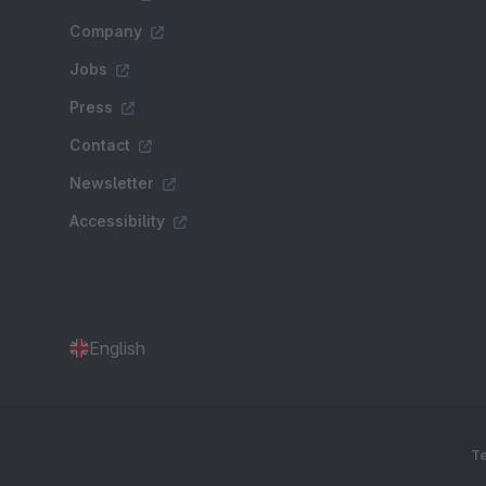
Company
Jobs
Press
Contact
Newsletter
Accessibility
English
Te