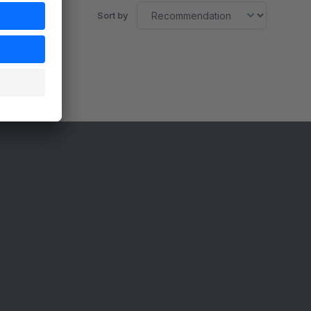
Sort by